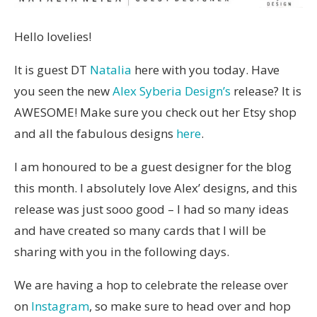
Hello lovelies!
It is guest DT
Natalia
here with you today. Have
you seen the new
Alex Syberia Design’s
release? It is
AWESOME! Make sure you check out her Etsy shop
and all the fabulous designs
here
.
I am honoured to be a guest designer for the blog
this month. I absolutely love Alex’ designs, and this
release was just sooo good – I had so many ideas
and have created so many cards that I will be
sharing with you in the following days.
We are having a hop to celebrate the release over
on
Instagram
, so make sure to head over and hop