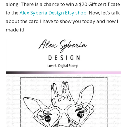
along! There is a chance to win a $20 Gift certificate
to the
Alex Syberia Design Etsy shop
. Now, let’s talk
about the card I have to show you today and how I
made it!