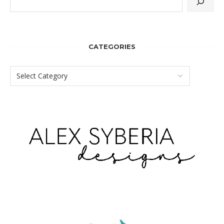
CATEGORIES