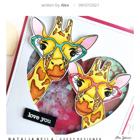
written by
Alex
09/07/2021