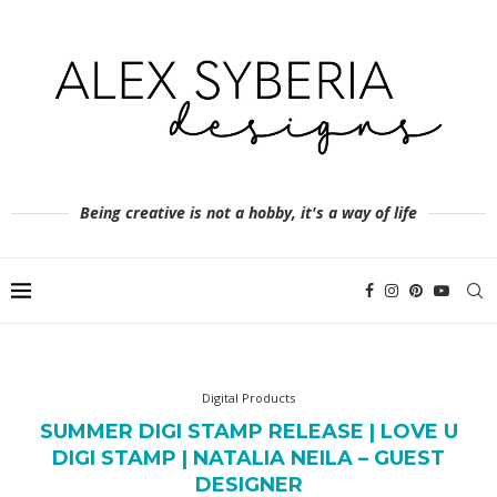
Being creative is not a hobby, it's a way of life
Digital Products
SUMMER DIGI STAMP RELEASE | LOVE U
DIGI STAMP | NATALIA NEILA – GUEST
DESIGNER