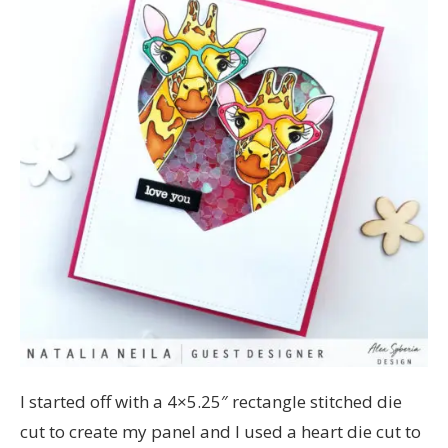
I started off with a 4×5.25″ rectangle stitched die
cut to create my panel and I used a heart die cut to