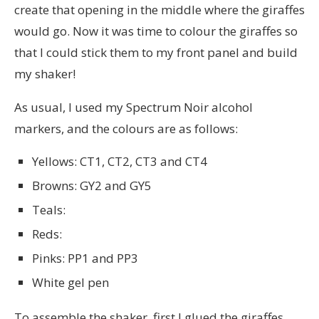
create that opening in the middle where the giraffes
would go. Now it was time to colour the giraffes so
that I could stick them to my front panel and build
my shaker!
As usual, I used my Spectrum Noir alcohol
markers, and the colours are as follows:
Yellows: CT1, CT2, CT3 and CT4
Browns: GY2 and GY5
Teals:
Reds:
Pinks: PP1 and PP3
White gel pen
To assemble the shaker, first I glued the giraffes,