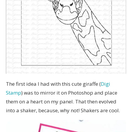
The first idea I had with this cute giraffe (
Digi
Stamp
) was to mirror it on Photoshop and place
them on a heart on my panel. That then evolved
into a shaker, because, why not! Shakers are cool.