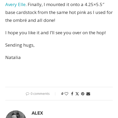
Avery Elle
. Finally, I mounted it onto a 4.25×5.5″
base cardstock from the same hot pink as I used for
the ombré and all done!
I hope you like it and I’ll see you over on the hop!
Sending hugs,
Natalia
0 comments
0
ALEX