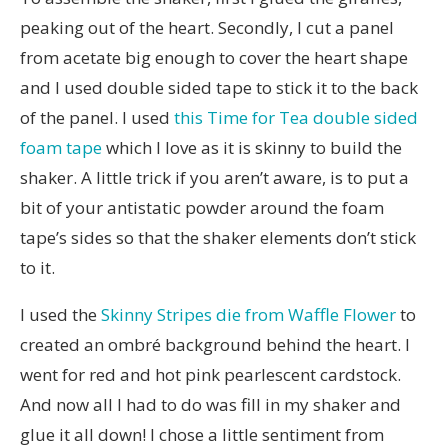
peaking out of the heart. Secondly, I cut a panel
from acetate big enough to cover the heart shape
and I used double sided tape to stick it to the back
of the panel. I used
this Time for Tea double sided
foam tape
which I love as it is skinny to build the
shaker. A little trick if you aren’t aware, is to put a
bit of your antistatic powder around the foam
tape’s sides so that the shaker elements don’t stick
to it.
I used the
Skinny Stripes die from Waffle Flower
to
created an ombré background behind the heart. I
went for red and hot pink pearlescent cardstock.
And now all I had to do was fill in my shaker and
glue it all down! I chose a little sentiment from