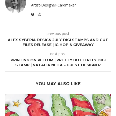
Artist•Designer•Cardmaker
previous post
ALEX SYBERIA DESIGN JULY DIGI STAMPS AND CUT
FILES RELEASE | IG HOP & GIVEAWAY
next post
PRINTING ON VELLUM | PRETTY BUTTERFLY DIGI
STAMP | NATALIA NEILA – GUEST DESIGNER
YOU MAY ALSO LIKE