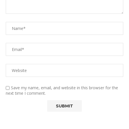
Save my name, email, and website in this browser for the
next time I comment.