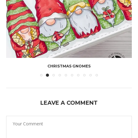
CHRISTMAS GNOMES
LEAVE A COMMENT