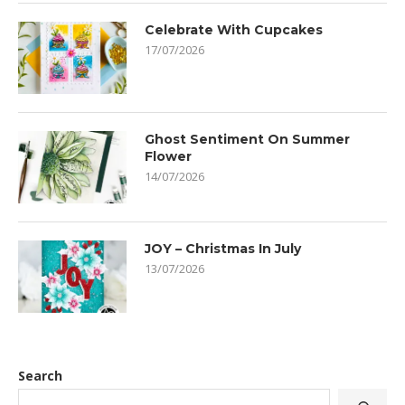
Celebrate With Cupcakes
17/07/2026
Ghost Sentiment On Summer
Flower
14/07/2026
JOY – Christmas In July
13/07/2026
Search