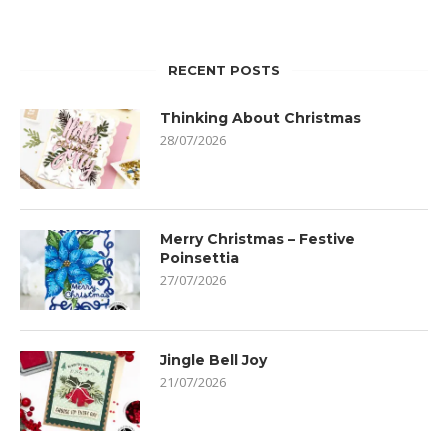
RECENT POSTS
Thinking About Christmas
28/07/2026
Merry Christmas – Festive
Poinsettia
27/07/2026
Jingle Bell Joy
21/07/2026