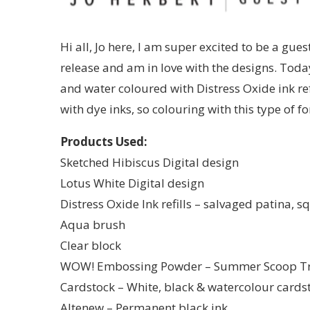
Hi all, Jo here, I am super excited to be a gues
release and am in love with the designs. Toda
and water coloured with Distress Oxide ink refi
with dye inks, so colouring with this type of 
Products Used:
Sketched Hibiscus Digital design
Lotus White Digital design
Distress Oxide Ink refills – salvaged patina,
Aqua brush
Clear block
WOW! Embossing Powder – Summer Scoop Tr
Cardstock – White, black & watercolour cards
Altenew – Permanent black ink