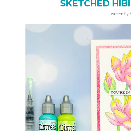
SKETCHED HIBI
written by