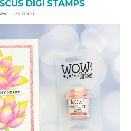
SCUS DIGI STAMPS
Alex
27/08/2021