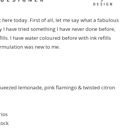
t here today. First of all, let me say what a fabulous
y I have tried something I have never done before,
lls. I have water coloured before with ink refills
formulation was new to me.
 squeezed lemonade, pink flamingo & twisted citron
ios
tock