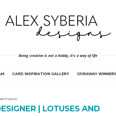
Being creative is not a hobby, it's a way of life
AM
CARD INSPIRATION GALLERY
GIVEAWAY WINNER
ital Products
ESIGNER | LOTUSES AND