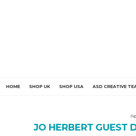
HOME
SHOP UK
SHOP USA
ASD CREATIVE TE
Dig
JO HERBERT GUEST D