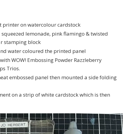
et printer on watercolour cardstock
a, squeezed lemonade, pink flamingo & twisted
ear stamping block
and water coloured the printed panel
l with WOW! Embossing Powder Razzleberry
ps Trios.
heat embossed panel then mounted a side folding
ment on a strip of white cardstock which is then