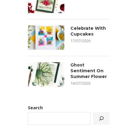
Celebrate With
Cupcakes
17/07/2026
Ghost
Sentiment On
Summer Flower
14/07/2026
Search