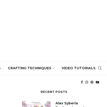
S
CRAFTING TECHNIQUES
VIDEO TUTORIALS
RECENT POSTS
Alex Syberia