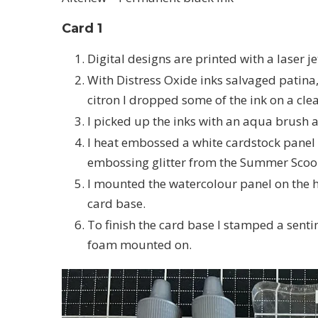
Card 1
Digital designs are printed with a laser j
With Distress Oxide inks salvaged patin
citron I dropped some of the ink on a cl
I picked up the inks with an aqua brush 
I heat embossed a white cardstock pane
embossing glitter from the Summer Scoo
I mounted the watercolour panel on the 
card base.
To finish the card base I stamped a senti
foam mounted on.