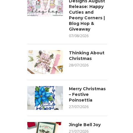
Designs August
Release: Happy
Cuties and
Peony Corners |
Blog Hop &
Giveaway
07/08/2026
Thinking About
Christmas
28/07/2026
Merry Christmas
– Festive
Poinsettia
27/07/2026
Jingle Bell Joy
21/07/2026