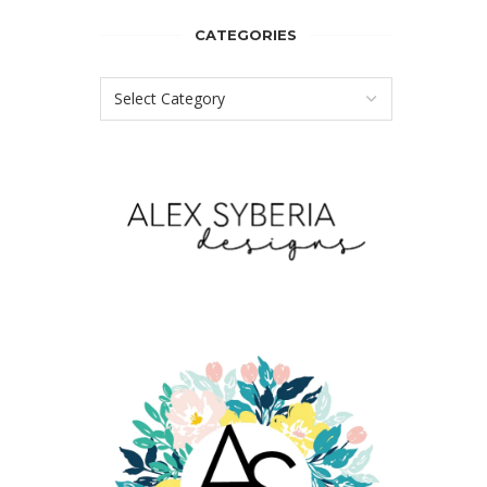
CATEGORIES