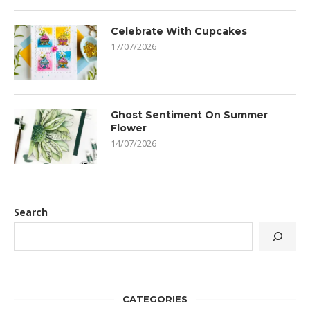
Celebrate With Cupcakes
17/07/2026
Ghost Sentiment On Summer
Flower
14/07/2026
Search
CATEGORIES