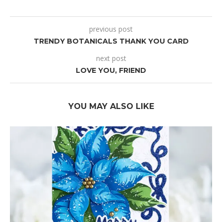
previous post
TRENDY BOTANICALS THANK YOU CARD
next post
LOVE YOU, FRIEND
YOU MAY ALSO LIKE