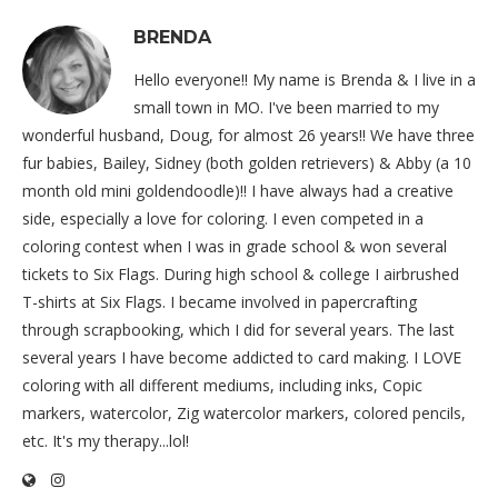
BRENDA
Hello everyone!! My name is Brenda & I live in a
small town in MO. I've been married to my
wonderful husband, Doug, for almost 26 years!! We have three
fur babies, Bailey, Sidney (both golden retrievers) & Abby (a 10
month old mini goldendoodle)!! I have always had a creative
side, especially a love for coloring. I even competed in a
coloring contest when I was in grade school & won several
tickets to Six Flags. During high school & college I airbrushed
T-shirts at Six Flags. I became involved in papercrafting
through scrapbooking, which I did for several years. The last
several years I have become addicted to card making. I LOVE
coloring with all different mediums, including inks, Copic
markers, watercolor, Zig watercolor markers, colored pencils,
etc. It's my therapy...lol!