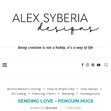
Being creative is not a hobby, it's a way of life
Alcohol Markers Coloring
Clean & SImple (CAS)
Clear Stamps
Die Cutting
Featuring Critters
Stamping
Uncategorized
SENDING LOVE – PENGUIN HUGS
written by
Brenda
17/03/2025