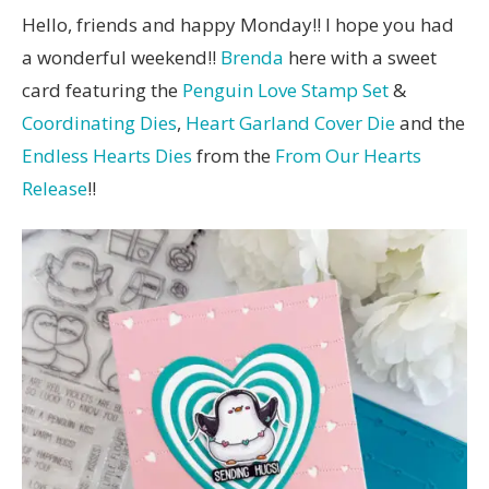
Hello, friends and happy Monday!! I hope you had
a wonderful weekend!!
Brenda
here with a sweet
card featuring the
Penguin Love Stamp Set
&
Coordinating Dies
,
Heart Garland Cover Die
and the
Endless Hearts Dies
from the
From Our Hearts
Release
!!