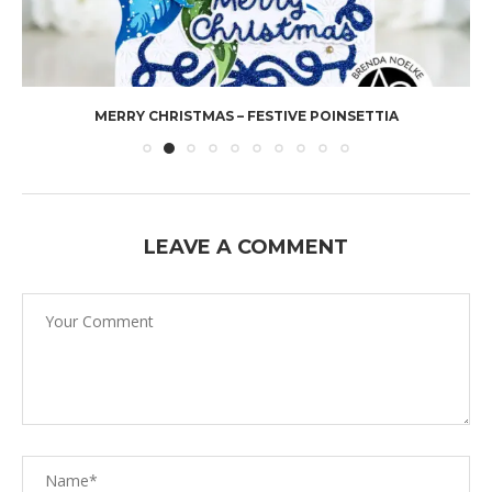
MERRY CHRISTMAS – FESTIVE POINSETTIA
LEAVE A COMMENT