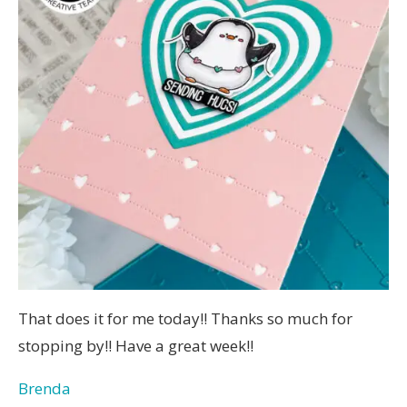
That does it for me today!! Thanks so much for
stopping by!! Have a great week!!
Brenda