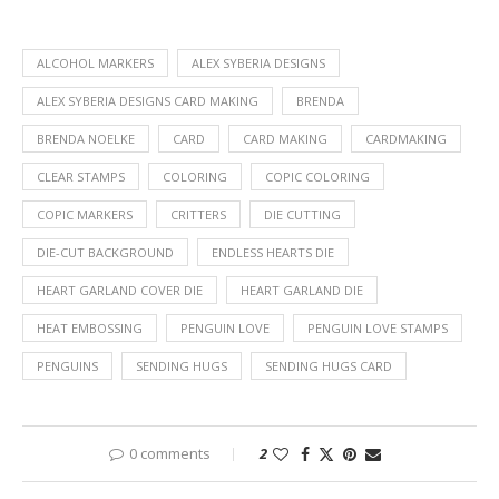
ALCOHOL MARKERS
ALEX SYBERIA DESIGNS
ALEX SYBERIA DESIGNS CARD MAKING
BRENDA
BRENDA NOELKE
CARD
CARD MAKING
CARDMAKING
CLEAR STAMPS
COLORING
COPIC COLORING
COPIC MARKERS
CRITTERS
DIE CUTTING
DIE-CUT BACKGROUND
ENDLESS HEARTS DIE
HEART GARLAND COVER DIE
HEART GARLAND DIE
HEAT EMBOSSING
PENGUIN LOVE
PENGUIN LOVE STAMPS
PENGUINS
SENDING HUGS
SENDING HUGS CARD
0 comments
2