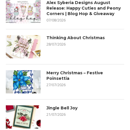
Alex Syberia Designs August
Release: Happy Cuties and Peony
Corners | Blog Hop & Giveaway
07/08/2026
Thinking About Christmas
28/07/2026
Merry Christmas – Festive
Poinsettia
27/07/2026
Jingle Bell Joy
21/07/2026