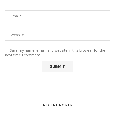
Save my name, email, and website in this browser for the
next time I comment.
RECENT POSTS