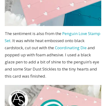
The sentiment is also from the
Penguin Love Stamp
Set
. It was white heat embossed onto black
cardstock, cut out with the
Coordinating Die
and
popped up with foam adhesive. I used a black
glaze pen to add a bit of shine to the penguin’s eye
and some Star Dust Stickles to the tiny hearts and
this card was finished.