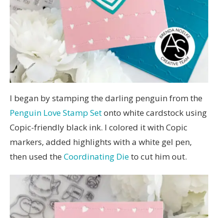
I began by stamping the darling penguin from the
Penguin Love Stamp Set
onto white cardstock using
Copic-friendly black ink. I colored it with Copic
markers, added highlights with a white gel pen,
then used the
Coordinating Die
to cut him out.