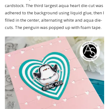
cardstock. The third largest aqua heart die-cut was
adhered to the background using liquid glue, then I
filled in the center, alternating white and aqua die-
cuts. The penguin was popped up with foam tape.