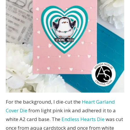
For the background, I die-cut the
Heart Garland
Cover Die
from light pink ink and adhered it to a
white A2 card base. The
Endless Hearts Die
was cut
once from aqua cardstock and once from white