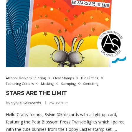
Alcohol Markers Coloring
Clear Stamps
Die Cutting
Featuring Critters
Masking
Stamping
Stenciling
STARS ARE THE LIMIT
by
Sylvie Kaliscards
25/06/2025
Hello Crafty friends, Sylvie @kaliscards with a light up card,
featuring the Pear Blossom Press Twinkle lights which I paired
with the cute bunnies from the Hoppy Easter stamp set. …