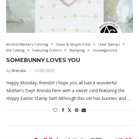
Alcohol Markers Coloring
Clean & SImple (CAS)
Clear Stamps
Die Cutting
Featuring Critters
Stamping
Uncategorized
SOMEBUNNY LOVES YOU
by
Brenda
12/05/2025
Happy Monday, friends!! I hope you all had a wonderful
Mother’s Day!! Brenda here with a sweet card featuring the
Hoppy Easter Stamp Set!! Although this set has bunnies and …