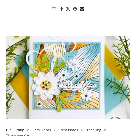
Die Cutting
Floral Cards
Press Plates
Stenciling
Thank you Cards