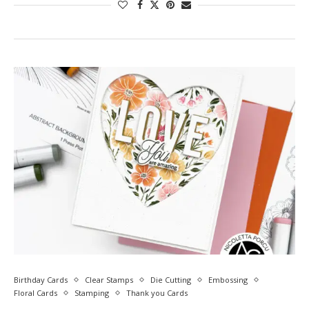
Birthday Cards
Clear Stamps
Die Cutting
Embossing
Floral Cards
Stamping
Thank you Cards