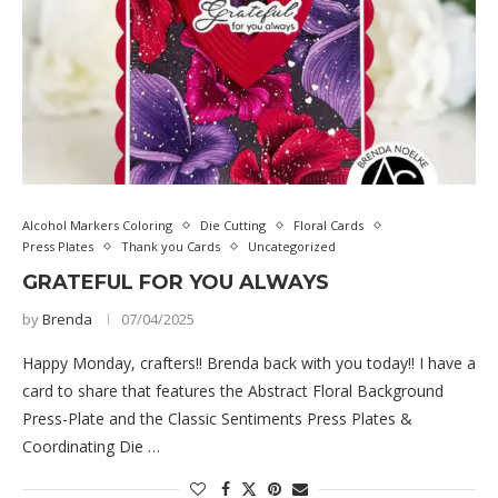
Alcohol Markers Coloring
Die Cutting
Floral Cards
Press Plates
Thank you Cards
Uncategorized
GRATEFUL FOR YOU ALWAYS
by
Brenda
07/04/2025
Happy Monday, crafters!! Brenda back with you today!! I have a
card to share that features the Abstract Floral Background
Press-Plate and the Classic Sentiments Press Plates &
Coordinating Die …