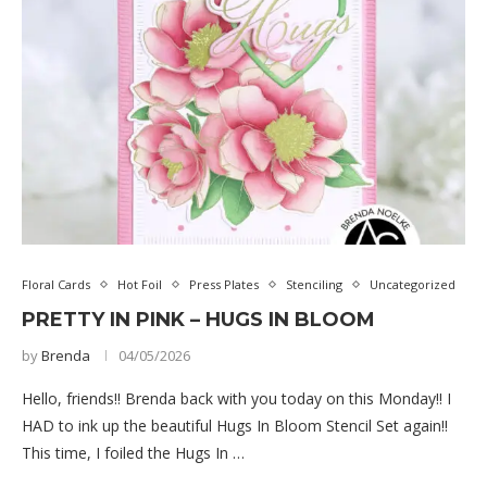
Floral Cards
Hot Foil
Press Plates
Stenciling
Uncategorized
PRETTY IN PINK – HUGS IN BLOOM
by
Brenda
04/05/2026
Hello, friends!! Brenda back with you today on this Monday!! I
HAD to ink up the beautiful Hugs In Bloom Stencil Set again!!
This time, I foiled the Hugs In …