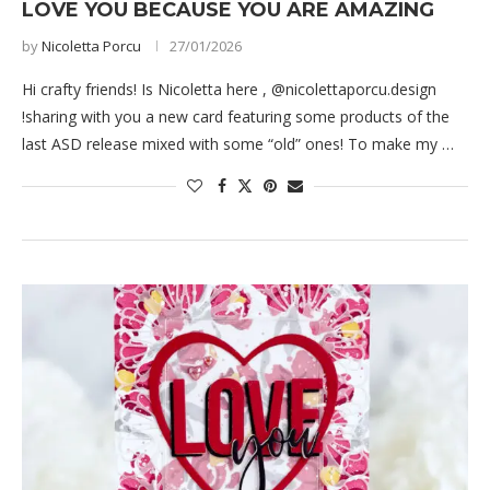
LOVE YOU BECAUSE YOU ARE AMAZING
by
Nicoletta Porcu
27/01/2026
Hi crafty friends! Is Nicoletta here , @nicolettaporcu.design
!sharing with you a new card featuring some products of the
last ASD release mixed with some “old” ones! To make my …