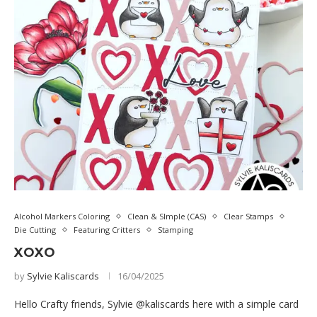
Alcohol Markers Coloring
Clean & SImple (CAS)
Clear Stamps
Die Cutting
Featuring Critters
Stamping
XOXO
by
Sylvie Kaliscards
16/04/2025
Hello Crafty friends, Sylvie @kaliscards here with a simple card