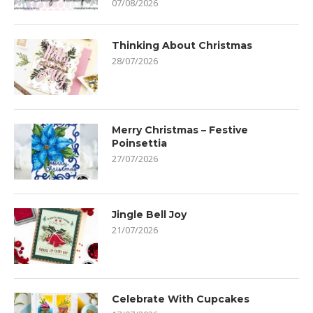
07/08/2026
Thinking About Christmas
28/07/2026
Merry Christmas – Festive
Poinsettia
27/07/2026
Jingle Bell Joy
21/07/2026
Celebrate With Cupcakes