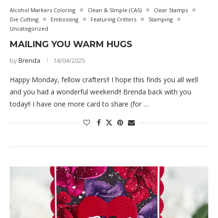
Alcohol Markers Coloring
Clean & SImple (CAS)
Clear Stamps
Die Cutting
Embossing
Featuring Critters
Stamping
Uncategorized
MAILING YOU WARM HUGS
by
Brenda
14/04/2025
Happy Monday, fellow crafters!! I hope this finds you all well
and you had a wonderful weekend!! Brenda back with you
today!! I have one more card to share (for …