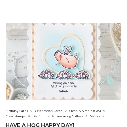
Birthday Cards
Celebration Cards
Clean & SImple (CAS)
Clear Stamps
Die Cutting
Featuring Critters
Stamping
HAVE A HOG HAPPY DAY!