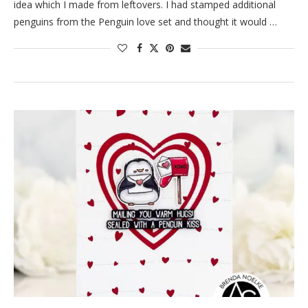
idea which I made from leftovers. I had stamped additional
penguins from the Penguin love set and thought it would …