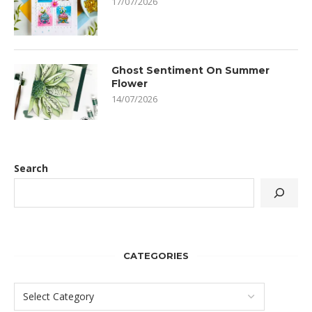
17/07/2026
Ghost Sentiment On Summer
Flower
14/07/2026
Search
CATEGORIES