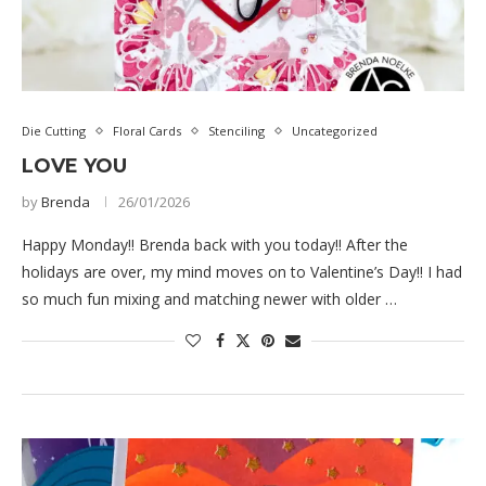
Die Cutting
Floral Cards
Stenciling
Uncategorized
LOVE YOU
by
Brenda
26/01/2026
Happy Monday!! Brenda back with you today!! After the
holidays are over, my mind moves on to Valentine’s Day!! I had
so much fun mixing and matching newer with older …