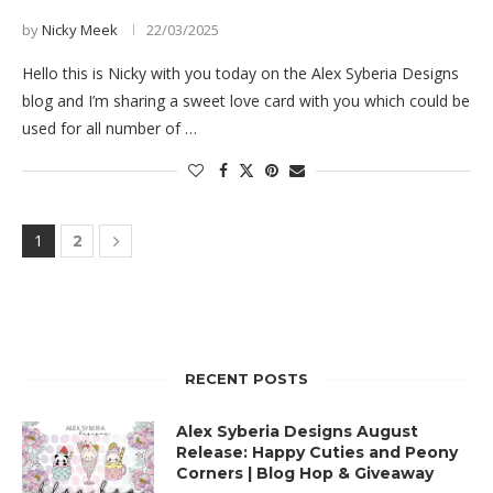
by
Nicky Meek
22/03/2025
Hello this is Nicky with you today on the Alex Syberia Designs
blog and I’m sharing a sweet love card with you which could be
used for all number of …
1
2
RECENT POSTS
Alex Syberia Designs August
Release: Happy Cuties and Peony
Corners | Blog Hop & Giveaway