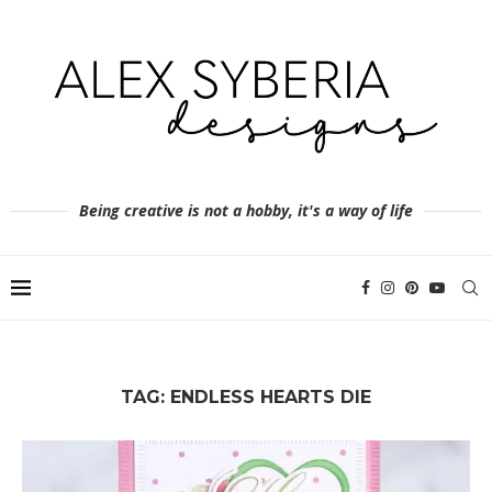
Being creative is not a hobby, it's a way of life
TAG:
ENDLESS HEARTS DIE