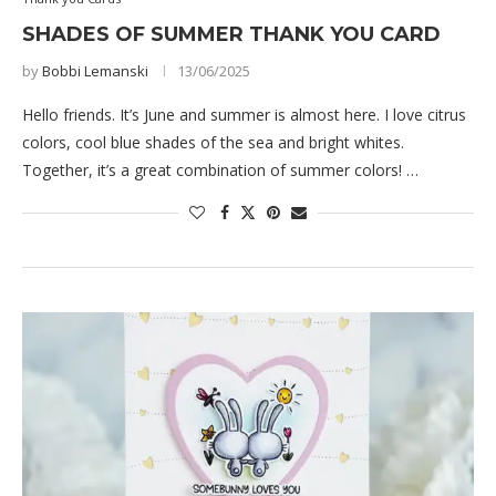
SHADES OF SUMMER THANK YOU CARD
by
Bobbi Lemanski
13/06/2025
Hello friends. It’s June and summer is almost here. I love citrus
colors, cool blue shades of the sea and bright whites.
Together, it’s a great combination of summer colors! …