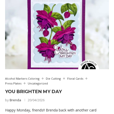
Alcohol Markers Coloring
Die Cutting
Floral Cards
Press Plates
Uncategorized
YOU BRIGHTEN MY DAY
by
Brenda
20/04/2026
Happy Monday, friends!! Brenda back with another card