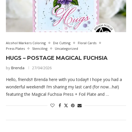
Alcohol Markers Coloring
Die Cutting
Floral Cards
Press Plates
Stenciling
Uncategorized
HUGS – POSTAGE MAGICAL FUCHSIA
by
Brenda
27/04/2026
Hello, friends!! Brenda here with you today!! I hope you had a
wonderful weekend!! I’m sharing my last card (for now…ha!)
featuring the Magical Fuchsia Press + Foil Plate and …