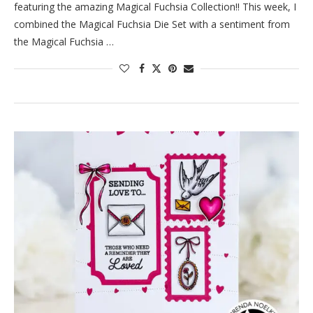
featuring the amazing Magical Fuchsia Collection!! This week, I
combined the Magical Fuchsia Die Set with a sentiment from
the Magical Fuchsia …