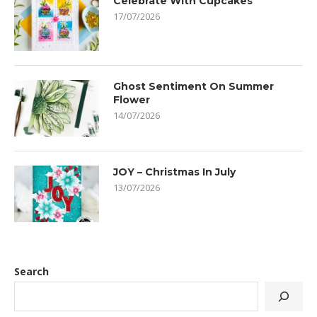
Celebrate With Cupcakes
17/07/2026
Ghost Sentiment On Summer
Flower
14/07/2026
JOY – Christmas In July
13/07/2026
Search