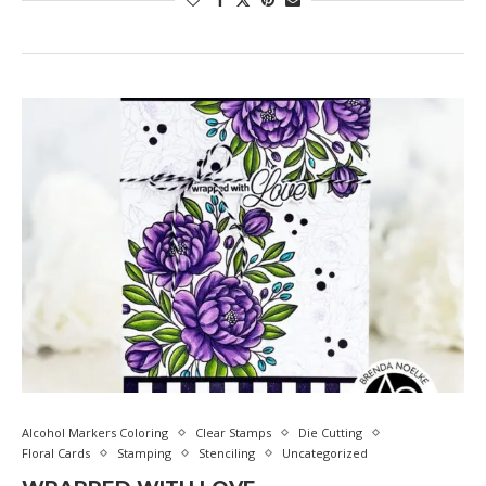
Alcohol Markers Coloring
Clear Stamps
Die Cutting
Floral Cards
Stamping
Stenciling
Uncategorized