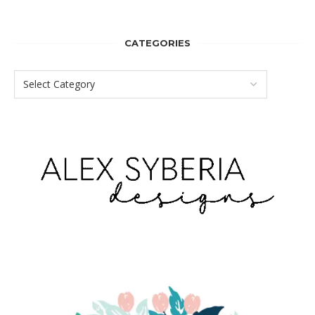
CATEGORIES