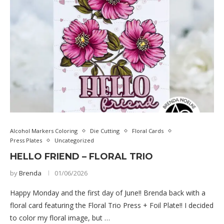
Alcohol Markers Coloring
Die Cutting
Floral Cards
Press Plates
Uncategorized
HELLO FRIEND – FLORAL TRIO
by
Brenda
01/06/2026
Happy Monday and the first day of June!! Brenda back with a
floral card featuring the Floral Trio Press + Foil Plate!! I decided
to color my floral image, but …