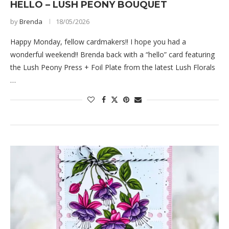
HELLO – LUSH PEONY BOUQUET
by
Brenda
18/05/2026
Happy Monday, fellow cardmakers!! I hope you had a
wonderful weekend!! Brenda back with a “hello” card featuring
the Lush Peony Press + Foil Plate from the latest Lush Florals
…