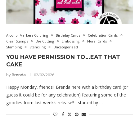
Alcohol Markers Coloring
Birthday Cards
Celebration Cards
Clear Stamps
Die Cutting
Embossing
Floral Cards
Stamping
Stenciling
Uncategorized
YOU HAVE PERMISSION TO…EAT THAT
CAKE
by
Brenda
02/02/2026
Happy Monday, friends!! Brenda here with a birthday card (or I
guess it could be for any celebration) featuring some of the
goodies from last week’s release!! I started by …