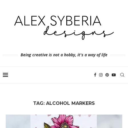
Being creative is not a hobby, it's a way of life
TAG:
ALCOHOL MARKERS