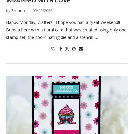
WRAPPED WITH LOVE
by
Brenda
09/02/2026
Happy Monday, crafters!! I hope you had a great weekend!!
Brenda here with a floral card that was created using only one
stamp set, the coordinating die and a stencil!! …