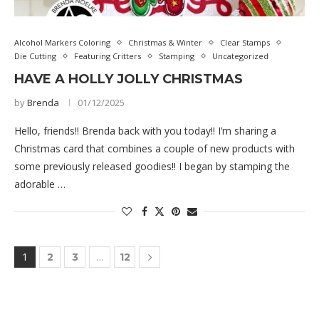
Alcohol Markers Coloring
Christmas & Winter
Clear Stamps
Die Cutting
Featuring Critters
Stamping
Uncategorized
HAVE A HOLLY JOLLY CHRISTMAS
by
Brenda
01/12/2025
Hello, friends!! Brenda back with you today!! I’m sharing a
Christmas card that combines a couple of new products with
some previously released goodies!! I began by stamping the
adorable …
1
…
2
3
12