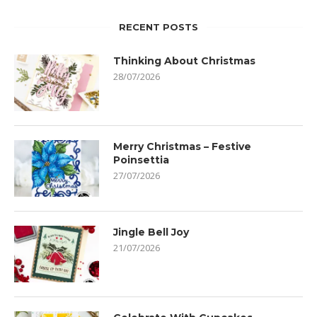
RECENT POSTS
Thinking About Christmas
28/07/2026
Merry Christmas – Festive
Poinsettia
27/07/2026
Jingle Bell Joy
21/07/2026