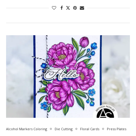
Alcohol Markers Coloring
Die Cutting
Floral Cards
Press Plates