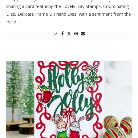
sharing a card featuring the Lovely Day Stamps, Coordinating
Dies, Delicate Frame & Friend Dies, with a sentiment from the
Hello …