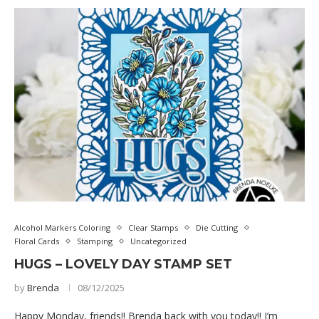
Alcohol Markers Coloring
Clear Stamps
Die Cutting
Floral Cards
Stamping
Uncategorized
HUGS – LOVELY DAY STAMP SET
by
Brenda
08/12/2025
Happy Monday, friends!! Brenda back with you today!! I’m