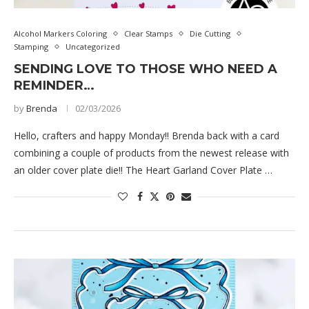
Alcohol Markers Coloring
Clear Stamps
Die Cutting
Stamping
Uncategorized
SENDING LOVE TO THOSE WHO NEED A
REMINDER…
by
Brenda
02/03/2026
Hello, crafters and happy Monday!! Brenda back with a card
combining a couple of products from the newest release with
an older cover plate die!! The Heart Garland Cover Plate …