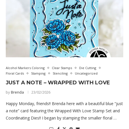
Alcohol Markers Coloring
Clear Stamps
Die Cutting
Floral Cards
Stamping
Stenciling
Uncategorized
JUST A NOTE – WRAPPED WITH LOVE
by
Brenda
23/02/2026
Happy Monday, friends!! Brenda here with a beautiful blue “just
a note” card featuring the Wrapped With Love Stamp Set and
Coordinating Dies!! I began by stamping the smaller floral …