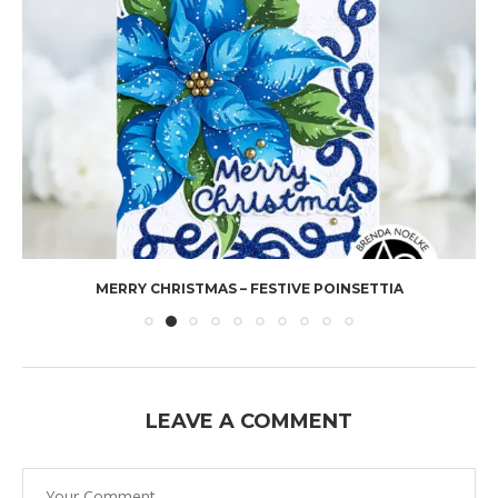
MERRY CHRISTMAS – FESTIVE POINSETTIA
LEAVE A COMMENT