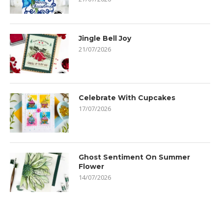
Jingle Bell Joy
21/07/2026
Celebrate With Cupcakes
17/07/2026
Ghost Sentiment On Summer
Flower
14/07/2026