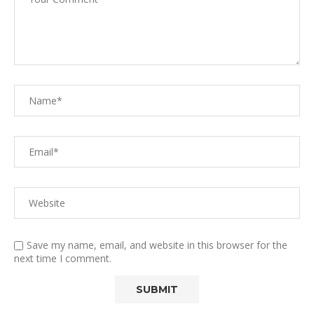
Save my name, email, and website in this browser for the
next time I comment.