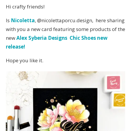
Hi crafty friends!
Is
Nicoletta
, @nicolettaporcu.design, here sharing
with you a new card featuring some products of the
new
Alex Syberia Designs Chic Shoes new
release!
Hope you like it.