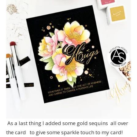
As a last thing I added some gold sequins all over
the card to give some sparkle touch to my card!