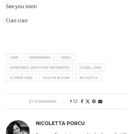
See you soon
Ciao ciao
CARD
CARDMAKING
CARDS
EXPRESSING GRATITUDE SENTIMENTS
FLORAL CARD
FLOWER CARD
HUGS IN BLOOM
NICOLETTA
0 comments
1
NICOLETTA PORCU