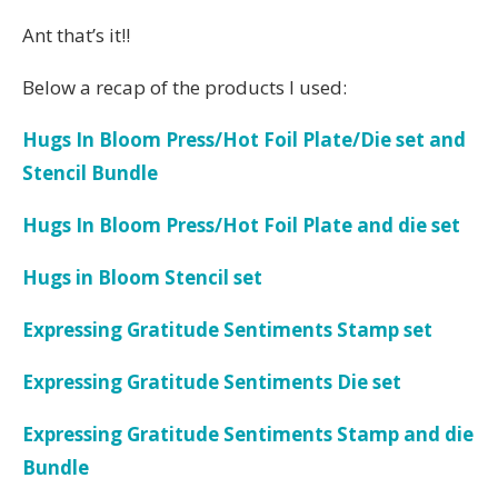
Ant that’s it!!
Below a recap of the products I used:
Hugs In Bloom Press/Hot Foil Plate/Die set and
Stencil Bundle
Hugs In Bloom Press/Hot Foil Plate and die set
Hugs in Bloom Stencil set
Expressing Gratitude Sentiments Stamp set
Expressing Gratitude Sentiments Die set
Expressing Gratitude Sentiments Stamp and die
Bundle