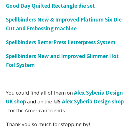
Good Day Quilted Rectangle die set
Spellbinders New & Improved Platinum Six Die
Cut and Embossing machine
Spellbinders BetterPress Letterpress System
Spellbinders New and Improved Glimmer Hot
Foil System
You could find all of them on
Alex Syberia Design
UK shop
and on the
US
Alex Syberia Design shop
for the American friends.
Thank you so much for stopping by!