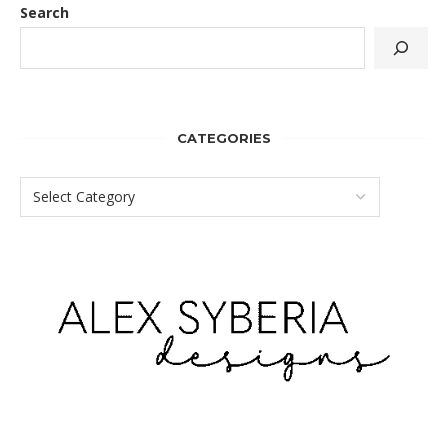
Search
CATEGORIES