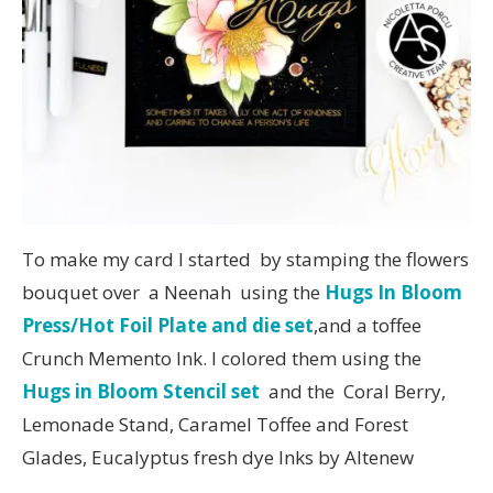
To make my card I started by stamping the flowers
bouquet over a Neenah using the
Hugs In Bloom
Press/Hot Foil Plate and die set
,and a toffee
Crunch Memento Ink. I colored them using the
Hugs in Bloom Stencil set
and the Coral Berry,
Lemonade Stand, Caramel Toffee and Forest
Glades, Eucalyptus fresh dye Inks by Altenew