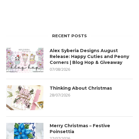
RECENT POSTS
Alex Syberia Designs August
Release: Happy Cuties and Peony
Corners | Blog Hop & Giveaway
07/08/2026
Thinking About Christmas
28/07/2026
Merry Christmas – Festive
Poinsettia
27/07/2026