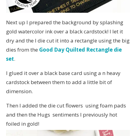
Next up I prepared the background by splashing
gold watercolor ink over a black cardstock! I let it
dry and the I die cut it into a rectangle using the big
dies from the
Good Day Quilted Rectangle die
set
.
I glued it over a black base card using a n heavy
cardstock between them to add a little bit of
dimension.
Then I added the die cut flowers using foam pads
and then the Hugs sentiments I previously hot
foiled in gold!