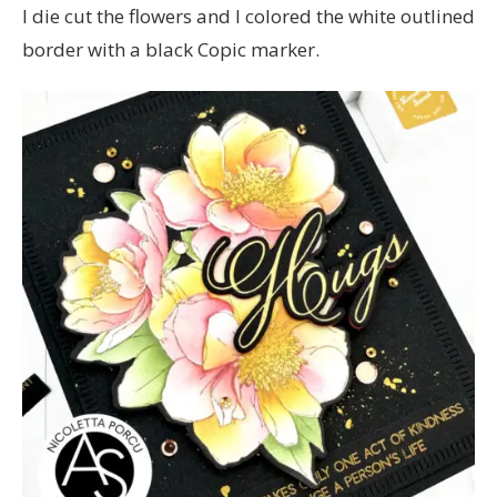
I die cut the flowers and I colored the white outlined
border with a black Copic marker.