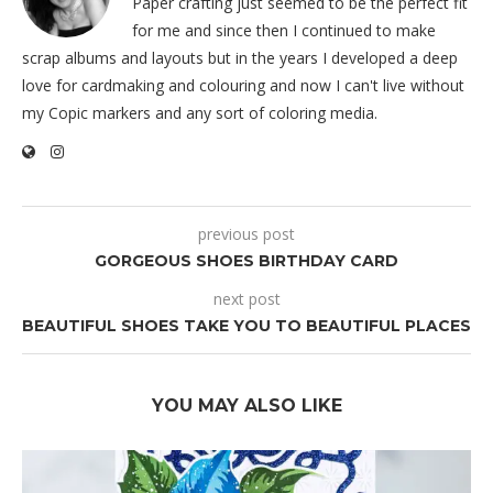
Paper crafting just seemed to be the perfect fit
for me and since then I continued to make
scrap albums and layouts but in the years I developed a deep
love for cardmaking and colouring and now I can't live without
my Copic markers and any sort of coloring media.
previous post
GORGEOUS SHOES BIRTHDAY CARD
next post
BEAUTIFUL SHOES TAKE YOU TO BEAUTIFUL PLACES
YOU MAY ALSO LIKE