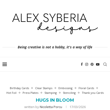
Being creative is not a hobby, it's a way of life
Birthday Cards
Clear Stamps
Embossing
Floral Cards
Hot Foil
Press Plates
Stamping
Stenciling
Thank you Cards
HUGS IN BLOOM
written by
Nicoletta Porcu
17/03/2026