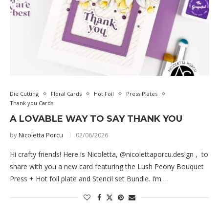
Die Cutting
Floral Cards
Hot Foil
Press Plates
Thank you Cards
A LOVABLE WAY TO SAY THANK YOU
by
Nicoletta Porcu
02/06/2026
Hi crafty friends! Here is Nicoletta, @nicolettaporcu.design , to
share with you a new card featuring the Lush Peony Bouquet
Press + Hot foil plate and Stencil set Bundle. I’m …