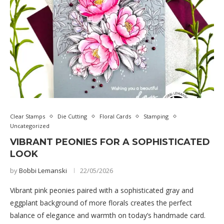
Clear Stamps
Die Cutting
Floral Cards
Stamping
Uncategorized
VIBRANT PEONIES FOR A SOPHISTICATED
LOOK
by
Bobbi Lemanski
22/05/2026
Vibrant pink peonies paired with a sophisticated gray and
eggplant background of more florals creates the perfect
balance of elegance and warmth on today’s handmade card.