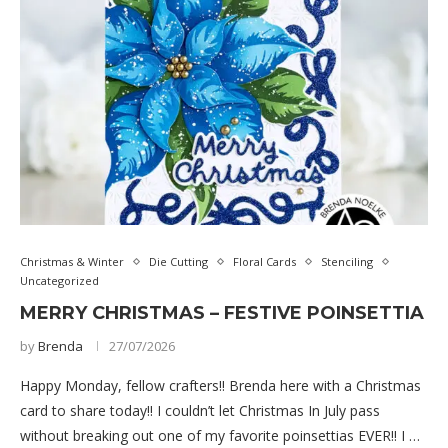
Christmas & Winter
Die Cutting
Floral Cards
Stenciling
Uncategorized
MERRY CHRISTMAS – FESTIVE POINSETTIA
by
Brenda
27/07/2026
Happy Monday, fellow crafters!! Brenda here with a Christmas
card to share today!! I couldn’t let Christmas In July pass
without breaking out one of my favorite poinsettias EVER!! I …