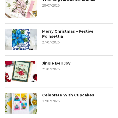
28/07/2026
Merry Christmas – Festive
Poinsettia
27/07/2026
Jingle Bell Joy
21/07/2026
Celebrate With Cupcakes
17/07/2026