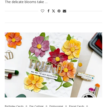
The delicate blooms take …
Birthday Cards
Die Cutting
Embossing
Floral Cards