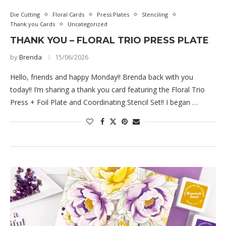
Die Cutting
Floral Cards
Press Plates
Stenciling
Thank you Cards
Uncategorized
THANK YOU – FLORAL TRIO PRESS PLATE
by
Brenda
15/06/2026
Hello, friends and happy Monday!! Brenda back with you
today!! I’m sharing a thank you card featuring the Floral Trio
Press + Foil Plate and Coordinating Stencil Set!! I began …