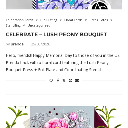
Celebration Cards
Die Cutting
Floral Cards
Press Plates
Stenciling
Uncategorized
CELEBRATE – LUSH PEONY BOUQUET
by
Brenda
25/05/2026
Hello, friends!! Happy Memorial Day to those of you in the US!!
Brenda back with a floral card featuring the Lush Peony
Bouquet Press + Foil Plate and Coordinating Stencil …