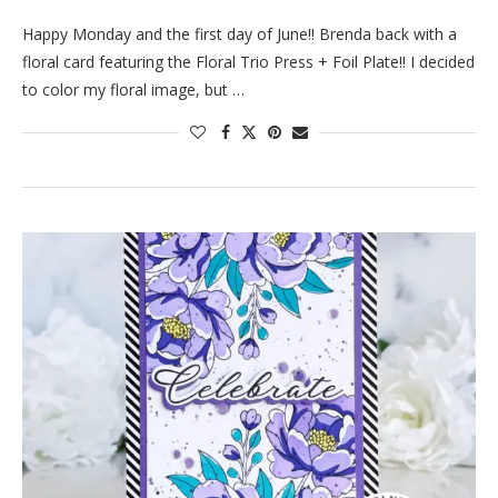
Happy Monday and the first day of June!! Brenda back with a
floral card featuring the Floral Trio Press + Foil Plate!! I decided
to color my floral image, but …