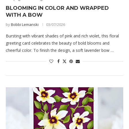
BLOOMING IN COLOR AND WRAPPED
WITH A BOW
by
Bobbi Lemanski
03/07/2026
Bursting with vibrant shades of pink and rich violet, this floral
greeting card celebrates the beauty of bold blooms and
cheerful color. To finish the design, a soft lavender bow …