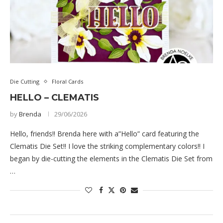
Die Cutting
Floral Cards
HELLO – CLEMATIS
by
Brenda
29/06/2026
Hello, friends!! Brenda here with a”Hello” card featuring the
Clematis Die Set!! I love the striking complementary colors!! I
began by die-cutting the elements in the Clematis Die Set from
…