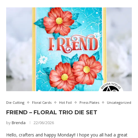
Die Cutting
Floral Cards
Hot Foil
Press Plates
Uncategorized
FRIEND – FLORAL TRIO DIE SET
by
Brenda
22/06/2026
Hello, crafters and happy Monday!! I hope you all had a great