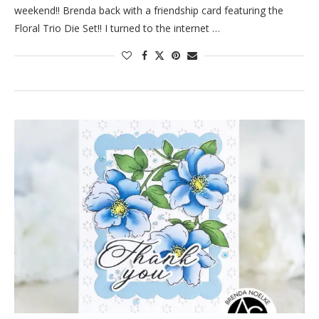
weekend!! Brenda back with a friendship card featuring the
Floral Trio Die Set!! I turned to the internet …