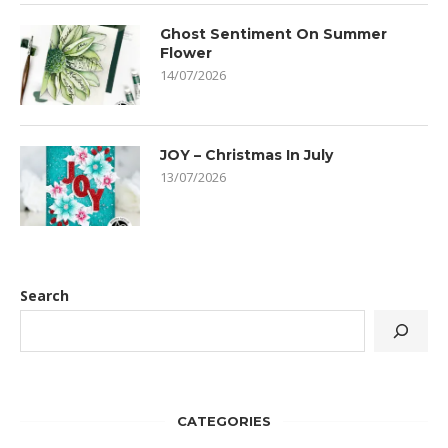
Ghost Sentiment On Summer
Flower
14/07/2026
JOY – Christmas In July
13/07/2026
Search
CATEGORIES