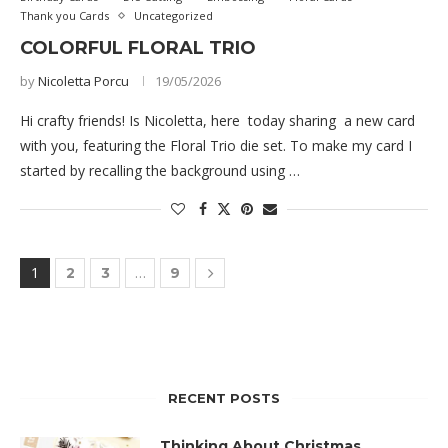
Thank you Cards
Uncategorized
COLORFUL FLORAL TRIO
by
Nicoletta Porcu
19/05/2026
Hi crafty friends! Is Nicoletta, here today sharing a new card
with you, featuring the Floral Trio die set. To make my card I
started by recalling the background using …
1
…
2
3
9
RECENT POSTS
Thinking About Christmas