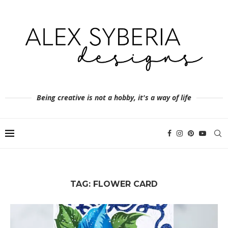
Being creative is not a hobby, it's a way of life
TAG:
FLOWER CARD