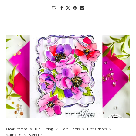
Clear Stamps
Die Cutting
Floral Cards
Press Plates
Stamping
Stenciling