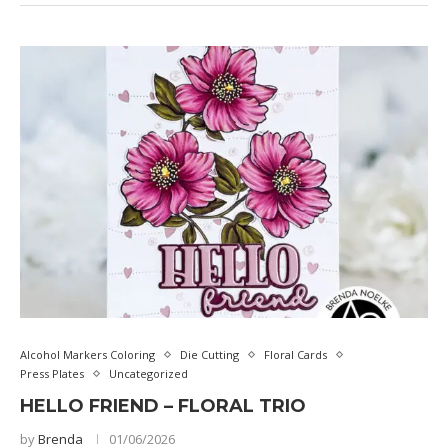
Alcohol Markers Coloring
Die Cutting
Floral Cards
Press Plates
Uncategorized
HELLO FRIEND – FLORAL TRIO
by
Brenda
01/06/2026