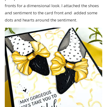
fronts for a dimensional look. I attached the shoes
and sentiment to the card front and added some
dots and hearts around the sentiment.