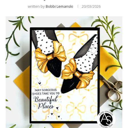
written by
Bobbi Lemanski
20/03/2026