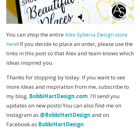
You can shop the entire
Alex Syberia Design store
here
! If you decide to place an order, please use the
links in this post so that Alex and team knows which
ideas inspired you.
Thanks for stopping by today. If you want to see
more ideas and inspiration from me, subscribe to
my blog,
BobbiHartDesign.com
. I’ll send you
updates on new posts! You can also find me on
Instagram as
@BobbiHartDesign
and on
Facebook as
BobbiHartDesign
.