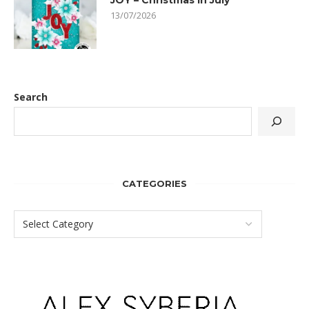
JOY – Christmas In July
13/07/2026
Search
CATEGORIES