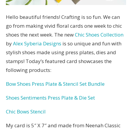
Hello beautiful friends! Crafting is so fun. We can
go from making vivid floral cards one week to chic
shoes the next week. The new
Chic Shoes Collection
by
Alex Syberia Designs
is so unique and fun with
stylish shoes made using press plates, dies and
stamps! Today’s featured card showcases the
following products:
Bow Shoes Press Plate & Stencil Set Bundle
Shoes Sentiments Press Plate & Die Set
Chic Bows Stencil
My card is 5″ X 7″ and made from Neenah Classic