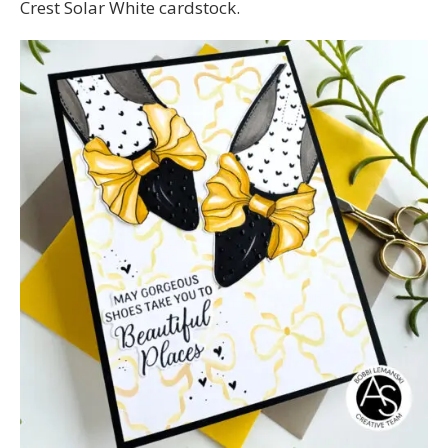
Crest Solar White cardstock.