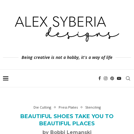
Being creative is not a hobby, it's a way of life
Die Cutting
Press Plates
Stenciling
BEAUTIFUL SHOES TAKE YOU TO
BEAUTIFUL PLACES
by Bobbi Lemanski