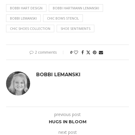
BOBBI HART DESIGN
BOBBI HARTMANN LEMANSKI
BOBBI LEMANSKI
CHIC BOWS STENCIL
CHIC SHOES COLLECTION
SHOE SENTIMENTS
2 comments
0
BOBBI LEMANSKI
previous post
HUGS IN BLOOM
next post