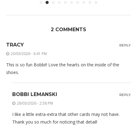
2 COMMENTS
TRACY
REPLY
20/03/2026 - 6:41 PM
This is so fun Bobbi!! Love the hearts on the inside of the
shoes.
BOBBI LEMANSKI
REPLY
28/03/2026 - 2:58 PM
I like a little extra-extra that other cards may not have.
Thank you so much for noticing that detail!