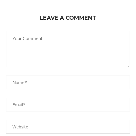
LEAVE A COMMENT