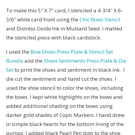
To make this 5″ X 7″ card, I stenciled a 4-3/4″ X 6-
3/6″ white card front using the
Chic Bows Stencil
and Distress Oxide Ink in Mustard Seed. I matted
the stenciled piece with black cardstock.
I used the
Bow Shoes Press Plate & Stencil Set
Bundle
and the
Shoes Sentiments Press Plate & Die
Set
to print the shoes and sentiment in black ink. I
die cut the sentiment and hand cut the shoes. I
used the shoe stencil to color the shoes, including
the bows. I kept white highlights on the bows and
added additional shading on the bows using
darker gold shades of Copic Markers. I hand drew
in simple black hearts for the bottom lining of the
pumps. I added black Pearl Pen dots to the shoe