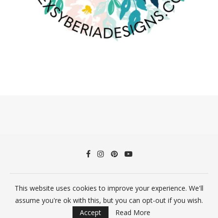
This website uses cookies to improve your experience. We'll
©2026 Alex Syberia Designs All Rights Reserved
assume you're ok with this, but you can opt-out if you wish.
BACK TO TOP
Accept
Read More