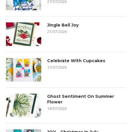
27/07/2026
Jingle Bell Joy
21/07/2026
Celebrate With Cupcakes
17/07/2026
Ghost Sentiment On Summer
Flower
14/07/2026