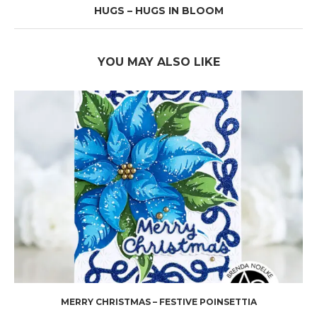
HUGS – HUGS IN BLOOM
YOU MAY ALSO LIKE
MERRY CHRISTMAS – FESTIVE POINSETTIA