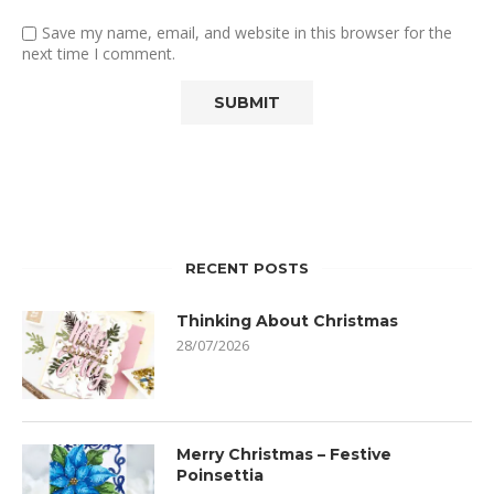
Save my name, email, and website in this browser for the
next time I comment.
RECENT POSTS
Thinking About Christmas
28/07/2026
Merry Christmas – Festive
Poinsettia