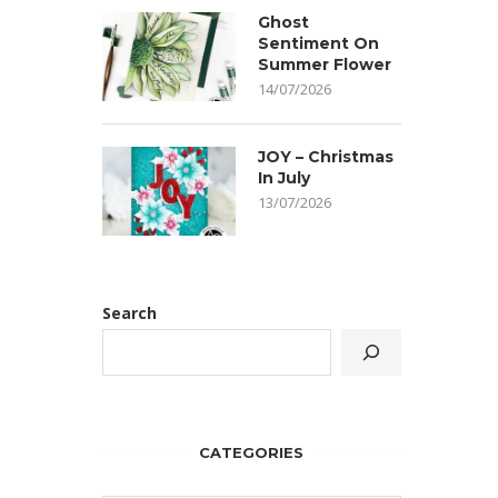
Ghost
Sentiment On
Summer Flower
14/07/2026
JOY – Christmas
In July
13/07/2026
Search
CATEGORIES