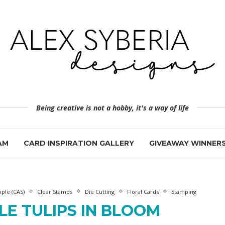
Being creative is not a hobby, it's a way of life
AM
CARD INSPIRATION GALLERY
GIVEAWAY WINNER
ple (CAS)
Clear Stamps
Die Cutting
Floral Cards
Stamping
LE TULIPS IN BLOOM