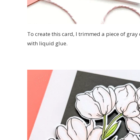
To create this card, I trimmed a piece of gray 
with liquid glue.