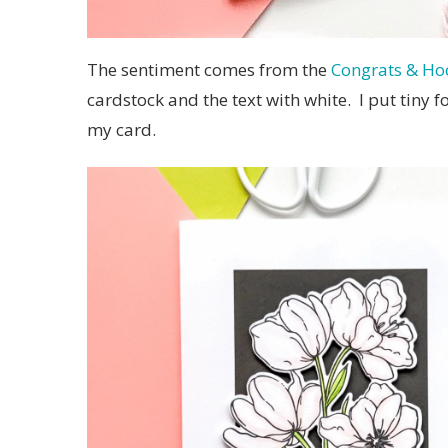
The sentiment comes from the
Congrats & Hoo
cardstock and the text with white. I put tiny 
my card.