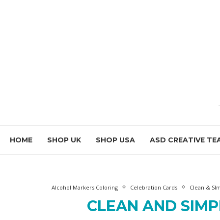
HOME
SHOP UK
SHOP USA
ASD CREATIVE TE
Alcohol Markers Coloring
Celebration Cards
Clean & SIm
CLEAN AND SIMP