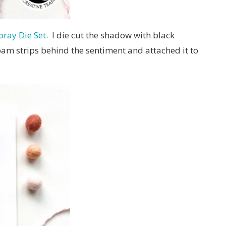
ray Die Set
. I die cut the shadow with black
foam strips behind the sentiment and attached it to