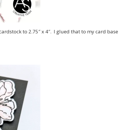
cardstock to 2.75″ x 4″. I glued that to my card base