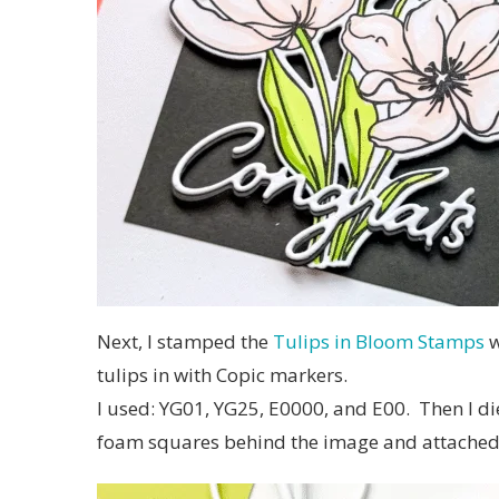
Next, I stamped the
Tulips in Bloom Stamps
w
tulips in with Copic markers.
I used: YG01, YG25, E0000, and E00. Then I die
foam squares behind the image and attached 