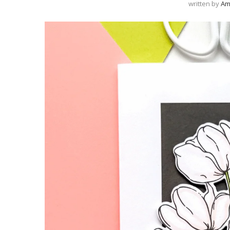
written by
Am