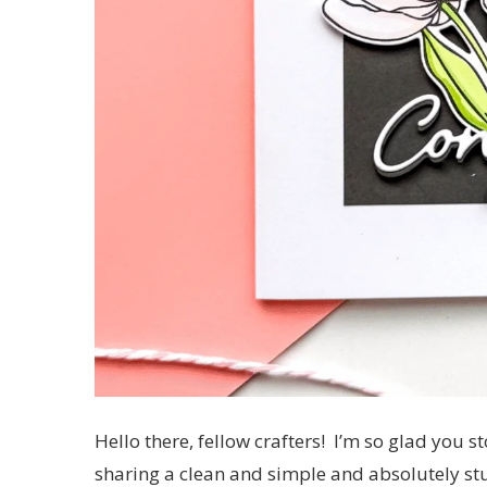
Hello there, fellow crafters! I’m so glad you 
sharing a clean and simple and absolutely stu