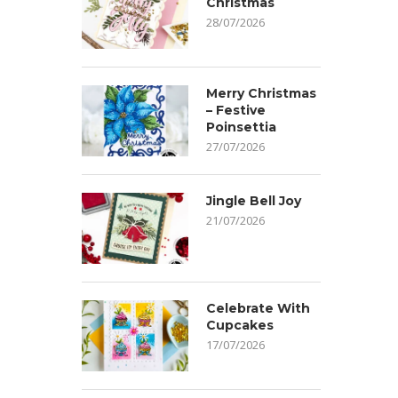
Christmas
28/07/2026
Merry Christmas
– Festive
Poinsettia
27/07/2026
Jingle Bell Joy
21/07/2026
Celebrate With
Cupcakes
17/07/2026