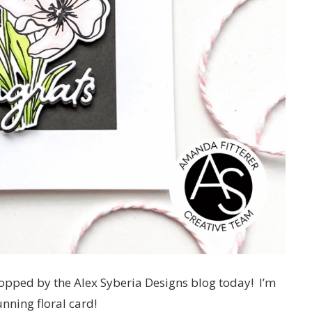
stopped by the Alex Syberia Designs blog today! I’m
nning floral card!