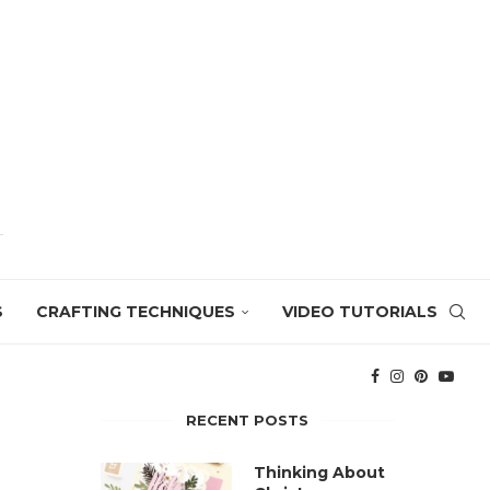
S
CRAFTING TECHNIQUES
VIDEO TUTORIALS
RECENT POSTS
Thinking About