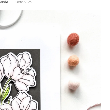
anda
08/05/2025