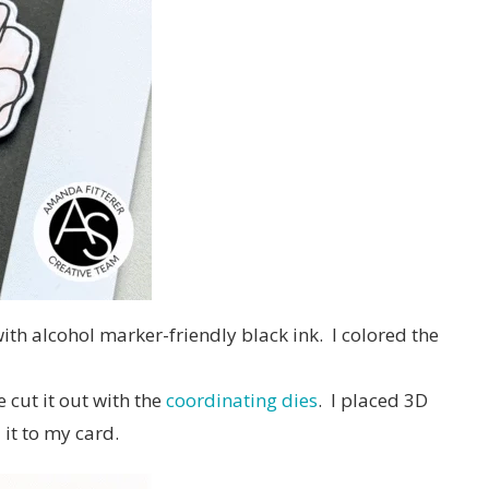
ith alcohol marker-friendly black ink. I colored the
 cut it out with the
coordinating dies
. I placed 3D
it to my card.