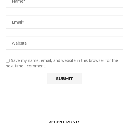
Save my name, email, and website in this browser for the
next time I comment.
RECENT POSTS