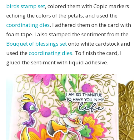
birds stamp set
, colored them with Copic markers
echoing the colors of the petals, and used the
coordinating dies
. I adhered them on the card with
foam tape. I also stamped the sentiment from the
Bouquet of blessings set
onto white cardstock and
used the
coordinating dies
. To finish the card, I
glued the sentiment with liquid adhesive.