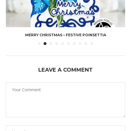
MERRY CHRISTMAS – FESTIVE POINSETTIA
LEAVE A COMMENT