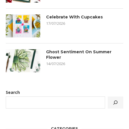
Celebrate With Cupcakes
17/07/2026
Ghost Sentiment On Summer
Flower
14/07/2026
Search
CATEGORIES