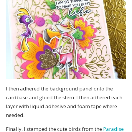
I then adhered the background panel onto the
cardbase and glued the stem. I then adhered each
layer with liquid adhesive and foam tape where
needed.
Finally, I stamped the cute birds from the
Paradise