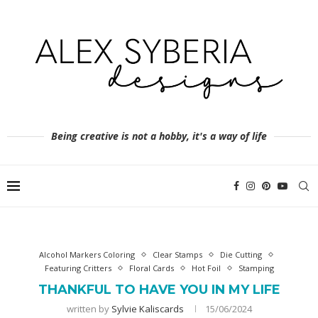
Being creative is not a hobby, it's a way of life
Alcohol Markers Coloring
Clear Stamps
Die Cutting
Featuring Critters
Floral Cards
Hot Foil
Stamping
THANKFUL TO HAVE YOU IN MY LIFE
written by
Sylvie Kaliscards
15/06/2024