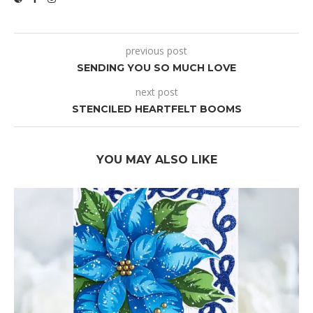
previous post
SENDING YOU SO MUCH LOVE
next post
STENCILED HEARTFELT BOOMS
YOU MAY ALSO LIKE