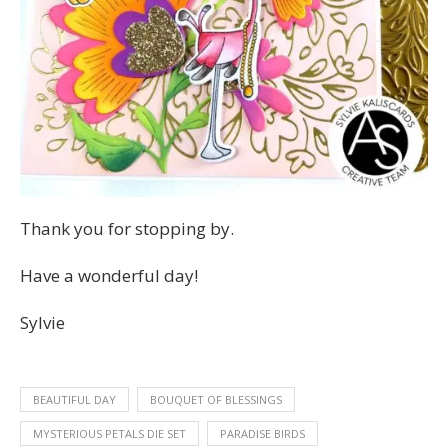
Thank you for stopping by.
Have a wonderful day!
Sylvie
BEAUTIFUL DAY
BOUQUET OF BLESSINGS
MYSTERIOUS PETALS DIE SET
PARADISE BIRDS