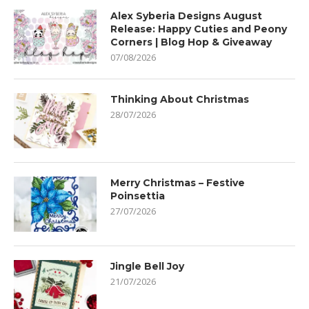
Alex Syberia Designs August
Release: Happy Cuties and Peony
Corners | Blog Hop & Giveaway
07/08/2026
Thinking About Christmas
28/07/2026
Merry Christmas – Festive
Poinsettia
27/07/2026
Jingle Bell Joy
21/07/2026