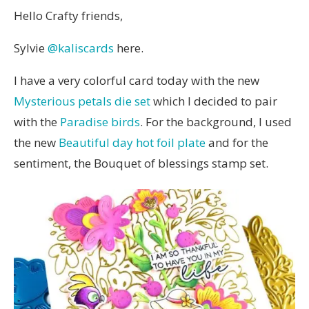
Hello Crafty friends,
Sylvie
@kaliscards
here.
I have a very colorful card today with the new
Mysterious petals die set
which I decided to pair
with the
Paradise birds
. For the background, I used
the new
Beautiful day hot foil plate
and for the
sentiment, the Bouquet of blessings stamp set.