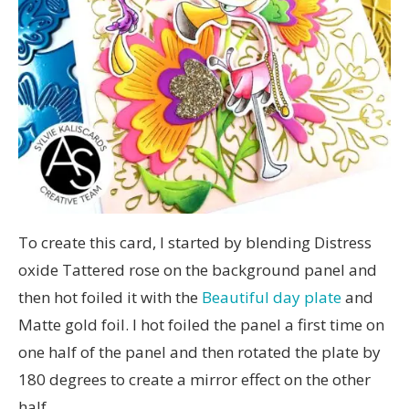
To create this card, I started by blending Distress
oxide Tattered rose on the background panel and
then hot foiled it with the
Beautiful day plate
and
Matte gold foil. I hot foiled the panel a first time on
one half of the panel and then rotated the plate by
180 degrees to create a mirror effect on the other
half.