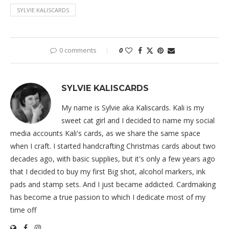
SYLVIE KALISCARDS
0 comments
0
SYLVIE KALISCARDS
My name is Sylvie aka Kaliscards. Kali is my
sweet cat girl and I decided to name my social
media accounts Kali's cards, as we share the same space
when I craft. I started handcrafting Christmas cards about two
decades ago, with basic supplies, but it's only a few years ago
that I decided to buy my first Big shot, alcohol markers, ink
pads and stamp sets. And I just became addicted. Cardmaking
has become a true passion to which I dedicate most of my
time off