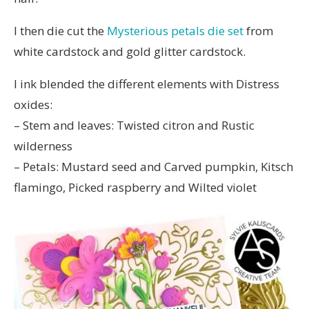
I then die cut the
Mysterious petals die set
from
white cardstock and gold glitter cardstock.
I ink blended the different elements with Distress
oxides:
– Stem and leaves: Twisted citron and Rustic
wilderness
– Petals: Mustard seed and Carved pumpkin, Kitsch
flamingo, Picked raspberry and Wilted violet