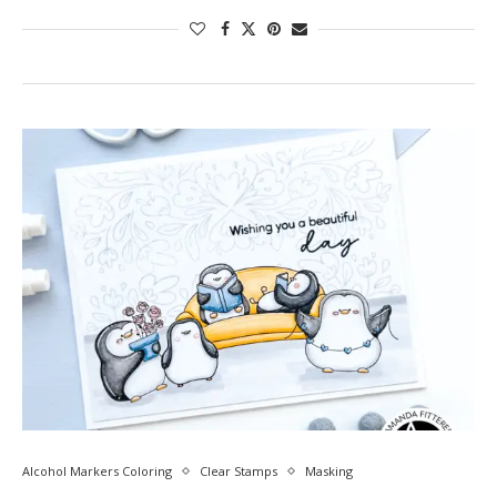
Alcohol Markers Coloring
Clear Stamps
Masking