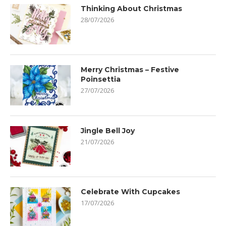
Thinking About Christmas
28/07/2026
Merry Christmas – Festive
Poinsettia
27/07/2026
Jingle Bell Joy
21/07/2026
Celebrate With Cupcakes
17/07/2026