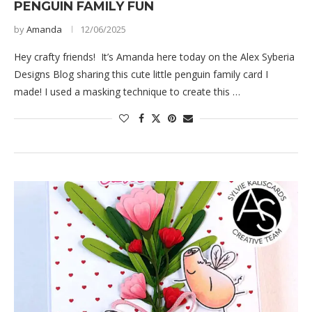
PENGUIN FAMILY FUN
by
Amanda
12/06/2025
Hey crafty friends! It’s Amanda here today on the Alex Syberia
Designs Blog sharing this cute little penguin family card I
made! I used a masking technique to create this …