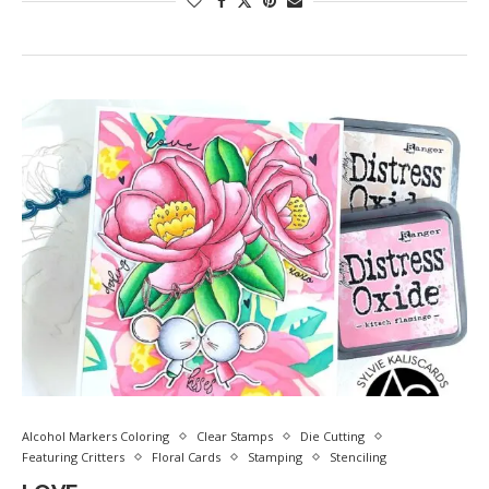
Alcohol Markers Coloring
Clear Stamps
Die Cutting
Featuring Critters
Floral Cards
Stamping
Stenciling