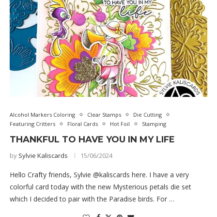
Alcohol Markers Coloring
Clear Stamps
Die Cutting
Featuring Critters
Floral Cards
Hot Foil
Stamping
THANKFUL TO HAVE YOU IN MY LIFE
by
Sylvie Kaliscards
15/06/2024
Hello Crafty friends, Sylvie @kaliscards here. I have a very
colorful card today with the new Mysterious petals die set
which I decided to pair with the Paradise birds. For …