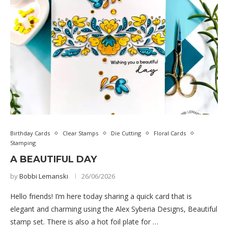
Birthday Cards
Clear Stamps
Die Cutting
Floral Cards
Stamping
A BEAUTIFUL DAY
by
Bobbi Lemanski
26/06/2026
Hello friends! I’m here today sharing a quick card that is
elegant and charming using the Alex Syberia Designs, Beautiful
stamp set. There is also a hot foil plate for …