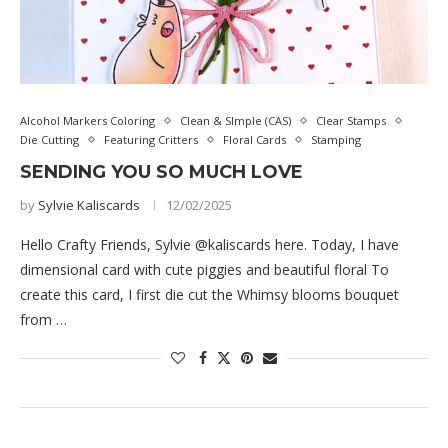
Alcohol Markers Coloring
Clean & SImple (CAS)
Clear Stamps
Die Cutting
Featuring Critters
Floral Cards
Stamping
SENDING YOU SO MUCH LOVE
by
Sylvie Kaliscards
12/02/2025
Hello Crafty Friends, Sylvie @kaliscards here. Today, I have
dimensional card with cute piggies and beautiful floral To
create this card, I first die cut the Whimsy blooms bouquet
from …