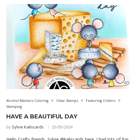
Alcohol Markers Coloring
Clear Stamps
Featuring Critters
Stamping
HAVE A BEAUTIFUL DAY
by
Sylvie Kaliscards
25/05/2024
Hello Crafty friends, Sylvie @kaliscards here. I had lots of fun