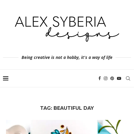
Being creative is not a hobby, it's a way of life
TAG:
BEAUTIFUL DAY