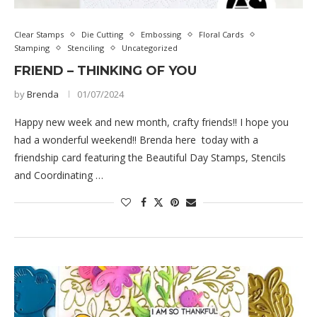
Clear Stamps
Die Cutting
Embossing
Floral Cards
Stamping
Stenciling
Uncategorized
FRIEND – THINKING OF YOU
by
Brenda
01/07/2024
Happy new week and new month, crafty friends!! I hope you
had a wonderful weekend!! Brenda here today with a
friendship card featuring the Beautiful Day Stamps, Stencils
and Coordinating …