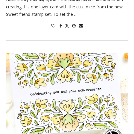
creating this one layer card with the cute mice from the new
Sweet friend stamp set. To set the …