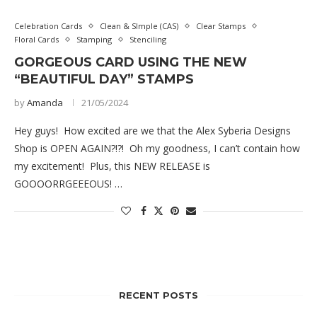
Celebration Cards
Clean & SImple (CAS)
Clear Stamps
Floral Cards
Stamping
Stenciling
GORGEOUS CARD USING THE NEW
“BEAUTIFUL DAY” STAMPS
by
Amanda
21/05/2024
Hey guys! How excited are we that the Alex Syberia Designs
Shop is OPEN AGAIN?!?! Oh my goodness, I can’t contain how
my excitement! Plus, this NEW RELEASE is
GOOOORRGEEEOUS! …
RECENT POSTS