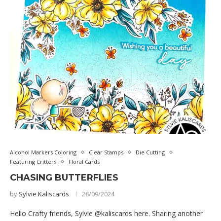
Alcohol Markers Coloring
Clear Stamps
Die Cutting
Featuring Critters
Floral Cards
CHASING BUTTERFLIES
by
Sylvie Kaliscards
28/09/2024
Hello Crafty friends, Sylvie @kaliscards here. Sharing another