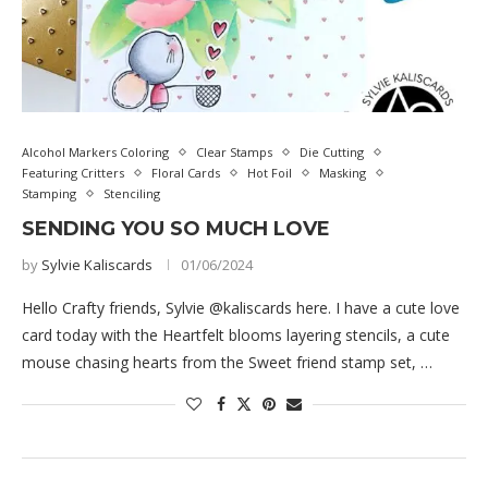
Alcohol Markers Coloring
Clear Stamps
Die Cutting
Featuring Critters
Floral Cards
Hot Foil
Masking
Stamping
Stenciling
SENDING YOU SO MUCH LOVE
by
Sylvie Kaliscards
01/06/2024
Hello Crafty friends, Sylvie @kaliscards here. I have a cute love
card today with the Heartfelt blooms layering stencils, a cute
mouse chasing hearts from the Sweet friend stamp set, …