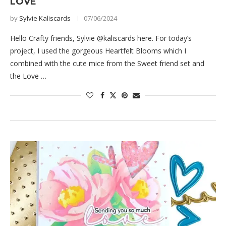
LOVE
by
Sylvie Kaliscards
07/06/2024
Hello Crafty friends, Sylvie @kaliscards here. For today’s
project, I used the gorgeous Heartfelt Blooms which I
combined with the cute mice from the Sweet friend set and
the Love …