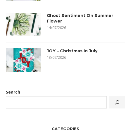
Ghost Sentiment On Summer
Flower
14/07/2026
JOY – Christmas In July
13/07/2026
Search
CATEGORIES