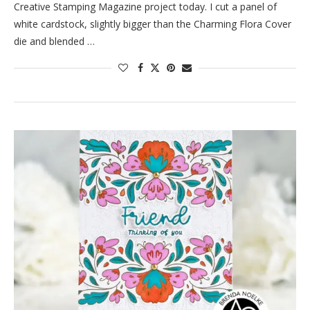
Creative Stamping Magazine project today. I cut a panel of
white cardstock, slightly bigger than the Charming Flora Cover
die and blended …