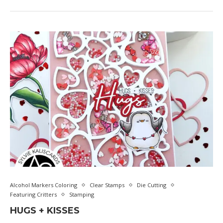
Alcohol Markers Coloring
Clear Stamps
Die Cutting
Featuring Critters
Stamping
HUGS + KISSES