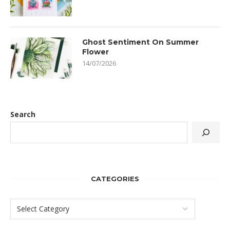
Ghost Sentiment On Summer
Flower
14/07/2026
Search
CATEGORIES