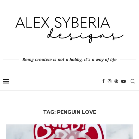
Being creative is not a hobby, it's a way of life
TAG:
PENGUIN LOVE