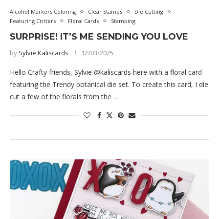
Alcohol Markers Coloring
Clear Stamps
Die Cutting
Featuring Critters
Floral Cards
Stamping
SURPRISE! IT’S ME SENDING YOU LOVE
by
Sylvie Kaliscards
12/03/2025
Hello Crafty friends, Sylvie @kaliscards here with a floral card
featuring the Trendy botanical die set. To create this card, I die
cut a few of the florals from the …