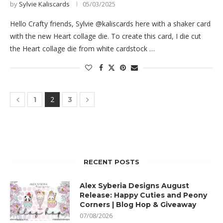
by
Sylvie Kaliscards
05/03/2025
Hello Crafty friends, Sylvie @kaliscards here with a shaker card
with the new Heart collage die. To create this card, I die cut
the Heart collage die from white cardstock …
2
1
3
RECENT POSTS
Alex Syberia Designs August
Release: Happy Cuties and Peony
Corners | Blog Hop & Giveaway
07/08/2026