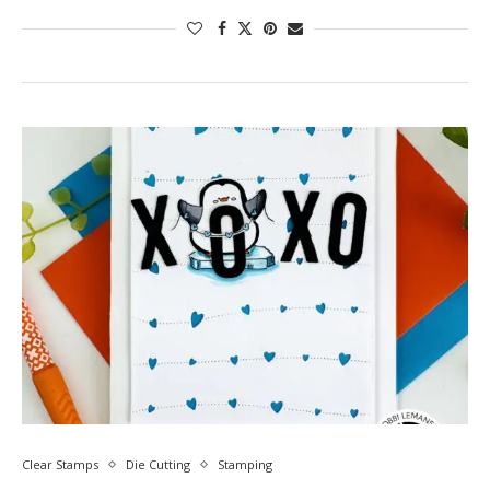
Clear Stamps
Die Cutting
Stamping