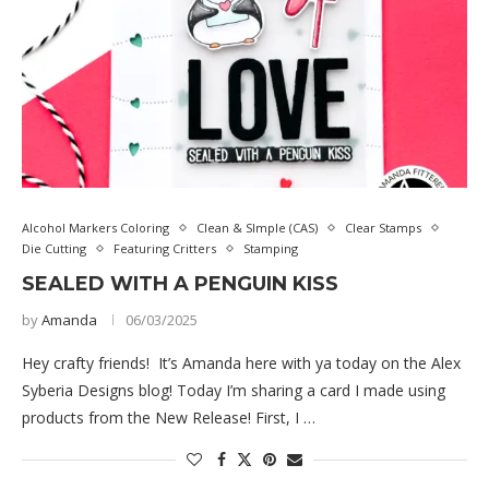
Alcohol Markers Coloring
Clean & SImple (CAS)
Clear Stamps
Die Cutting
Featuring Critters
Stamping
SEALED WITH A PENGUIN KISS
by
Amanda
06/03/2025
Hey crafty friends! It’s Amanda here with ya today on the Alex
Syberia Designs blog! Today I’m sharing a card I made using
products from the New Release! First, I …