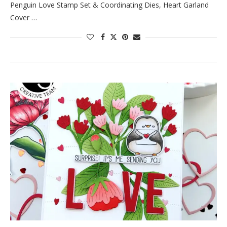
Penguin Love Stamp Set & Coordinating Dies, Heart Garland
Cover …