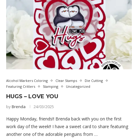
Alcohol Markers Coloring
Clear Stamps
Die Cutting
Featuring Critters
Stamping
Uncategorized
HUGS – LOVE YOU
by
Brenda
24/03/2025
Happy Monday, friends!! Brenda back with you on the first
work day of the week!! I have a sweet card to share featuring
another one of the adorable penguins from …