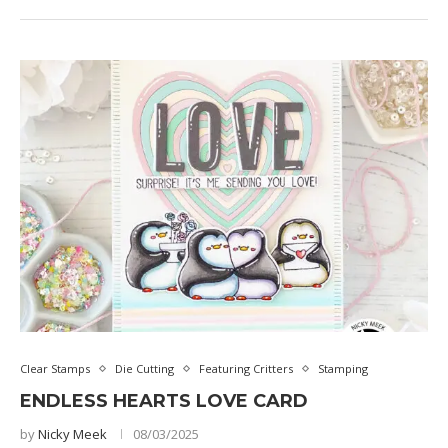
Clear Stamps
Die Cutting
Featuring Critters
Stamping
ENDLESS HEARTS LOVE CARD
by
Nicky Meek
08/03/2025