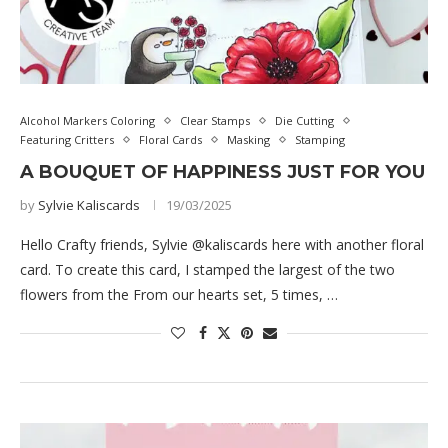
Alcohol Markers Coloring
Clear Stamps
Die Cutting
Featuring Critters
Floral Cards
Masking
Stamping
A BOUQUET OF HAPPINESS JUST FOR YOU
by
Sylvie Kaliscards
19/03/2025
Hello Crafty friends, Sylvie @kaliscards here with another floral
card. To create this card, I stamped the largest of the two
flowers from the From our hearts set, 5 times, …