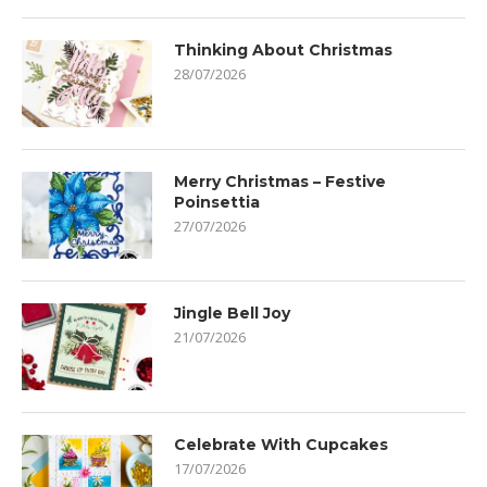
Thinking About Christmas
28/07/2026
Merry Christmas – Festive
Poinsettia
27/07/2026
Jingle Bell Joy
21/07/2026
Celebrate With Cupcakes
17/07/2026