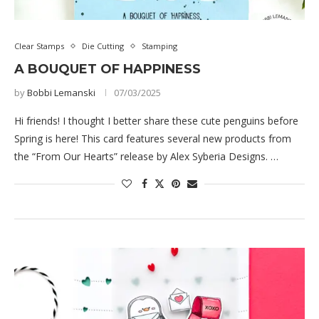
Clear Stamps
Die Cutting
Stamping
A BOUQUET OF HAPPINESS
by
Bobbi Lemanski
07/03/2025
Hi friends! I thought I better share these cute penguins before
Spring is here! This card features several new products from
the “From Our Hearts” release by Alex Syberia Designs. …