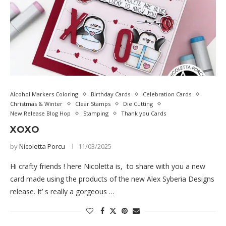
Alcohol Markers Coloring
Birthday Cards
Celebration Cards
Christmas & Winter
Clear Stamps
Die Cutting
New Release Blog Hop
Stamping
Thank you Cards
XOXO
by
Nicoletta Porcu
11/03/2025
Hi crafty friends ! here Nicoletta is, to share with you a new
card made using the products of the new Alex Syberia Designs
release. It’ s really a gorgeous …