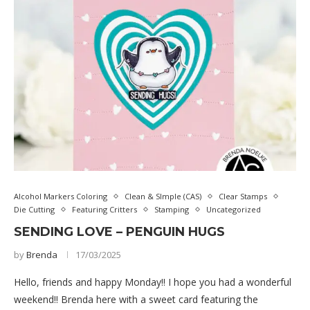
Alcohol Markers Coloring
Clean & SImple (CAS)
Clear Stamps
Die Cutting
Featuring Critters
Stamping
Uncategorized
SENDING LOVE – PENGUIN HUGS
by
Brenda
17/03/2025
Hello, friends and happy Monday!! I hope you had a wonderful
weekend!! Brenda here with a sweet card featuring the