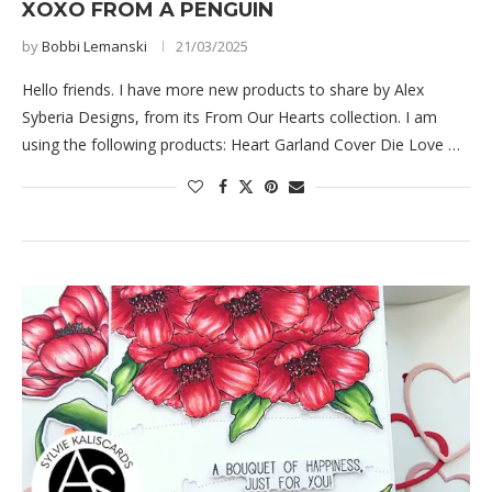
XOXO FROM A PENGUIN
by
Bobbi Lemanski
21/03/2025
Hello friends. I have more new products to share by Alex
Syberia Designs, from its From Our Hearts collection. I am
using the following products: Heart Garland Cover Die Love …