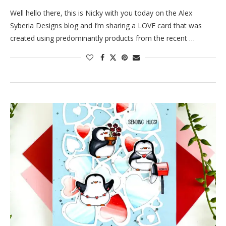
Well hello there, this is Nicky with you today on the Alex
Syberia Designs blog and I’m sharing a LOVE card that was
created using predominantly products from the recent …