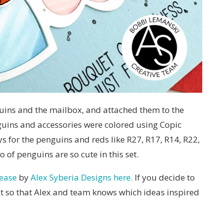
guins and the mailbox, and attached them to the
guins and accessories were colored using Copic
s for the penguins and reds like R27, R17, R14, R22,
o of penguins are so cute in this set.
lease
by
Alex Syberia Designs here.
If you decide to
ost so that Alex and team knows which ideas inspired