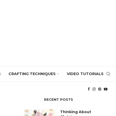
S
CRAFTING TECHNIQUES
VIDEO TUTORIALS
RECENT POSTS
Thinking About