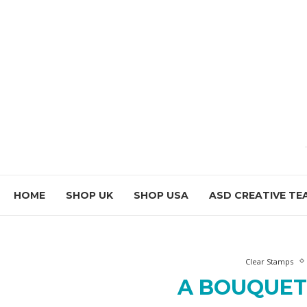
HOME
SHOP UK
SHOP USA
ASD CREATIVE TE
Clear Stamps
A BOUQUET