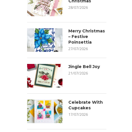
Christmas
28/07/2026
Merry Christmas
– Festive
Poinsettia
27/07/2026
Jingle Bell Joy
21/07/2026
Celebrate With
Cupcakes
17/07/2026