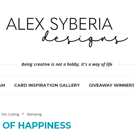
Being creative is not a hobby, it's a way of life
AM
CARD INSPIRATION GALLERY
GIVEAWAY WINNER
Die Cutting
Stamping
 OF HAPPINESS