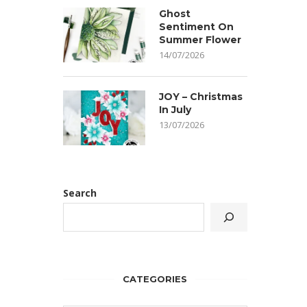
Ghost
Sentiment On
Summer Flower
14/07/2026
JOY – Christmas
In July
13/07/2026
Search
CATEGORIES