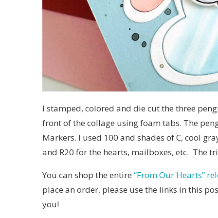
I stamped, colored and die cut the three pen
front of the collage using foam tabs. The pen
Markers. I used 100 and shades of C, cool gray
and R20 for the hearts, mailboxes, etc. The tri
You can shop the entire
“From Our Hearts” re
place an order, please use the links in this p
you!