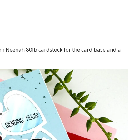
m Neenah 80lb cardstock for the card base and a