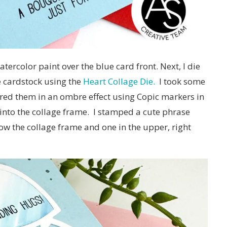
atercolor paint over the blue card front. Next, I die
e cardstock using the
Heart Collage Die.
I took some
ored them in an ombre effect using Copic markers in
into the collage frame. I stamped a cute phrase
low the collage frame and one in the upper, right