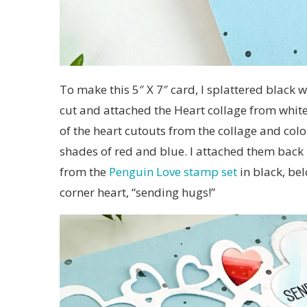
To make this 5″ X 7″ card, I splattered black w
cut and attached the Heart collage from whit
of the heart cutouts from the collage and col
shades of red and blue. I attached them back 
from the
Penguin Love stamp set
in black, be
corner heart, “sending hugs!”