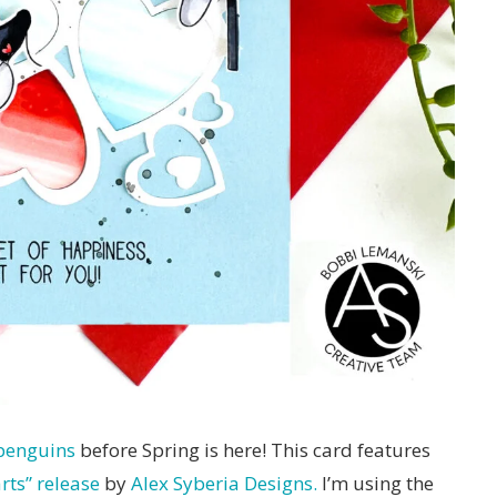
penguins
before Spring is here! This card features
ts” release
by
Alex Syberia Designs.
I’m using the