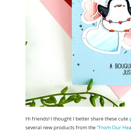
Hi friends! I thought I better share these cute
several new products from the
“From Our Hear