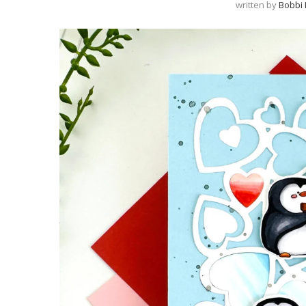
written by
Bobbi