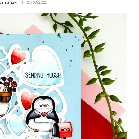
 Lemanski
07/03/2025