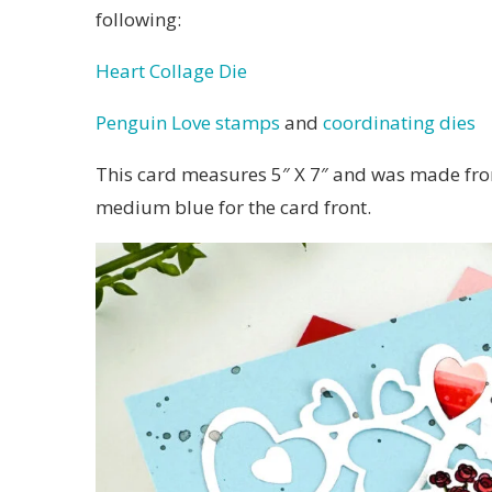
following:
Heart Collage Die
Penguin Love stamps
and
coordinating dies
This card measures 5″ X 7″ and was made fro
medium blue for the card front.