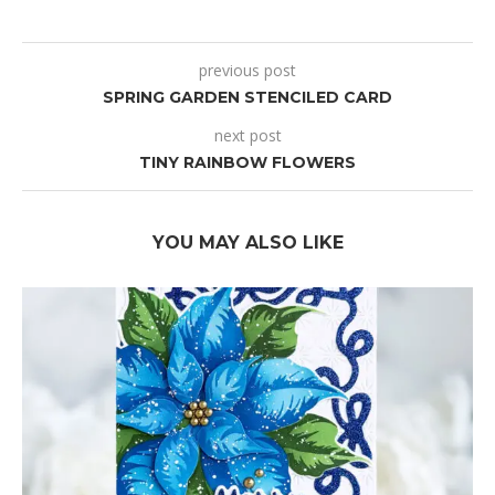
previous post
SPRING GARDEN STENCILED CARD
next post
TINY RAINBOW FLOWERS
YOU MAY ALSO LIKE