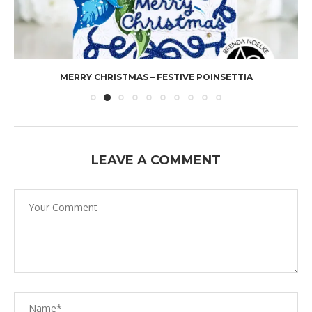
MERRY CHRISTMAS – FESTIVE POINSETTIA
LEAVE A COMMENT