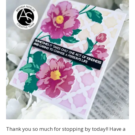
Thank you so much for stopping by today!! Have a