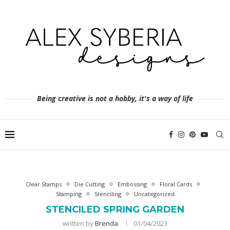
Being creative is not a hobby, it's a way of life
Clear Stamps
Die Cutting
Embossing
Floral Cards
Stamping
Stenciling
Uncategorized
STENCILED SPRING GARDEN
written by
Brenda
01/04/2023