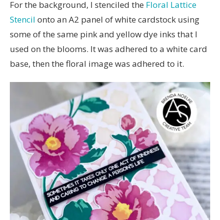
For the background, I stenciled the
Floral Lattice
Stencil
onto an A2 panel of white cardstock using
some of the same pink and yellow dye inks that I
used on the blooms. It was adhered to a white card
base, then the floral image was adhered to it.