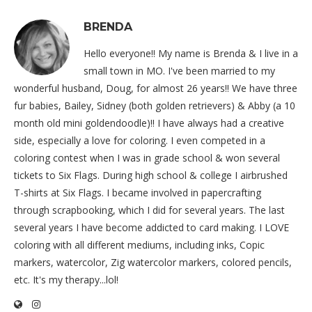
BRENDA
Hello everyone!! My name is Brenda & I live in a
small town in MO. I've been married to my
wonderful husband, Doug, for almost 26 years!! We have three
fur babies, Bailey, Sidney (both golden retrievers) & Abby (a 10
month old mini goldendoodle)!! I have always had a creative
side, especially a love for coloring. I even competed in a
coloring contest when I was in grade school & won several
tickets to Six Flags. During high school & college I airbrushed
T-shirts at Six Flags. I became involved in papercrafting
through scrapbooking, which I did for several years. The last
several years I have become addicted to card making. I LOVE
coloring with all different mediums, including inks, Copic
markers, watercolor, Zig watercolor markers, colored pencils,
etc. It's my therapy...lol!