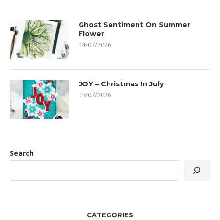
Ghost Sentiment On Summer
Flower
14/07/2026
JOY – Christmas In July
13/07/2026
Search
CATEGORIES