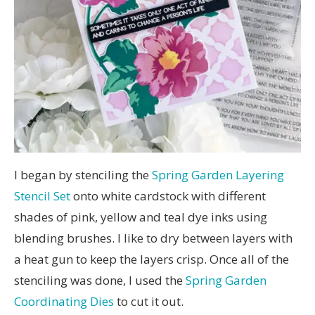
I began by stenciling the
Spring Garden Layering
Stencil Set
onto white cardstock with different
shades of pink, yellow and teal dye inks using
blending brushes. I like to dry between layers with
a heat gun to keep the layers crisp. Once all of the
stenciling was done, I used the
Spring Garden
Coordinating Dies
to cut it out.