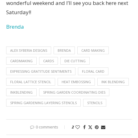
wonderful weekend and I’ll see you back here next
Saturday!!
Brenda
ALEX SYBERIA DESIGNS
BRENDA
CARD MAKING
CARDMAKING
CARDS
DIE CUTTING
EXPRESSING GRATITUDE SENTIMENTS
FLORAL CARD
FLORAL LATTICE STENCIL
HEAT EMBOSSING
INK BLENDING
INKBLENDING
SPRING GARDEN COORDINATING DIES
SPRING GARDENING LAYERING STENCILS
STENCILS
0 comments
2