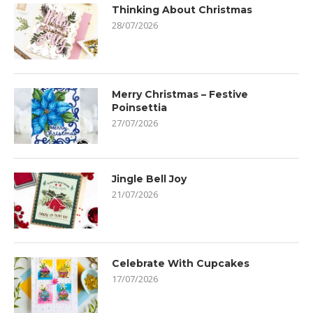
Thinking About Christmas
28/07/2026
Merry Christmas – Festive
Poinsettia
27/07/2026
Jingle Bell Joy
21/07/2026
Celebrate With Cupcakes
17/07/2026