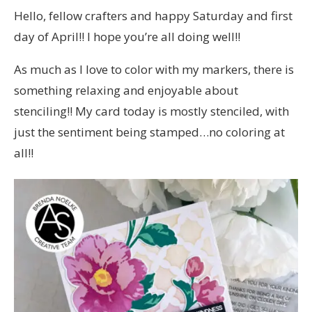
Hello, fellow crafters and happy Saturday and first
day of April!! I hope you’re all doing well!!
As much as I love to color with my markers, there is
something relaxing and enjoyable about
stenciling!! My card today is mostly stenciled, with
just the sentiment being stamped…no coloring at
all!!