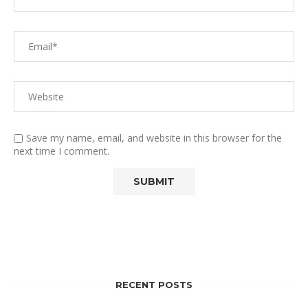
Save my name, email, and website in this browser for the
next time I comment.
RECENT POSTS