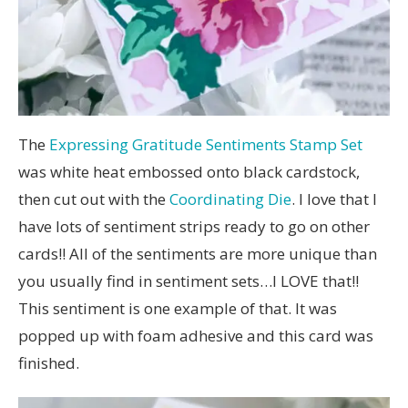
The
Expressing Gratitude Sentiments Stamp Set
was white heat embossed onto black cardstock,
then cut out with the
Coordinating Die
. I love that I
have lots of sentiment strips ready to go on other
cards!! All of the sentiments are more unique than
you usually find in sentiment sets…I LOVE that!!
This sentiment is one example of that. It was
popped up with foam adhesive and this card was
finished.