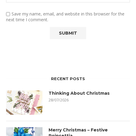
Save my name, email, and website in this browser for the
next time I comment.
RECENT POSTS
Thinking About Christmas
28/07/2026
Merry Christmas – Festive
Poinsettia