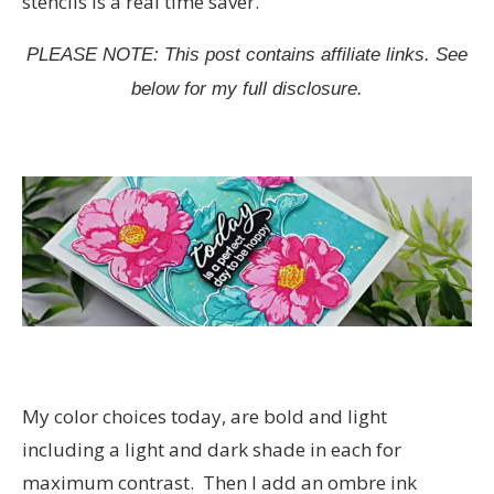
stencils is a real time saver.
PLEASE NOTE: This post contains affiliate links. See
below for my full disclosure.
My color choices today, are bold and light
including a light and dark shade in each for
maximum contrast. Then I add an ombre ink