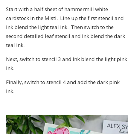
Start with a half sheet of hammermill white
cardstock in the Misti. Line up the first stencil and
ink blend the light teal ink. Then switch to the
second detailed leaf stencil and ink blend the dark
teal ink.
Next, switch to stencil 3 and ink blend the light pink
ink.
Finally, switch to stencil 4 and add the dark pink
ink.