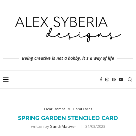
Being creative is not a hobby, it's a way of life
Clear Stamps
Floral Cards
SPRING GARDEN STENCILED CARD
written by
Sandi Maciver
31/03/2023