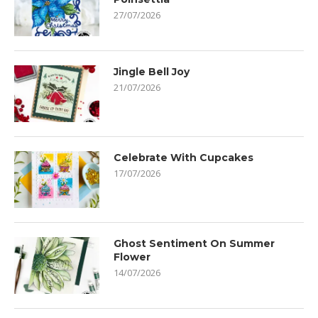
27/07/2026
Jingle Bell Joy
21/07/2026
Celebrate With Cupcakes
17/07/2026
Ghost Sentiment On Summer
Flower
14/07/2026