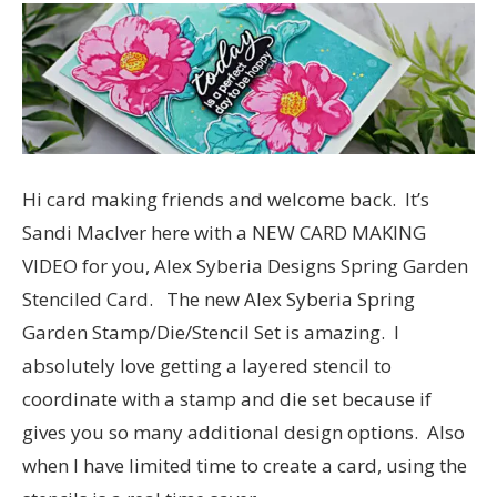
Hi card making friends and welcome back. It’s
Sandi MacIver here with a NEW CARD MAKING
VIDEO for you, Alex Syberia Designs Spring Garden
Stenciled Card. The new Alex Syberia Spring
Garden Stamp/Die/Stencil Set is amazing. I
absolutely love getting a layered stencil to
coordinate with a stamp and die set because if
gives you so many additional design options. Also
when I have limited time to create a card, using the