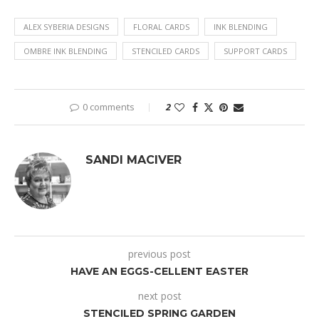
ALEX SYBERIA DESIGNS
FLORAL CARDS
INK BLENDING
OMBRE INK BLENDING
STENCILED CARDS
SUPPORT CARDS
0 comments
2
SANDI MACIVER
previous post
HAVE AN EGGS-CELLENT EASTER
next post
STENCILED SPRING GARDEN