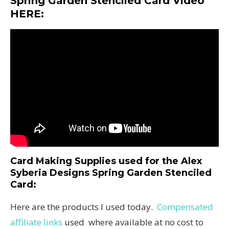
Spring Garden Stenciled Card Video
HERE:
Card Making Supplies used for the Alex
Syberia Designs Spring Garden Stenciled
Card
:
Here are the products I used today.
Compensated
affiliate links
used where available at no cost to