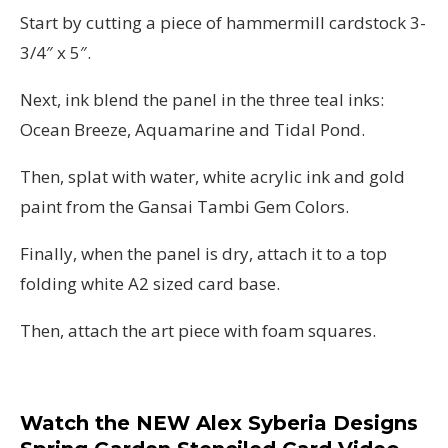
Start by cutting a piece of hammermill cardstock 3-
3/4″ x 5″.
Next, ink blend the panel in the three teal inks:
Ocean Breeze, Aquamarine and Tidal Pond.
Then, splat with water, white acrylic ink and gold
paint from the Gansai Tambi Gem Colors.
Finally, when the panel is dry, attach it to a top
folding white A2 sized card base.
Then, attach the art piece with foam squares.
Watch the NEW Alex Syberia Designs