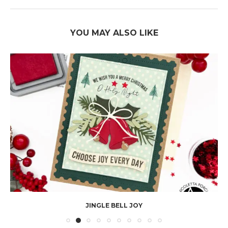
YOU MAY ALSO LIKE
JINGLE BELL JOY