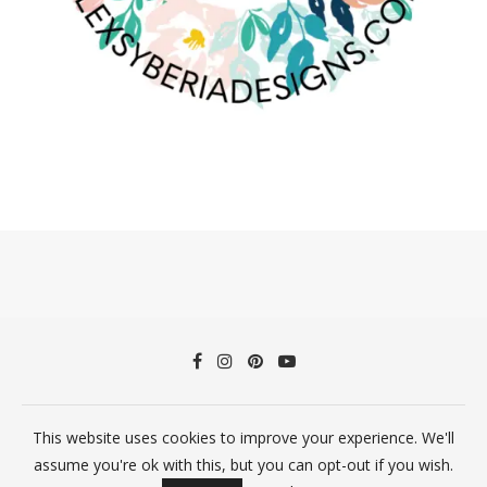
©2026 Alex Syberia Designs All Rights Reserved
This website uses cookies to improve your experience. We'll
assume you're ok with this, but you can opt-out if you wish.
BACK TO TOP