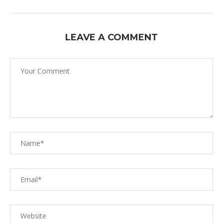
LEAVE A COMMENT