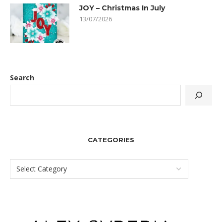
JOY – Christmas In July
13/07/2026
Search
CATEGORIES