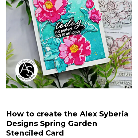
How to create the Alex Syberia
Designs Spring Garden
Stenciled Card