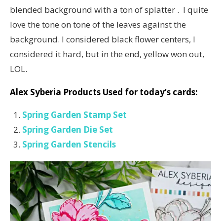
blended background with a ton of splatter . I quite
love the tone on tone of the leaves against the
background. I considered black flower centers, I
considered it hard, but in the end, yellow won out,
LOL.
Alex Syberia Products Used for today’s cards:
Spring Garden Stamp Set
Spring Garden Die Set
Spring Garden Stencils