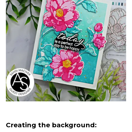
Creating the background: