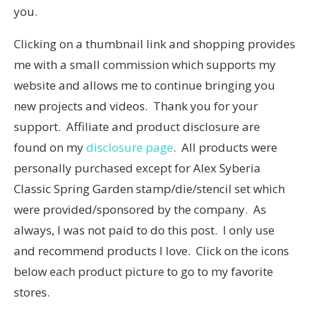
you.
Clicking on a thumbnail link and shopping provides
me with a small commission which supports my
website and allows me to continue bringing you
new projects and videos. Thank you for your
support. Affiliate and product disclosure are
found on my
disclosure page
. All products were
personally purchased except for Alex Syberia
Classic Spring Garden stamp/die/stencil set which
were provided/sponsored by the company. As
always, I was not paid to do this post. I only use
and recommend products I love. Click on the icons
below each product picture to go to my favorite
stores.