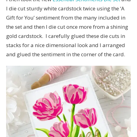
I die cut sturdy white cardstock twice using the ‘A
Gift for You’ sentiment from the many included in
the set and then I die cut once more from a shining
gold cardstock. I carefully glued these die cuts in
stacks for a nice dimensional look and I arranged
and glued the sentiment in the corner of the card.