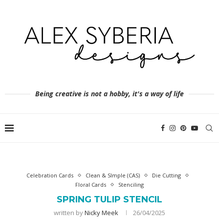
Being creative is not a hobby, it's a way of life
Celebration Cards
Clean & SImple (CAS)
Die Cutting
Floral Cards
Stenciling
SPRING TULIP STENCIL
written by
Nicky Meek
26/04/2025