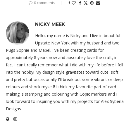
0 comments
1
NICKY MEEK
Hello, my name is Nicky and I live in beautiful
Upstate New York with my husband and two
Pugs Sophie and Mabel. I've been creating cards for
approximately 8 years now and absolutely love the craft, in
fact I can't really remember what I did with my life before I fell
into the hobby! My design style gravitates toward cute, soft
and pretty but occasionally I'll break out some vibrant or deep
colours and shock myself! I think my favourite part of card
making is stamping and colouring with Copic markers and I
look forward to inspiring you with my projects for Alex Syberia
Designs.