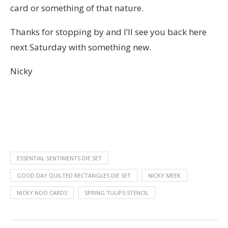
card or something of that nature.
Thanks for stopping by and I’ll see you back here
next Saturday with something new.
Nicky
ESSENTIAL SENTIMENTS DIE SET
GOOD DAY QUILTED RECTANGLES DIE SET
NICKY MEEK
NICKY NOO CARDS
SPRING TULIPS STENCIL