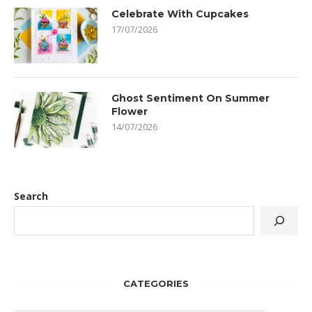
Celebrate With Cupcakes
17/07/2026
Ghost Sentiment On Summer
Flower
14/07/2026
Search
CATEGORIES