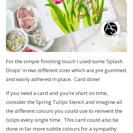
For the simple finishing touch I used some ‘Splash
Drops’ in two different sizes which are pre gummed
and easily adhered in place. Card done!
If you need a card and you’re short on time,
consider the Spring Tulips Stencil and imagine all
the different colours you could use to reinvent the
tulips every single time. This card could also be
done in far more subtle colours for a sympathy