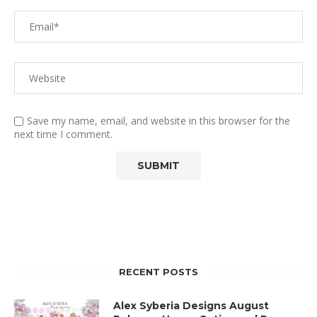
Save my name, email, and website in this browser for the
next time I comment.
RECENT POSTS
Alex Syberia Designs August