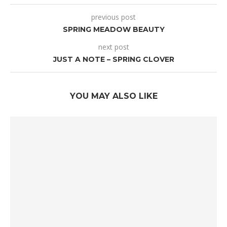
previous post
SPRING MEADOW BEAUTY
next post
JUST A NOTE – SPRING CLOVER
YOU MAY ALSO LIKE