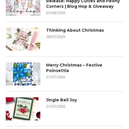
Release: Happy Cuties and Peony
Corners | Blog Hop & Giveaway
07/08/2026
Thinking About Christmas
28/07/2026
Merry Christmas – Festive
Poinsettia
27/07/2026
Jingle Bell Joy
21/07/2026