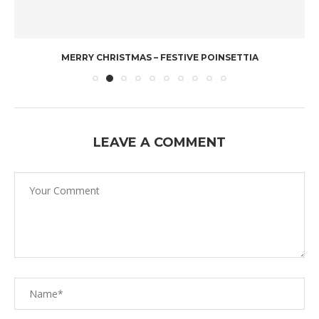
MERRY CHRISTMAS – FESTIVE POINSETTIA
LEAVE A COMMENT