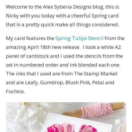
Welcome to the Alex Syberia Designs blog, this is
Nicky with you today with a cheerful Spring card
that is a pretty quick make all things considered.
My card features the
Spring Tulips Stencil
from the
amazing April 18th new release. I took a white A2
panel of cardstock and I used the stencils from the
set in numbered order and ink blended each one.
The inks that I used are from The Stamp Market
and are Leafy, Gumdrop, Blush Pink, Petal and
Fuchsia.