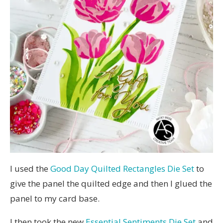
I used the
Good Day Quilted Rectangles Die Set
to
give the panel the quilted edge and then I glued the
panel to my card base.
I then took the new
Essential Sentiments Die Set
and