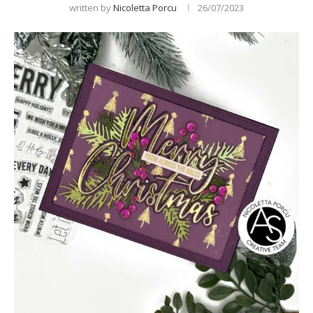
written by
Nicoletta Porcu
26/07/2023