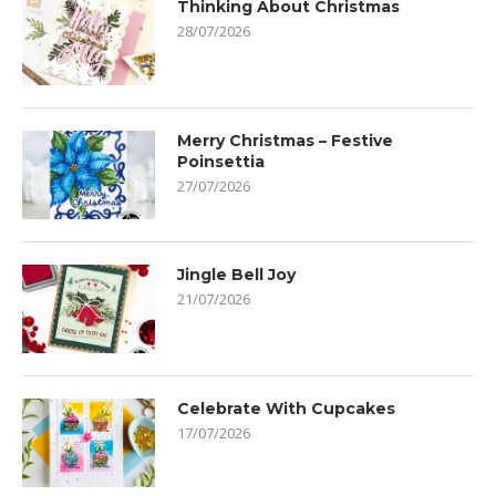
Thinking About Christmas
28/07/2026
Merry Christmas – Festive
Poinsettia
27/07/2026
Jingle Bell Joy
21/07/2026
Celebrate With Cupcakes
17/07/2026