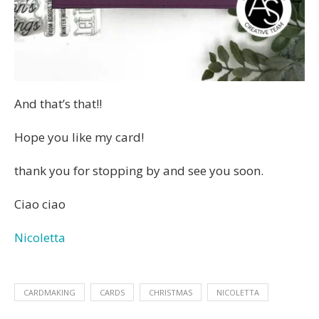
And that’s that!!
Hope you like my card!
thank you for stopping by and see you soon.
Ciao ciao
Nicoletta
CARDMAKING
CARDS
CHRISTMAS
NICOLETTA