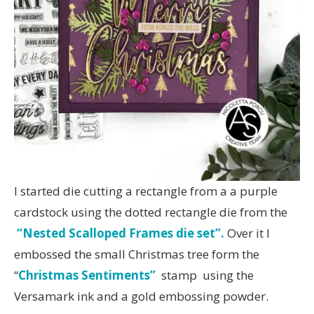
I started die cutting a rectangle from a a purple
cardstock using the dotted rectangle die from the
“Nested Scalloped Frames die set”.
Over it I
embossed the small Christmas tree form the
“
Christmas Sentiments”
stamp using the
Versamark ink and a gold embossing powder.