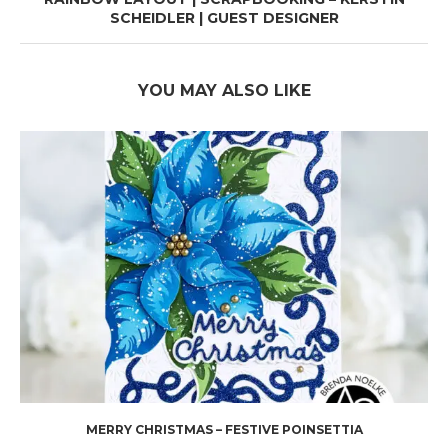
SCHEIDLER | GUEST DESIGNER
YOU MAY ALSO LIKE
MERRY CHRISTMAS – FESTIVE POINSETTIA