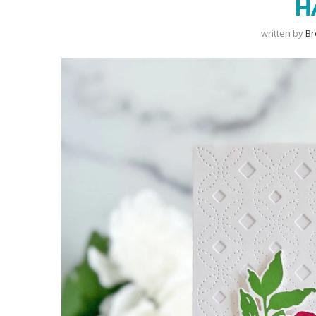
H
written by
B