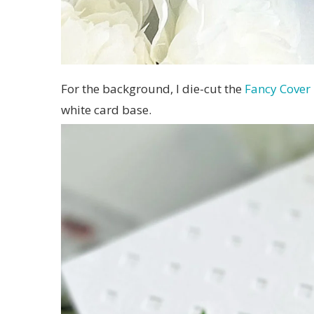
For the background, I die-cut the
Fancy Cover
white card base.