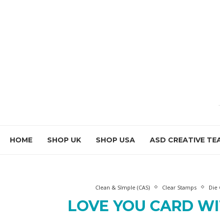
HOME
SHOP UK
SHOP USA
ASD CREATIVE TE
Clean & SImple (CAS)
Clear Stamps
Die 
LOVE YOU CARD W