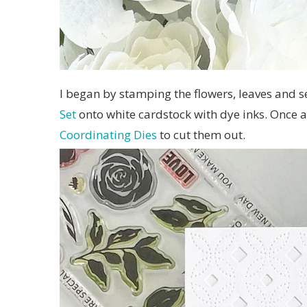
I began by stamping the flowers, leaves and 
Set
onto white cardstock with dye inks. Once al
Coordinating Dies
to cut them out.