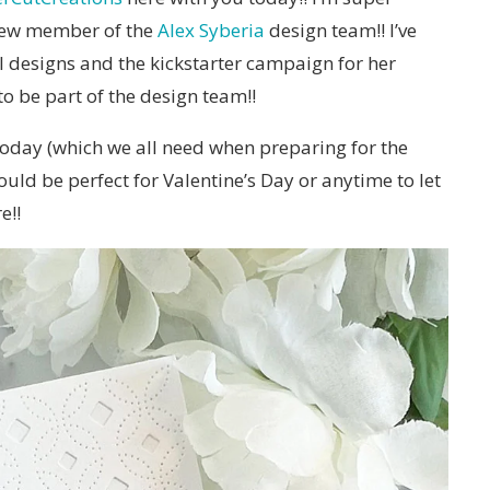
 new member of the
Alex Syberia
design team!! I’ve
al designs and the kickstarter campaign for her
to be part of the design team!!
 today (which we all need when preparing for the
uld be perfect for Valentine’s Day or anytime to let
e!!