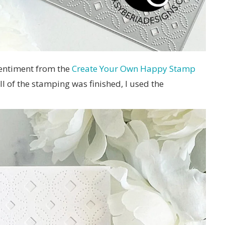
sentiment from the
Create Your Own Happy Stamp
l of the stamping was finished, I used the