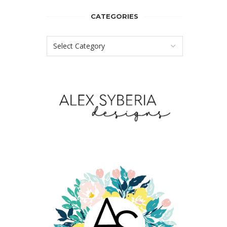
CATEGORIES