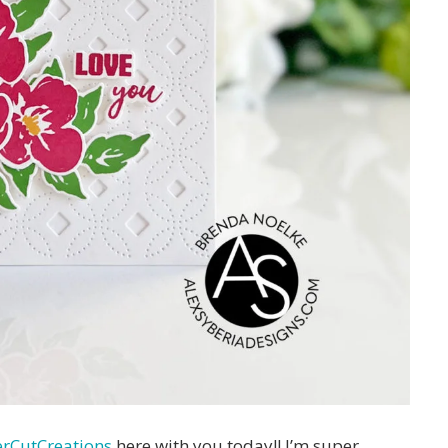
rCutCreations
here with you today!! I’m super