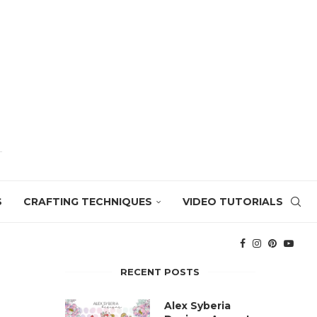
S
CRAFTING TECHNIQUES
VIDEO TUTORIALS
RECENT POSTS
Alex Syberia