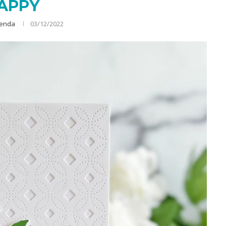
APPY
renda
03/12/2022