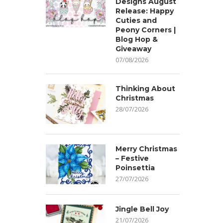
Designs August
Release: Happy
Cuties and
Peony Corners |
Blog Hop &
Giveaway
07/08/2026
Thinking About
Christmas
28/07/2026
Merry Christmas
– Festive
Poinsettia
27/07/2026
Jingle Bell Joy
21/07/2026