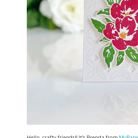
Hello, crafty friends!! It’s Brenda from
MyPape