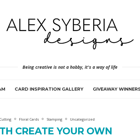
Being creative is not a hobby, it's a way of life
AM
CARD INSPIRATION GALLERY
GIVEAWAY WINNER
Cutting
Floral Cards
Stamping
Uncategorized
ITH CREATE YOUR OWN