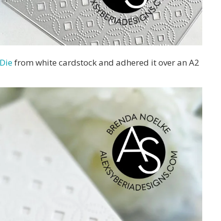
 Die
from white cardstock and adhered it over an A2