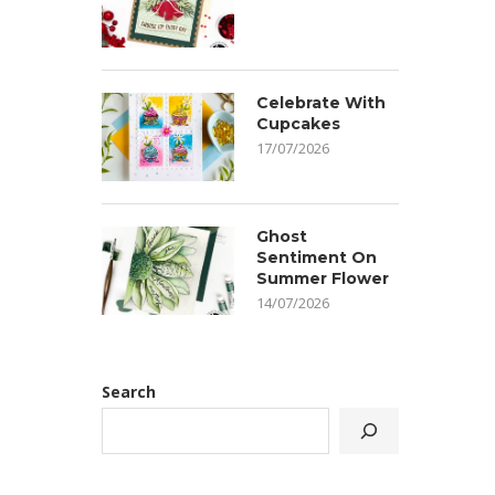
Celebrate With
Cupcakes
17/07/2026
Ghost
Sentiment On
Summer Flower
14/07/2026
Search