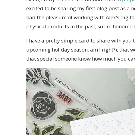
excited to be sharing my first blog post as a
had the pleasure of working with Alex’s digit
physical products in the past, so I’m honored 
I have a pretty simple card to share with you
upcoming holiday season, am I right?), that wo
that special someone know how much you car