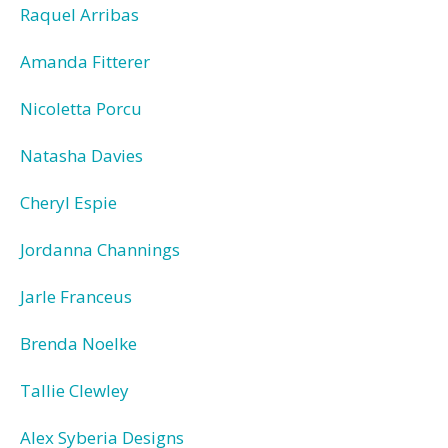
Raquel Arribas
Amanda Fitterer
Nicoletta Porcu
Natasha Davies
Cheryl Espie
Jordanna Channings
Jarle Franceus
Brenda Noelke
Tallie Clewley
Alex Syberia Designs