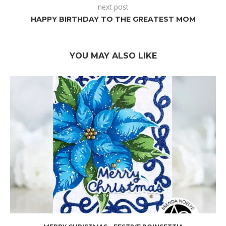
next post
HAPPY BIRTHDAY TO THE GREATEST MOM
YOU MAY ALSO LIKE