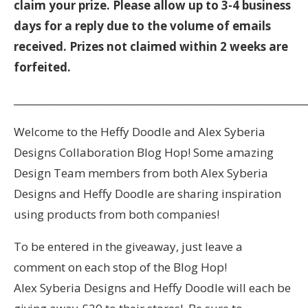
claim your prize. Please allow up to 3-4 business
days for a reply due to the volume of emails
received. Prizes not claimed within 2 weeks are
forfeited.
_____________________________________________________________
Welcome to the Heffy Doodle and Alex Syberia
Designs Collaboration Blog Hop! Some amazing
Design Team members from both Alex Syberia
Designs and Heffy Doodle are sharing inspiration
using products from both companies!
To be entered in the giveaway, just leave a
comment on each stop of the Blog Hop!
Alex Syberia Designs and Heffy Doodle will each be