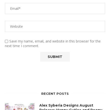
Save my name, email, and website in this browser for the
next time I comment.
RECENT POSTS
Alex Syberia Designs August