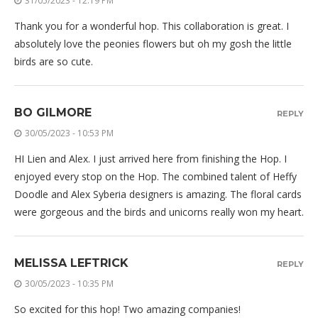
31/05/2023 - 12:19 PM
Thank you for a wonderful hop. This collaboration is great. I
absolutely love the peonies flowers but oh my gosh the little
birds are so cute.
BO GILMORE
REPLY
30/05/2023 - 10:53 PM
HI Lien and Alex. I just arrived here from finishing the Hop. I
enjoyed every stop on the Hop. The combined talent of Heffy
Doodle and Alex Syberia designers is amazing. The floral cards
were gorgeous and the birds and unicorns really won my heart.
MELISSA LEFTRICK
REPLY
30/05/2023 - 10:35 PM
So excited for this hop! Two amazing companies!