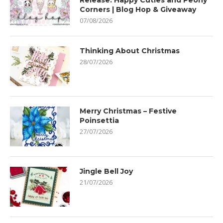
Release: Happy Cuties and Peony
Corners | Blog Hop & Giveaway
07/08/2026
Thinking About Christmas
28/07/2026
Merry Christmas – Festive
Poinsettia
27/07/2026
Jingle Bell Joy
21/07/2026