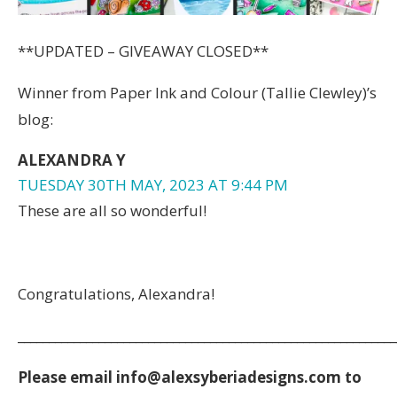
**UPDATED – GIVEAWAY CLOSED**
Winner from Paper Ink and Colour (Tallie Clewley)’s
blog:
ALEXANDRA Y
TUESDAY 30TH MAY, 2023 AT 9:44 PM
These are all so wonderful!
Congratulations, Alexandra!
_____________________________________________________________
Please email ​info@alexsyberiadesigns.com to