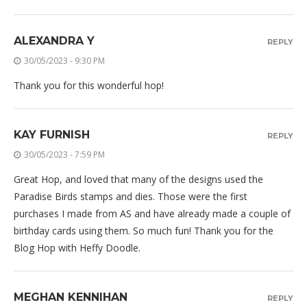
ALEXANDRA Y
REPLY
30/05/2023 - 9:30 PM
Thank you for this wonderful hop!
KAY FURNISH
REPLY
30/05/2023 - 7:59 PM
Great Hop, and loved that many of the designs used the
Paradise Birds stamps and dies. Those were the first
purchases I made from AS and have already made a couple of
birthday cards using them. So much fun! Thank you for the
Blog Hop with Heffy Doodle.
MEGHAN KENNIHAN
REPLY