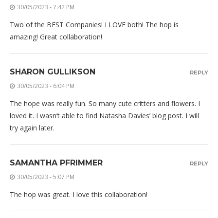
30/05/2023 - 7:42 PM
Two of the BEST Companies! I LOVE both! The hop is
amazing! Great collaboration!
SHARON GULLIKSON
REPLY
30/05/2023 - 6:04 PM
The hope was really fun. So many cute critters and flowers. I
loved it. I wasn’t able to find Natasha Davies’ blog post. I will
try again later.
SAMANTHA PFRIMMER
REPLY
30/05/2023 - 5:07 PM
The hop was great. I love this collaboration!