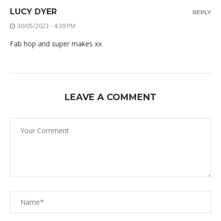
LUCY DYER
REPLY
30/05/2023 - 4:39 PM
Fab hop and super makes xx
LEAVE A COMMENT