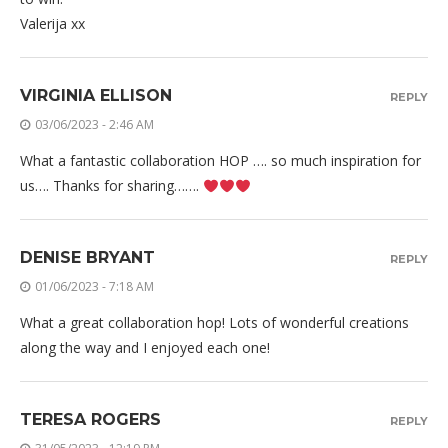
Valerija xx
VIRGINIA ELLISON
REPLY
03/06/2023 - 2:46 AM
What a fantastic collaboration HOP …. so much inspiration for
us…. Thanks for sharing…….
DENISE BRYANT
REPLY
01/06/2023 - 7:18 AM
What a great collaboration hop! Lots of wonderful creations
along the way and I enjoyed each one!
TERESA ROGERS
REPLY