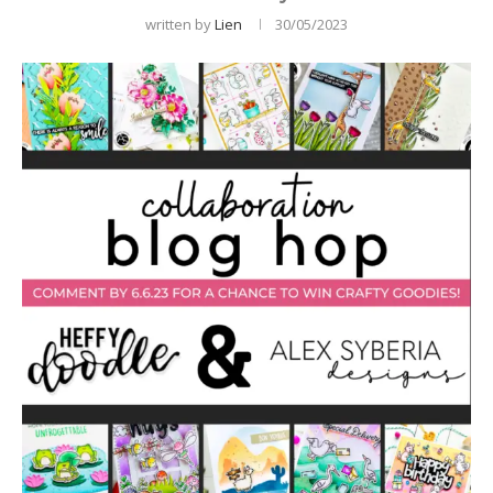
written by
Lien
30/05/2023