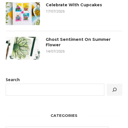
Celebrate With Cupcakes
17/07/2026
Ghost Sentiment On Summer
Flower
14/07/2026
Search
CATEGORIES