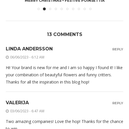
MERRY CHRISTMAS – FESTIVE POINSETTIA
13 COMMENTS
LINDA ANDERSSON
REPLY
06/06/2023 - 6:12 AM
Hi! Your brand is new for me and I am so happy I found it! I like
your combination of beautyful flowers and funny critters.
Thanks for all the inspiration in this blog hop!
VALERIJA
REPLY
03/06/2023 - 6:47 AM
Two amazing companies! Love the hop! Thanks for the chance
to win.