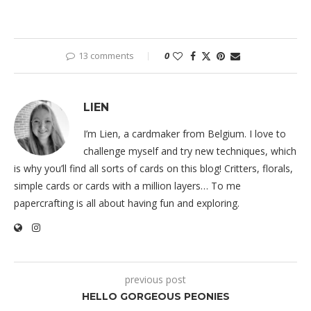
13 comments
0
LIEN
I’m Lien, a cardmaker from Belgium. I love to
challenge myself and try new techniques, which
is why you’ll find all sorts of cards on this blog! Critters, florals,
simple cards or cards with a million layers… To me
papercrafting is all about having fun and exploring.
previous post
HELLO GORGEOUS PEONIES