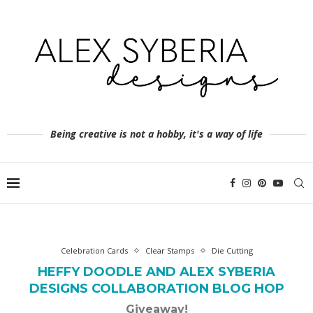
Being creative is not a hobby, it's a way of life
Celebration Cards
Clear Stamps
Die Cutting
HEFFY DOODLE AND ALEX SYBERIA
DESIGNS COLLABORATION BLOG HOP
Giveaway!