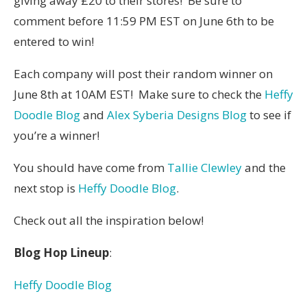
giving away £20 to their stores! Be sure to
comment before 11:59 PM EST on June 6th to be
entered to win!
Each company will post their random winner on
June 8
th at 10AM EST! Make sure to check the
Heffy
Doodle Blog
and
Alex Syberia Designs Blog
to see if
you’re a winner!
You should have come from
Tallie Clewley
and the
next stop is
Heffy Doodle Blog
.
Check out all the inspiration below!
Blog Hop Lineup
:
Heffy Doodle Blog