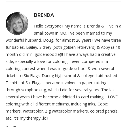
BRENDA
Hello everyone!! My name is Brenda & I live in a
small town in MO. I've been married to my
wonderful husband, Doug, for almost 26 years!! We have three
fur babies, Bailey, Sidney (both golden retrievers) & Abby (a 10
month old mini goldendoodle)!! I have always had a creative
side, especially a love for coloring. I even competed in a
coloring contest when I was in grade school & won several
tickets to Six Flags. During high school & college I airbrushed
T-shirts at Six Flags. I became involved in papercrafting
through scrapbooking, which I did for several years. The last
several years I have become addicted to card making. I LOVE
coloring with all different mediums, including inks, Copic
markers, watercolor, Zig watercolor markers, colored pencils,
etc. It's my therapy...lol!