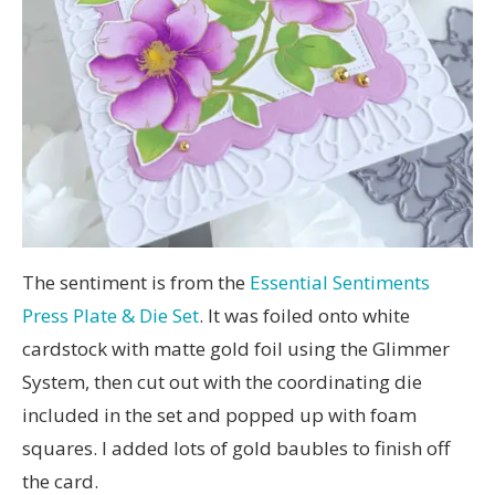
The sentiment is from the
Essential Sentiments
Press Plate & Die Set
. It was foiled onto white
cardstock with matte gold foil using the Glimmer
System, then cut out with the coordinating die
included in the set and popped up with foam
squares. I added lots of gold baubles to finish off
the card.