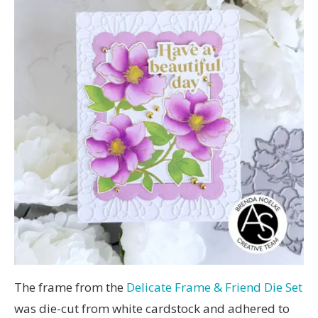
The frame from the
Delicate Frame & Friend Die Set
was die-cut from white cardstock and adhered to