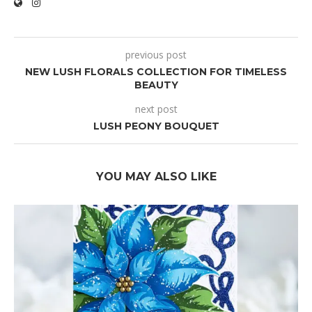
previous post
NEW LUSH FLORALS COLLECTION FOR TIMELESS
BEAUTY
next post
LUSH PEONY BOUQUET
YOU MAY ALSO LIKE