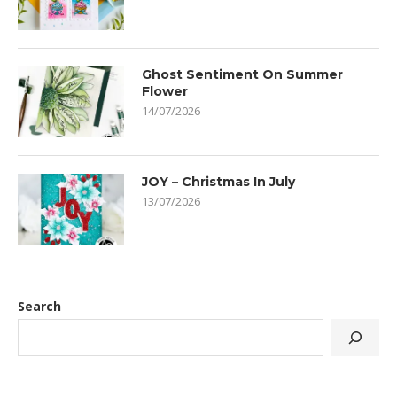
Ghost Sentiment On Summer
Flower
14/07/2026
JOY – Christmas In July
13/07/2026
Search