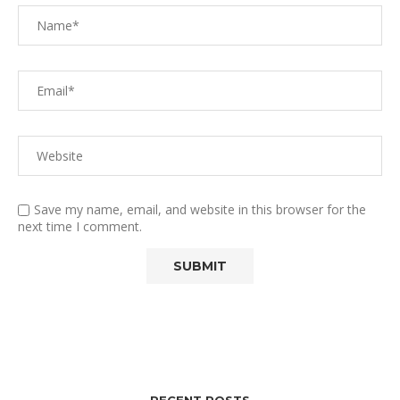
Save my name, email, and website in this browser for the
next time I comment.