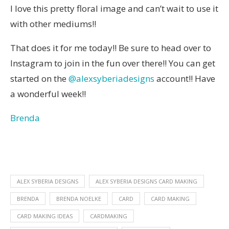
I love this pretty floral image and can’t wait to use it
with other mediums!!
That does it for me today!! Be sure to head over to
Instagram to join in the fun over there!! You can get
started on the
@alexsyberiadesigns
account!! Have
a wonderful week!!
Brenda
ALEX SYBERIA DESIGNS
ALEX SYBERIA DESIGNS CARD MAKING
BRENDA
BRENDA NOELKE
CARD
CARD MAKING
CARD MAKING IDEAS
CARDMAKING