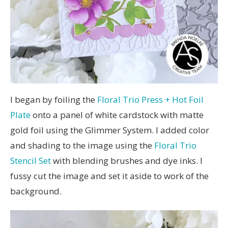
I began by foiling the
Floral Trio Press + Hot Foil
Plate
onto a panel of white cardstock with matte
gold foil using the Glimmer System. I added color
and shading to the image using the
Floral Trio
Stencil Set
with blending brushes and dye inks. I
fussy cut the image and set it aside to work of the
background.