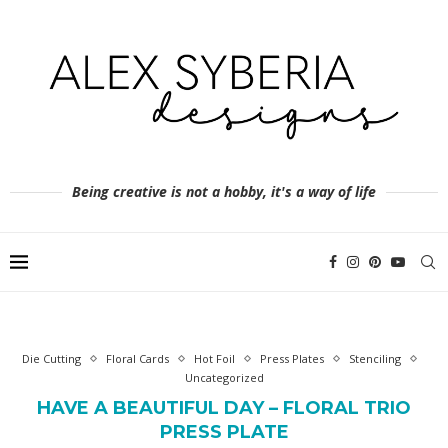
Being creative is not a hobby, it's a way of life
Die Cutting
Floral Cards
Hot Foil
Press Plates
Stenciling
Uncategorized
HAVE A BEAUTIFUL DAY – FLORAL TRIO
PRESS PLATE