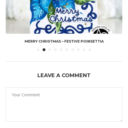
MERRY CHRISTMAS – FESTIVE POINSETTIA
LEAVE A COMMENT