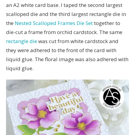
an A2 white card base. I taped the second largest
scalloped die and the third largest rectangle die in
the
Nested Scalloped Frames Die Set
together to
die-cut a frame from orchid cardstock. The same
rectangle die
was cut from white cardstock and
they were adhered to the front of the card with
liquid glue. The floral image was also adhered with
liquid glue.