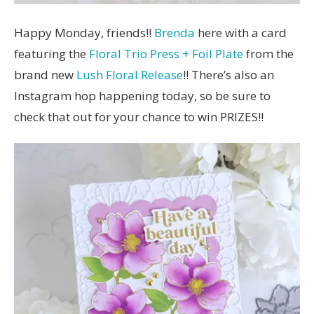
Happy Monday, friends!!
Brenda
here with a card
featuring the
Floral Trio Press + Foil Plate
from the
brand new
Lush Floral Release
!! There’s also an
Instagram hop happening today, so be sure to
check that out for your chance to win PRIZES!!