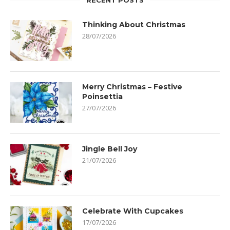
RECENT POSTS
Thinking About Christmas
28/07/2026
Merry Christmas – Festive
Poinsettia
27/07/2026
Jingle Bell Joy
21/07/2026
Celebrate With Cupcakes
17/07/2026