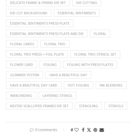
DELICATE FRAME & FRIEND DIE SET
DIE CUTTING
DIE-CUT BACKGROUND
ESSENTIAL SENTIMENTS
ESSENTIAL SENTIMENTS PRESS PLATE
ESSENTIAL SENTIMENTS PRESS PLATE AND DIE
FLORAL
FLORAL CARDS
FLORAL TRIO
FLORAL TRIO PRESS + FOIL PLATE
FLORAL TRIO STENCIL SET
FLOWER CARD
FOILING
FOILING WITH PRESS PLATES
GLIMMER SYSTEM
HAVE A BEAUTIFUL DAY
HAVE A BEAUTIFUL DAY CARD
HOT FOILING
INK BLENDING
INKBLENDING
LAYERING STENCIL
NESTED SCALLOPED FRAMES DIE SET
STENCILING
STENCILS
0 comments
0