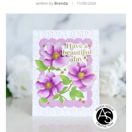
written by
Brenda
11/05/2026