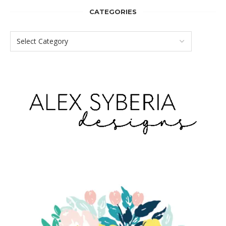
CATEGORIES