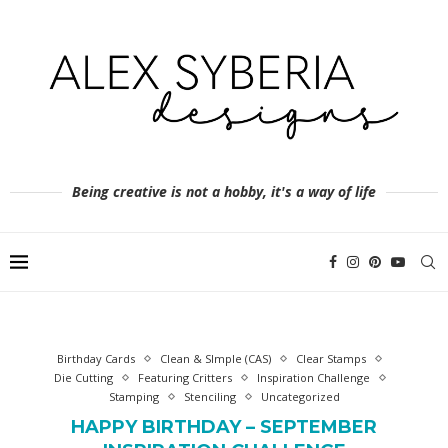
Being creative is not a hobby, it's a way of life
Birthday Cards
Clean & SImple (CAS)
Clear Stamps
Die Cutting
Featuring Critters
Inspiration Challenge
Stamping
Stenciling
Uncategorized
HAPPY BIRTHDAY – SEPTEMBER