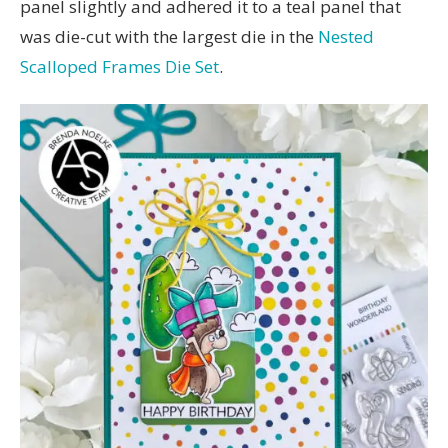
panel slightly and adhered it to a teal panel that
was die-cut with the largest die in the
Nested
Scalloped Frames Die Set
.