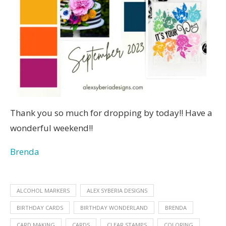
Thank you so much for dropping by today!! Have a
wonderful weekend!!
Brenda
ALCOHOL MARKERS
ALEX SYBERIA DESIGNS
BIRTHDAY CARDS
BIRTHDAY WONDERLAND
BRENDA
CARD MAKING
CARDS
CLEAR STAMPS
COLORING