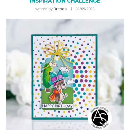
INSPIRATION CHALLENGE
written by
Brenda
02/09/2023