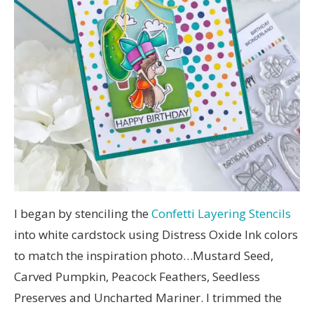
I began by stenciling the
Confetti Layering Stencils
into white cardstock using Distress Oxide Ink colors
to match the inspiration photo…Mustard Seed,
Carved Pumpkin, Peacock Feathers, Seedless
Preserves and Uncharted Mariner. I trimmed the