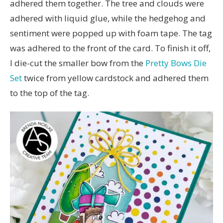
adhered them together. The tree and clouds were
adhered with liquid glue, while the hedgehog and
sentiment were popped up with foam tape. The tag
was adhered to the front of the card. To finish it off,
I die-cut the smaller bow from the
Pretty Bows Die
Set
twice from yellow cardstock and adhered them
to the top of the tag.