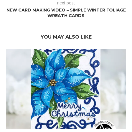
next post
NEW CARD MAKING VIDEO – SIMPLE WINTER FOLIAGE
WREATH CARDS
YOU MAY ALSO LIKE