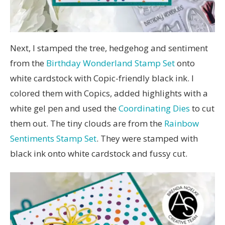
Next, I stamped the tree, hedgehog and sentiment
from the
Birthday Wonderland Stamp Set
onto
white cardstock with Copic-friendly black ink. I
colored them with Copics, added highlights with a
white gel pen and used the
Coordinating Dies
to cut
them out. The tiny clouds are from the
Rainbow
Sentiments Stamp Set
. They were stamped with
black ink onto white cardstock and fussy cut.