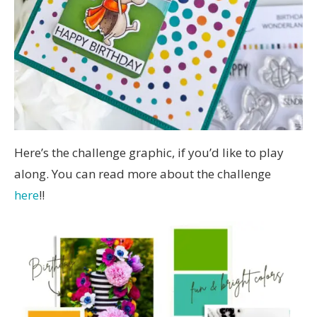
Here’s the challenge graphic, if you’d like to play
along. You can read more about the challenge
here
!!