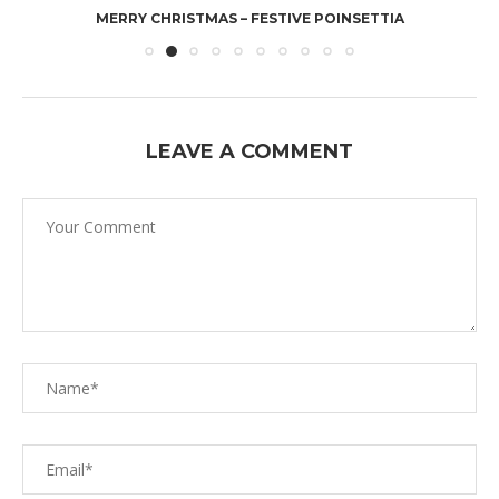
MERRY CHRISTMAS – FESTIVE POINSETTIA
LEAVE A COMMENT