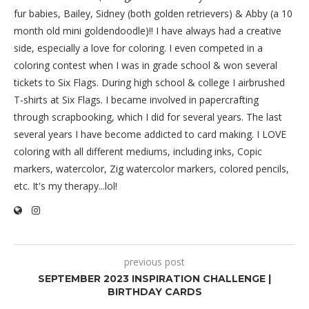
fur babies, Bailey, Sidney (both golden retrievers) & Abby (a 10
month old mini goldendoodle)!! I have always had a creative
side, especially a love for coloring. I even competed in a
coloring contest when I was in grade school & won several
tickets to Six Flags. During high school & college I airbrushed
T-shirts at Six Flags. I became involved in papercrafting
through scrapbooking, which I did for several years. The last
several years I have become addicted to card making. I LOVE
coloring with all different mediums, including inks, Copic
markers, watercolor, Zig watercolor markers, colored pencils,
etc. It's my therapy...lol!
previous post
SEPTEMBER 2023 INSPIRATION CHALLENGE |
BIRTHDAY CARDS