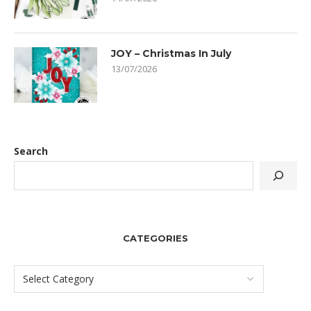
JOY – Christmas In July
13/07/2026
Search
CATEGORIES