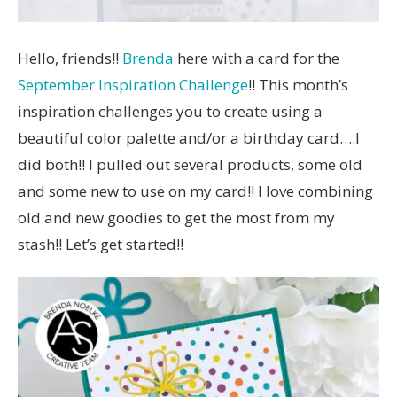
Hello, friends!!
Brenda
here with a card for the
September Inspiration Challenge
!! This month’s
inspiration challenges you to create using a
beautiful color palette and/or a birthday card….I
did both!! I pulled out several products, some old
and some new to use on my card!! I love combining
old and new goodies to get the most from my
stash!! Let’s get started!!