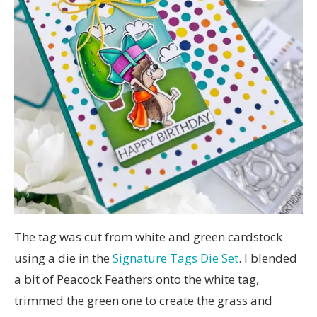
The tag was cut from white and green cardstock
using a die in the
Signature Tags Die Set
. I blended
a bit of Peacock Feathers onto the white tag,
trimmed the green one to create the grass and