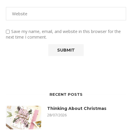
Save my name, email, and website in this browser for the
next time I comment.
RECENT POSTS
Thinking About Christmas
28/07/2026