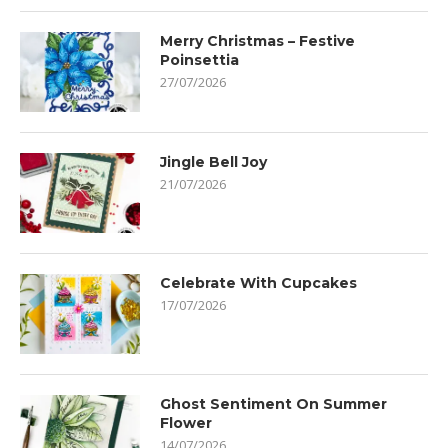
Merry Christmas – Festive
Poinsettia
27/07/2026
Jingle Bell Joy
21/07/2026
Celebrate With Cupcakes
17/07/2026
Ghost Sentiment On Summer
Flower
14/07/2026