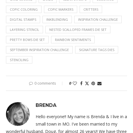
COPIC COLORING
COPIC MARKERS
CRITTERS
DIGITAL STAMPS
INKBLENDING
INSPIRATION CHALLENGE
LAYERING STENCIL
NESTED SCALLOPED FRAMES DIE SET
PRETTY BOWS DIE SET
RAINBOW SENTIMENTS
SEPTEMBER INSPIRATION CHALLENGE
SIGNATURE TAGS DIES
STENCILING
0 comments
0
BRENDA
Hello everyone!! My name is Brenda & I live in a
small town in MO. I've been married to my
wonderful husband, Doug, for almost 26 years!! We have three