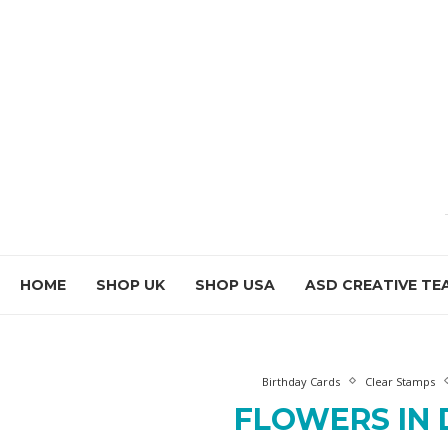
HOME
SHOP UK
SHOP USA
ASD CREATIVE TE
Birthday Cards
Clear Stamps
FLOWERS IN 