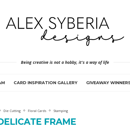
Being creative is not a hobby, it's a way of life
AM
CARD INSPIRATION GALLERY
GIVEAWAY WINNER
Die Cutting
Floral Cards
Stamping
DELICATE FRAME