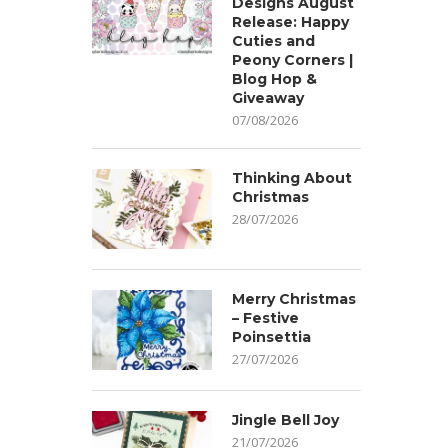
Designs August
Release: Happy
Cuties and
Peony Corners |
Blog Hop &
Giveaway
07/08/2026
Thinking About
Christmas
28/07/2026
Merry Christmas
– Festive
Poinsettia
27/07/2026
Jingle Bell Joy
21/07/2026