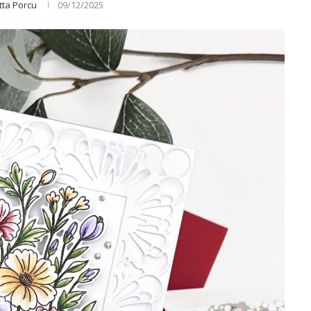
tta Porcu
09/12/2025