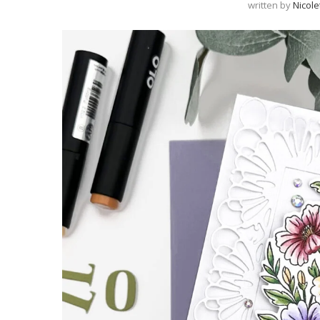
written by
Nicole