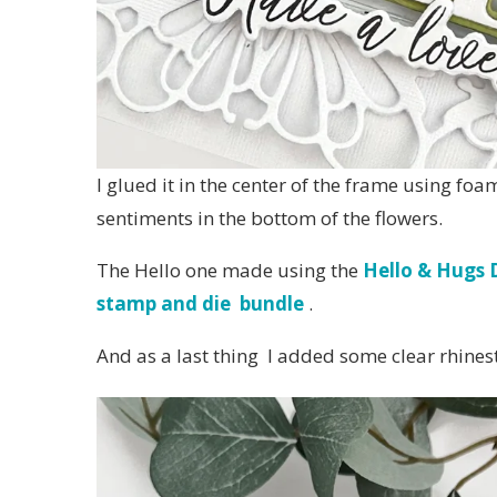
I glued it in the center of the frame using f
sentiments in the bottom of the flowers.
The Hello one made using the
Hello & Hugs D
stamp and die bundle
.
And as a last thing I added some clear rhinest