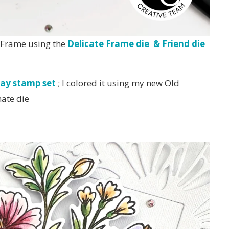
e Frame using the
Delicate Frame die & Friend die
ay stamp set
; I colored it using my new Old
nate die