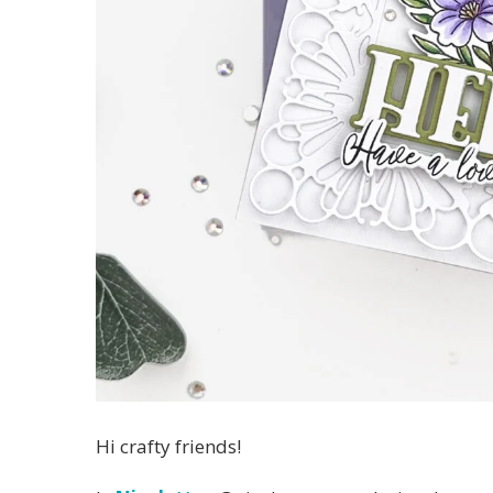
Hi crafty friends!