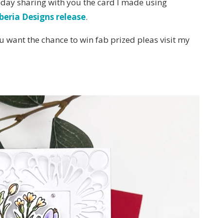
oday sharing with you the card I made using
beria Designs release
.
u want the chance to win fab prized pleas visit my