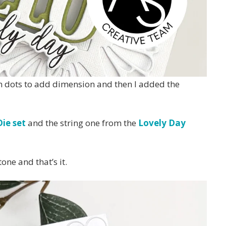
oam dots to add dimension and then I added the
ie set
and the string one from the
Lovely Day
one and that’s it.