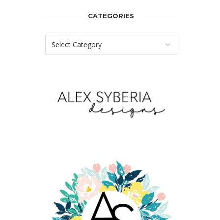
CATEGORIES