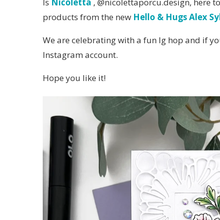
Is
Nicoletta
, @nicolettaporcu.design, here t
products from the new
Hello & Hugs Alex Sy
We are celebrating with a fun Ig hop and if yo
Instagram account.
Hope you like it!