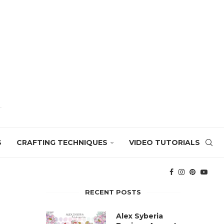
S
CRAFTING TECHNIQUES
VIDEO TUTORIALS
RECENT POSTS
Alex Syberia