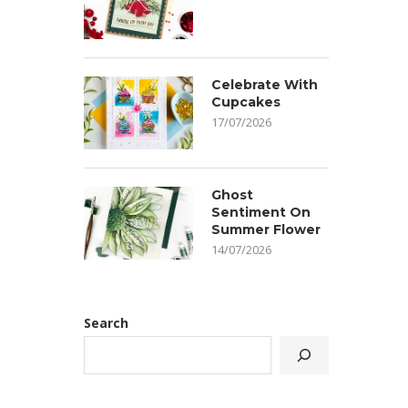
Celebrate With
Cupcakes
17/07/2026
Ghost
Sentiment On
Summer Flower
14/07/2026
Search