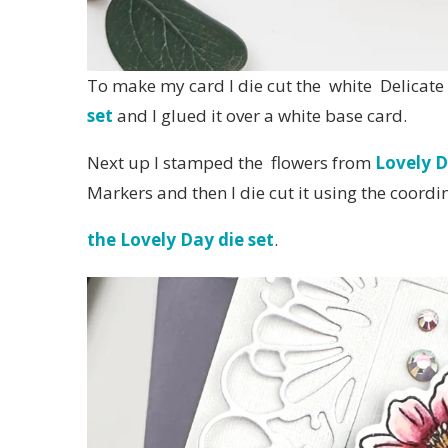
To make my card I die cut the white Delicat
set
and I glued it over a white base card.
Next up I stamped the flowers from
Lovely D
Markers and then I die cut it using the coordi
the Lovely Day die set
.