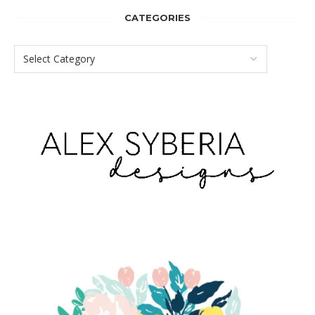
CATEGORIES