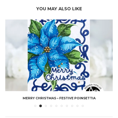
YOU MAY ALSO LIKE
MERRY CHRISTMAS – FESTIVE POINSETTIA