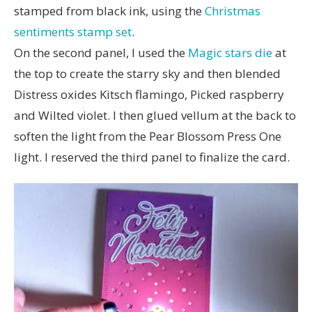
stamped from black ink, using the
Christmas
sentiments stamp set
.
On the second panel, I used the
Magic stars die
at
the top to create the starry sky and then blended
Distress oxides Kitsch flamingo, Picked raspberry
and Wilted violet. I then glued vellum at the back to
soften the light from the Pear Blossom Press One
light. I reserved the third panel to finalize the card.