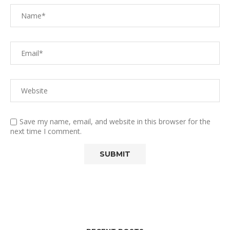
Save my name, email, and website in this browser for the
next time I comment.