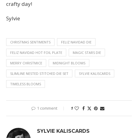
crafty day!
Sylvie
CHRISTMAS SENTIMENTS
FELIZ NAVIDAD DIE
FELIZ NAVIDAD HOT FOIL PLATE
MAGIC STARS DIE
MERRY CHRISTMICE
MIDNIGHT BLOOMS
SLIMLINE NESTED STITCHED DIE SET
SYLVIE KALISCARDS
TIMELESS BLOOMS
1 comment
1
SYLVIE KALISCARDS