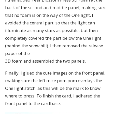
back of the second and middle panel, making sure
that no foam is on the way of the One light. I
avoided the central part, so that the light can
illuminate as many stars as possible, but then
completely covered the part below the One light
(behind the snow hill). I then removed the release
paper of the
3D foam and assembled the two panels.
Finally, I glued the cute images on the front panel,
making sure the left mice pom pom overlays the
One light stitch, as this will be the mark to know
where to press. To finish the card, I adhered the
front panel to the cardbase.