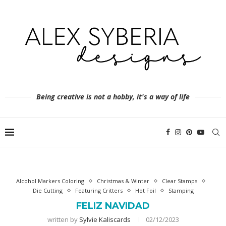
Being creative is not a hobby, it's a way of life
Alcohol Markers Coloring
Christmas & Winter
Clear Stamps
Die Cutting
Featuring Critters
Hot Foil
Stamping
FELIZ NAVIDAD
written by
Sylvie Kaliscards
02/12/2023