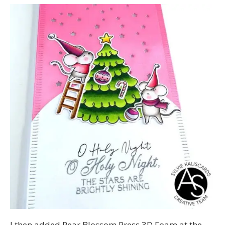
I then added Pear Blossom Press 3D Foam at the