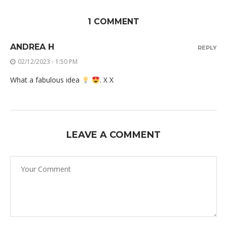
1 COMMENT
ANDREA H
REPLY
02/12/2023 - 1:50 PM
What a fabulous idea
. X X
LEAVE A COMMENT