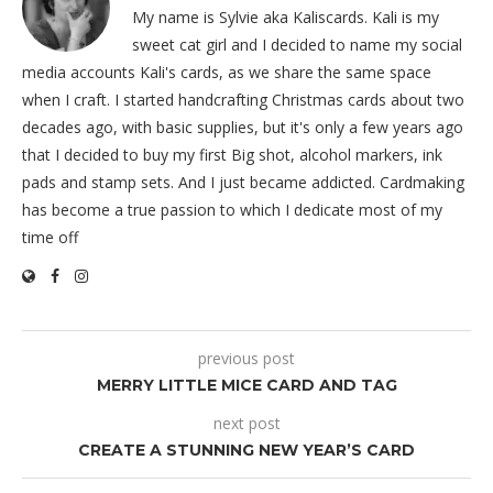
My name is Sylvie aka Kaliscards. Kali is my
sweet cat girl and I decided to name my social
media accounts Kali's cards, as we share the same space
when I craft. I started handcrafting Christmas cards about two
decades ago, with basic supplies, but it's only a few years ago
that I decided to buy my first Big shot, alcohol markers, ink
pads and stamp sets. And I just became addicted. Cardmaking
has become a true passion to which I dedicate most of my
time off
previous post
MERRY LITTLE MICE CARD AND TAG
next post
CREATE A STUNNING NEW YEAR’S CARD