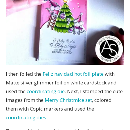
I then foiled the
Feliz navidad hot foil plate
with
Matte silver glimmer foil on white cardstock and
used the
coordinating die
. Next, I stamped the cute
images from the
Merry Christmice set
, colored
them with Copic markers and used the
coordinating dies
.