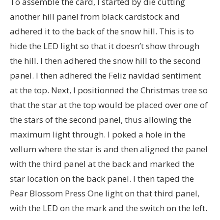
To assemble the card, I started by die cutting
another hill panel from black cardstock and
adhered it to the back of the snow hill. This is to
hide the LED light so that it doesn’t show through
the hill. I then adhered the snow hill to the second
panel. I then adhered the Feliz navidad sentiment
at the top. Next, I positionned the Christmas tree so
that the star at the top would be placed over one of
the stars of the second panel, thus allowing the
maximum light through. I poked a hole in the
vellum where the star is and then aligned the panel
with the third panel at the back and marked the
star location on the back panel. I then taped the
Pear Blossom Press One light on that third panel,
with the LED on the mark and the switch on the left.