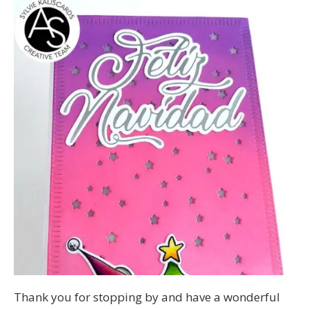
Thank you for stopping by and have a wonderful