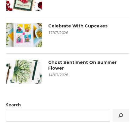
Celebrate With Cupcakes
17/07/2026
Ghost Sentiment On Summer
Flower
14/07/2026
Search