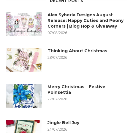
RECENT POSTS
Alex Syberia Designs August
Release: Happy Cuties and Peony
Corners | Blog Hop & Giveaway
07/08/2026
Thinking About Christmas
28/07/2026
Merry Christmas – Festive
Poinsettia
27/07/2026
Jingle Bell Joy
21/07/2026