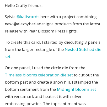
Hello Crafty friends,
Sylvie
@kaliscards
here with a project combining
new @alexsyberiadesigns products from the latest
release with Pear Blossom Press lights.
To create this card, I started by diecutting 3 panels
from the larger rectangle of the
Nested Stitched die
set
.
On one panel, I used the circle die from the
Timeless blooms celebration die set
to cut out the
bottom part and create a snow hill. I stamped the
bottom sentiment from the
Midnight blooms set
with versamark and heat set it with silver
embossing powder. The top sentiment was