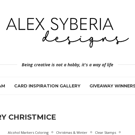
Being creative is not a hobby, it's a way of life
AM
CARD INSPIRATION GALLERY
GIVEAWAY WINNER
Y CHRISTMICE
Alcohol Markers Coloring
Christmas & Winter
Clear Stamps