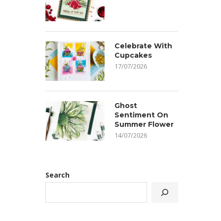
Celebrate With
Cupcakes
17/07/2026
Ghost
Sentiment On
Summer Flower
14/07/2026
Search