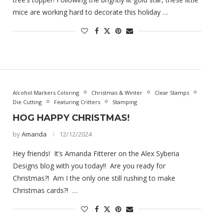
mice are working hard to decorate this holiday …
Alcohol Markers Coloring
Christmas & Winter
Clear Stamps
Die Cutting
Featuring Critters
Stamping
HOG HAPPY CHRISTMAS!
by
Amanda
12/12/2024
Hey friends! It’s Amanda Fitterer on the Alex Syberia
Designs blog with you today!! Are you ready for
Christmas?! Am I the only one still rushing to make
Christmas cards?! …