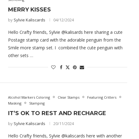
MERRY KISSES
by
Sylvie Kaliscards
04/12/2024
Hello Crafty friends, Sylvie @kalisards here sharing a cute
Postage stamp card with the adorable penguin from the
Smile more stamp set. I combined the cute penguin with
other sets …
Alcohol Markers Coloring
Clear Stamps
Featuring Critters
Masking
Stamping
IT’S OK TO REST AND RECHARGE
by
Sylvie Kaliscards
20/11/2024
Hello Crafty friends, Sylvie @kaliscards here with another