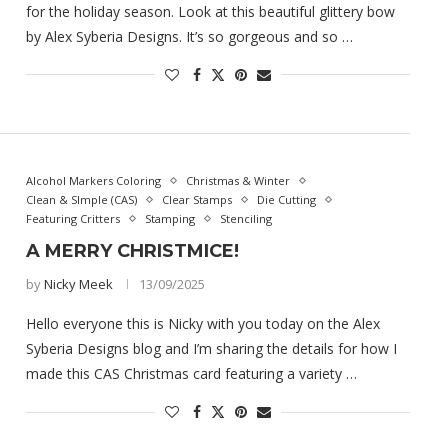
for the holiday season. Look at this beautiful glittery bow
by Alex Syberia Designs. It’s so gorgeous and so …
Alcohol Markers Coloring
Christmas & Winter
Clean & SImple (CAS)
Clear Stamps
Die Cutting
Featuring Critters
Stamping
Stenciling
A MERRY CHRISTMICE!
by
Nicky Meek
13/09/2025
Hello everyone this is Nicky with you today on the Alex
Syberia Designs blog and I’m sharing the details for how I
made this CAS Christmas card featuring a variety …