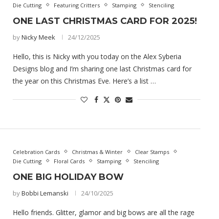
Die Cutting
Featuring Critters
Stamping
Stenciling
ONE LAST CHRISTMAS CARD FOR 2025!
by
Nicky Meek
24/12/2025
Hello, this is Nicky with you today on the Alex Syberia
Designs blog and I’m sharing one last Christmas card for
the year on this Christmas Eve. Here’s a list …
Celebration Cards
Christmas & Winter
Clear Stamps
Die Cutting
Floral Cards
Stamping
Stenciling
ONE BIG HOLIDAY BOW
by
Bobbi Lemanski
24/10/2025
Hello friends. Glitter, glamor and big bows are all the rage