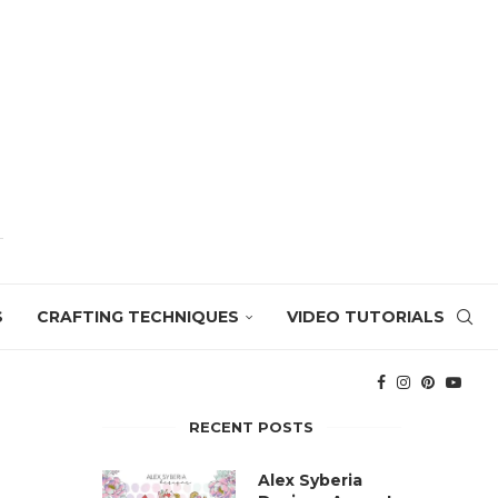
S
CRAFTING TECHNIQUES
VIDEO TUTORIALS
RECENT POSTS
Alex Syberia