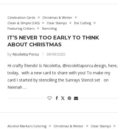
Celebration Cards
Christmas & Winter
Clean & SImple (CAS)
Clear Stamps
Die Cutting
Featuring Critters
Stenciling
IT’S NEVER TOO EARLY TO THINK
ABOUT CHRISTMAS
by
Nicoletta Porcu
09/09/2025
Hi crafty friends! Is Nicoletta, @nicolettaporcu.design, here,
today, with a new card to share with you! To make my
card I started by stencilling the Sunrays Stencil set on
Neenah …
Alcohol Markers Coloring
Christmas & Winter
Clear Stamps