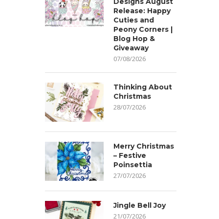
Designs August
Release: Happy
Cuties and
Peony Corners |
Blog Hop &
Giveaway
07/08/2026
Thinking About
Christmas
28/07/2026
Merry Christmas
– Festive
Poinsettia
27/07/2026
Jingle Bell Joy
21/07/2026