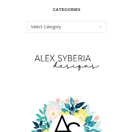
CATEGORIES