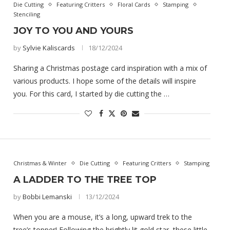
Die Cutting
Featuring Critters
Floral Cards
Stamping
Stenciling
JOY TO YOU AND YOURS
by
Sylvie Kaliscards
18/12/2024
Sharing a Christmas postage card inspiration with a mix of
various products. I hope some of the details will inspire
you. For this card, I started by die cutting the …
Christmas & Winter
Die Cutting
Featuring Critters
Stamping
A LADDER TO THE TREE TOP
by
Bobbi Lemanski
13/12/2024
When you are a mouse, it’s a long, upward trek to the
tree’s topper! Following the brightly lit gold star, these little