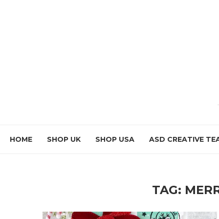
HOME
SHOP UK
SHOP USA
ASD CREATIVE TE
TAG:
MERR