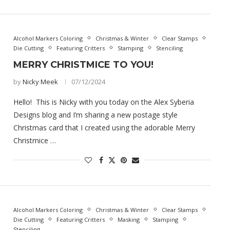
Alcohol Markers Coloring
Christmas & Winter
Clear Stamps
Die Cutting
Featuring Critters
Stamping
Stenciling
MERRY CHRISTMICE TO YOU!
by
Nicky Meek
07/12/2024
Hello! This is Nicky with you today on the Alex Syberia
Designs blog and I’m sharing a new postage style
Christmas card that I created using the adorable Merry
Christmice …
Alcohol Markers Coloring
Christmas & Winter
Clear Stamps
Die Cutting
Featuring Critters
Masking
Stamping
Stenciling