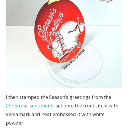
I then stamped the Season’s greetings from the
Christmas sentiments
set onto the front circle with
Versamark and heat embossed it with white
powder.