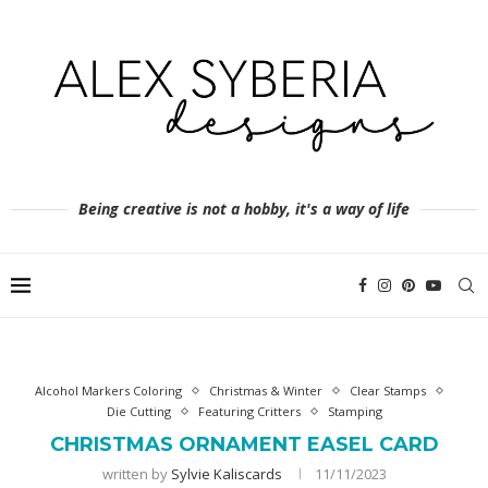
Being creative is not a hobby, it's a way of life
Alcohol Markers Coloring
Christmas & Winter
Clear Stamps
Die Cutting
Featuring Critters
Stamping
CHRISTMAS ORNAMENT EASEL CARD
written by
Sylvie Kaliscards
11/11/2023