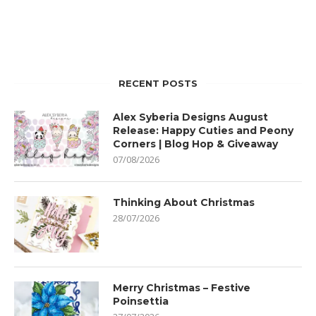
RECENT POSTS
Alex Syberia Designs August
Release: Happy Cuties and Peony
Corners | Blog Hop & Giveaway
07/08/2026
Thinking About Christmas
28/07/2026
Merry Christmas – Festive
Poinsettia