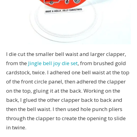
I die cut the smaller bell waist and larger clapper,
from the
Jingle bell joy die set
, from brushed gold
cardstock, twice. I adhered one bell waist at the top
of the front circle panel, then adhered the clapper
on the top, gluing it at the back. Working on the
back, I glued the other clapper back to back and
then the bell waist. I then used hole punch pliers
through the clapper to create the opening to slide
in twine.