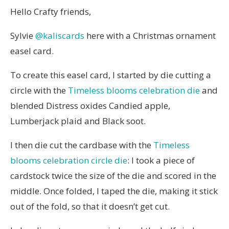
Hello Crafty friends,
Sylvie
@kaliscards
here with a Christmas ornament
easel card.
To create this easel card, I started by die cutting a
circle with the
Timeless blooms celebration die
and
blended Distress oxides Candied apple,
Lumberjack plaid and Black soot.
I then die cut the cardbase with the
Timeless
blooms celebration circle die
: I took a piece of
cardstock twice the size of the die and scored in the
middle. Once folded, I taped the die, making it stick
out of the fold, so that it doesn’t get cut.