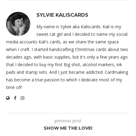
SYLVIE KALISCARDS
My name is Sylvie aka Kaliscards. Kali is my
sweet cat girl and I decided to name my social
media accounts Kali's cards, as we share the same space
when I craft. I started handcrafting Christmas cards about two
decades ago, with basic supplies, but it's only a few years ago
that I decided to buy my first Big shot, alcohol markers, ink
pads and stamp sets. And I just became addicted. Cardmaking
has become a true passion to which I dedicate most of my
time off
previous post
SHOW ME THE LOVE!