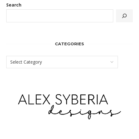
Search
CATEGORIES