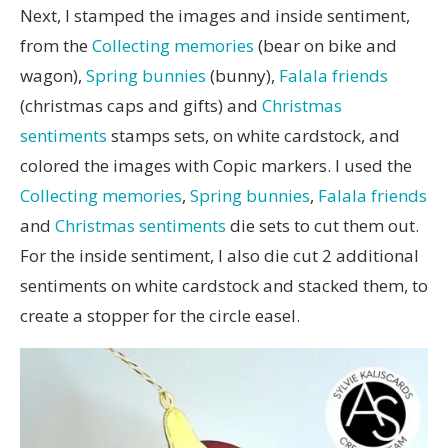
Next, I stamped the images and inside sentiment,
from the
Collecting memories
(bear on bike and
wagon),
Spring bunnies
(bunny),
Falala friends
(christmas caps and gifts) and
Christmas
sentiments
stamps sets, on white cardstock, and
colored the images with Copic markers. I used the
Collecting memories
,
Spring bunnies
,
Falala friends
and
Christmas sentiments
die sets to cut them out.
For the inside sentiment, I also die cut 2 additional
sentiments on white cardstock and stacked them, to
create a stopper for the circle easel.