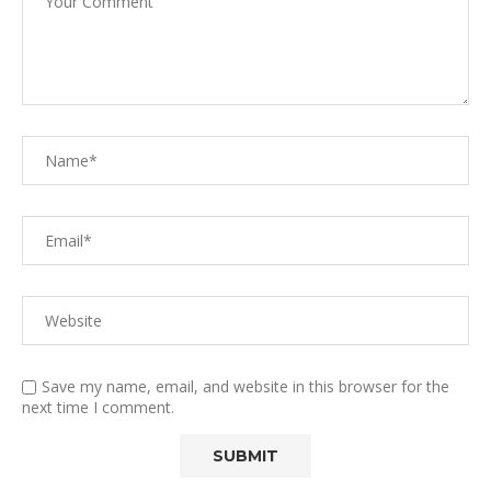
Save my name, email, and website in this browser for the
next time I comment.