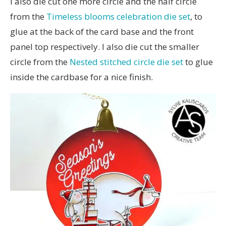
I also die cut one more circle and the half circle
from the
Timeless blooms celebration die set
, to
glue at the back of the card base and the front
panel top respectively. I also die cut the smaller
circle from the
Nested stitched circle die set
to glue
inside the cardbase for a nice finish.