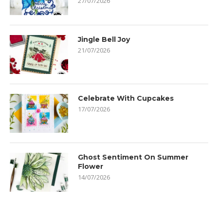
27/07/2026
Jingle Bell Joy
21/07/2026
Celebrate With Cupcakes
17/07/2026
Ghost Sentiment On Summer
Flower
14/07/2026