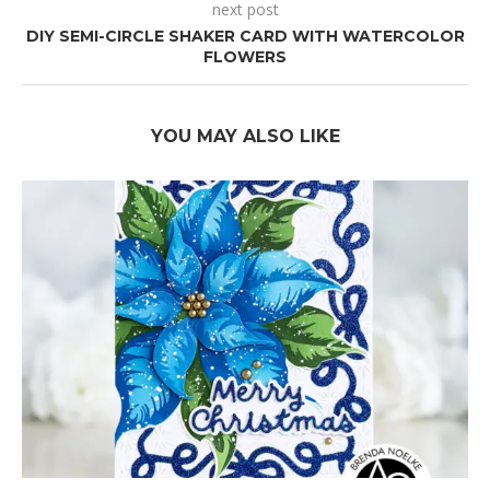
next post
DIY SEMI-CIRCLE SHAKER CARD WITH WATERCOLOR
FLOWERS
YOU MAY ALSO LIKE