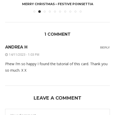
MERRY CHRISTMAS – FESTIVE POINSETTIA
1 COMMENT
ANDREA H
REPLY
14/11/2023 - 1:03 PM
Phew I’m so happy I found the tutorial of this card. Thank you
so much. X X
LEAVE A COMMENT