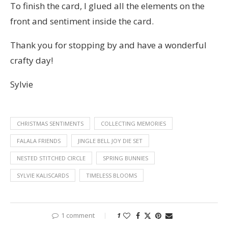
To finish the card, I glued all the elements on the
front and sentiment inside the card.
Thank you for stopping by and have a wonderful
crafty day!
Sylvie
CHRISTMAS SENTIMENTS
COLLECTING MEMORIES
FALALA FRIENDS
JINGLE BELL JOY DIE SET
NESTED STITCHED CIRCLE
SPRING BUNNIES
SYLVIE KALISCARDS
TIMELESS BLOOMS
1 comment
1