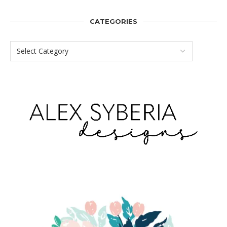
CATEGORIES