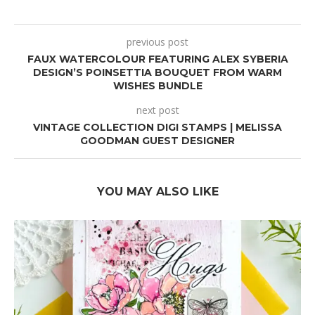
previous post
FAUX WATERCOLOUR FEATURING ALEX SYBERIA
DESIGN’S POINSETTIA BOUQUET FROM WARM
WISHES BUNDLE
next post
VINTAGE COLLECTION DIGI STAMPS | MELISSA
GOODMAN GUEST DESIGNER
YOU MAY ALSO LIKE