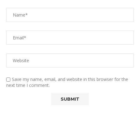
Save my name, email, and website in this browser for the
next time I comment.