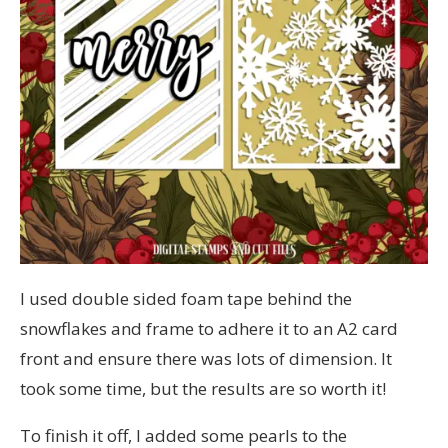
I used double sided foam tape behind the
snowflakes and frame to adhere it to an A2 card
front and ensure there was lots of dimension. It
took some time, but the results are so worth it!
To finish it off, I added some pearls to the