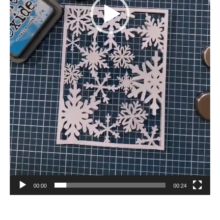
00:00
00:24