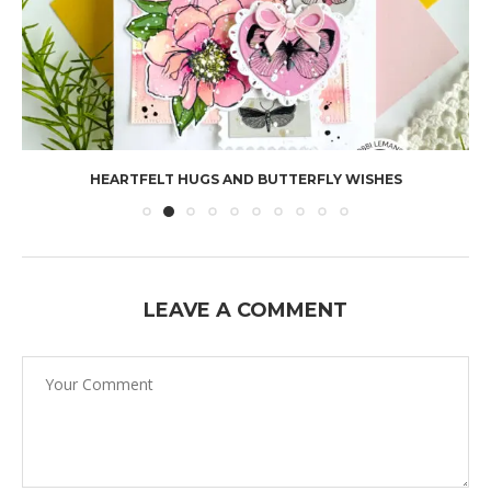
HEARTFELT HUGS AND BUTTERFLY WISHES
LEAVE A COMMENT