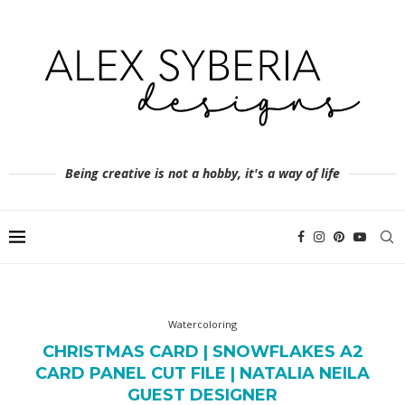
Being creative is not a hobby, it's a way of life
Watercoloring
CHRISTMAS CARD | SNOWFLAKES A2
CARD PANEL CUT FILE | NATALIA NEILA
GUEST DESIGNER