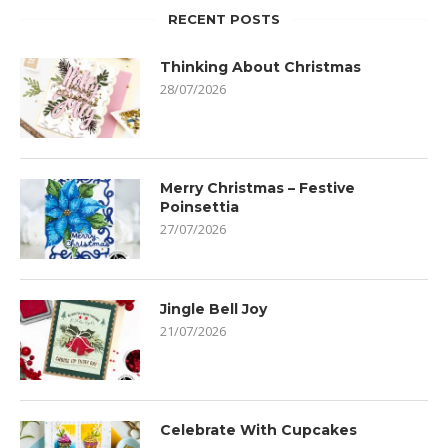
RECENT POSTS
Thinking About Christmas
28/07/2026
Merry Christmas – Festive
Poinsettia
27/07/2026
Jingle Bell Joy
21/07/2026
Celebrate With Cupcakes