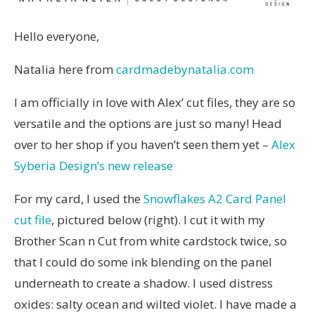
Hello everyone,
Natalia here from
cardmadebynatalia.com
I am officially in love with Alex’ cut files, they are so
versatile and the options are just so many! Head
over to her shop if you haven’t seen them yet –
Alex
Syberia Design’s new release
For my card, I used the
Snowflakes A2 Card Panel
cut file
, pictured below (right). I cut it with my
Brother Scan n Cut from white cardstock twice, so
that I could do some ink blending on the panel
underneath to create a shadow. I used distress
oxides: salty ocean and wilted violet. I have made a