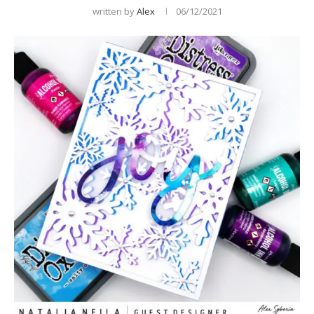
written by
Alex
06/12/2021