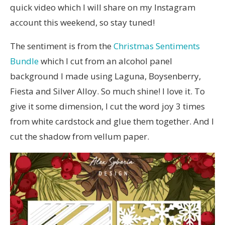
quick video which I will share on my Instagram
account this weekend, so stay tuned!
The sentiment is from the
Christmas Sentiments
Bundle
which I cut from an alcohol panel
background I made using Laguna, Boysenberry,
Fiesta and Silver Alloy. So much shine! I love it. To
give it some dimension, I cut the word joy 3 times
from white cardstock and glue them together. And I
cut the shadow from vellum paper.