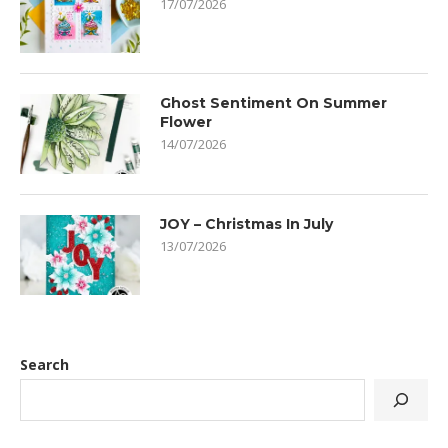
17/07/2026
Ghost Sentiment On Summer
Flower
14/07/2026
JOY – Christmas In July
13/07/2026
Search