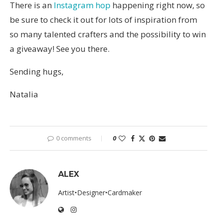
There is an
Instagram hop
happening right now, so
be sure to check it out for lots of inspiration from
so many talented crafters and the possibility to win
a giveaway! See you there.
Sending hugs,
Natalia
0 comments
0
ALEX
Artist•Designer•Cardmaker