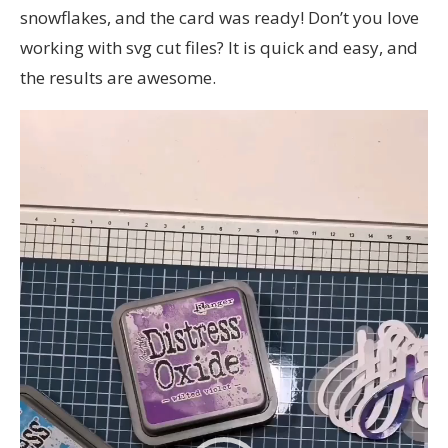
snowflakes, and the card was ready! Don’t you love
working with svg cut files? It is quick and easy, and
the results are awesome.
Video
Player