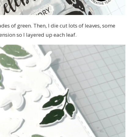
ades of green. Then, I die cut lots of leaves, some
nsion so I layered up each leaf.