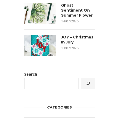
Ghost
Sentiment On
Summer Flower
14/07/2026
JOY – Christmas
In July
13/07/2026
Search
CATEGORIES