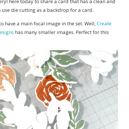
ryl here today to share a card that has a clean and
se die cutting as a backdrop for a card.
 have a main focal image in the set. Well,
Create
esigns
has many smaller images. Perfect for this