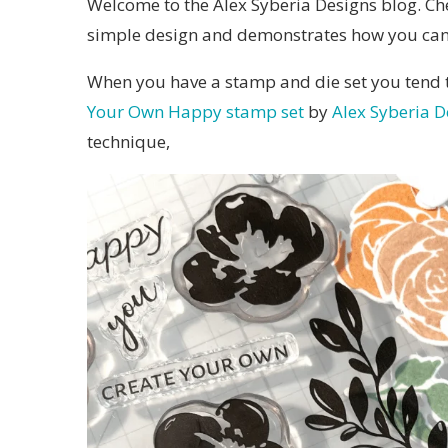
Welcome to the Alex Syberia Designs blog. Che
simple design and demonstrates how you can u
When you have a stamp and die set you tend to
Your Own Happy stamp set
by
Alex Syberia D
technique,