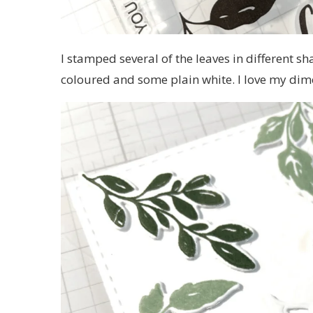
I stamped several of the leaves in different sh
coloured and some plain white. I love my dime