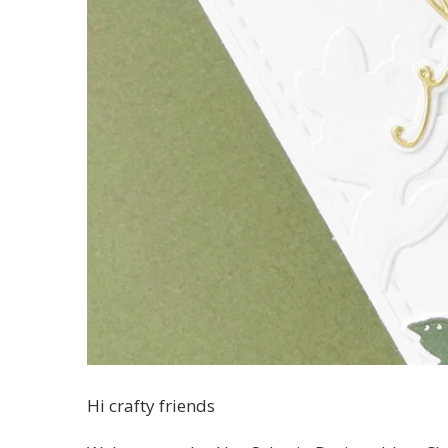
Hi crafty friends