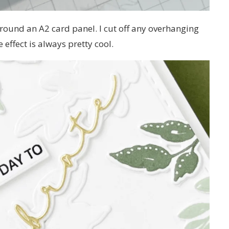
 around an A2 card panel. I cut off any overhanging
effect is always pretty cool.