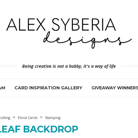
Being creative is not a hobby, it's a way of life
AM
CARD INSPIRATION GALLERY
GIVEAWAY WINNER
Cutting
Floral Cards
Stamping
LEAF BACKDROP