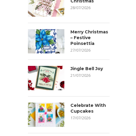
Christmas
28/07/2026
Merry Christmas
– Festive
Poinsettia
27/07/2026
Jingle Bell Joy
21/07/2026
Celebrate With
Cupcakes
17/07/2026