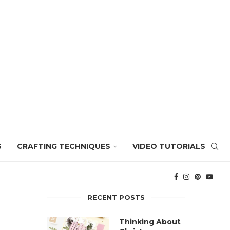
S
CRAFTING TECHNIQUES
VIDEO TUTORIALS
RECENT POSTS
Thinking About