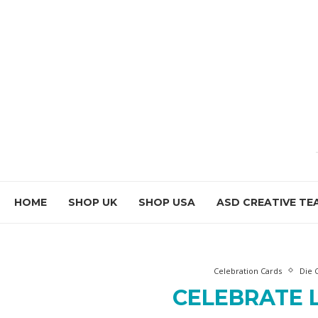
HOME
SHOP UK
SHOP USA
ASD CREATIVE TE
Celebration Cards
Die 
CELEBRATE 