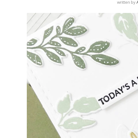
written by