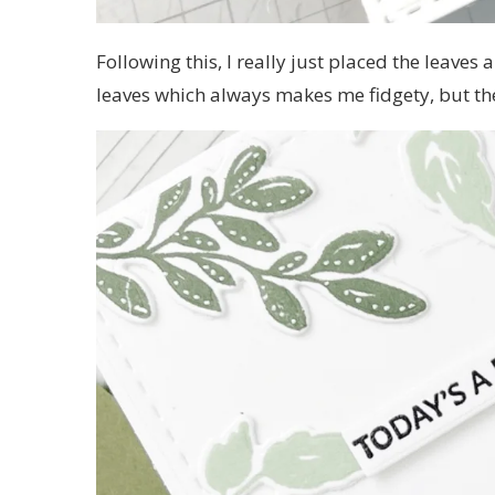
Following this, I really just placed the leaves
leaves which always makes me fidgety, but the 