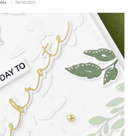
Alex
06/02/2023