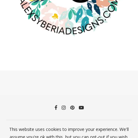
This website uses cookies to improve your experience. We'll
©2026 Alex Syberia Designs All Rights Reserved
assume you're ok with this, but you can opt-out if you wish.