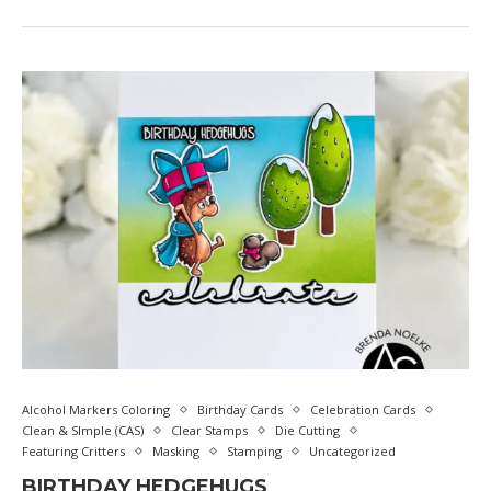
Alcohol Markers Coloring
Birthday Cards
Celebration Cards
Clean & SImple (CAS)
Clear Stamps
Die Cutting
Featuring Critters
Masking
Stamping
Uncategorized
BIRTHDAY HEDGEHUGS