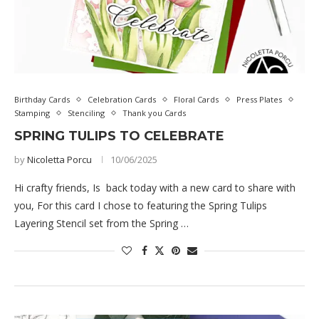
Birthday Cards
Celebration Cards
Floral Cards
Press Plates
Stamping
Stenciling
Thank you Cards
SPRING TULIPS TO CELEBRATE
by
Nicoletta Porcu
10/06/2025
Hi crafty friends, Is back today with a new card to share with
you, For this card I chose to featuring the Spring Tulips
Layering Stencil set from the Spring …