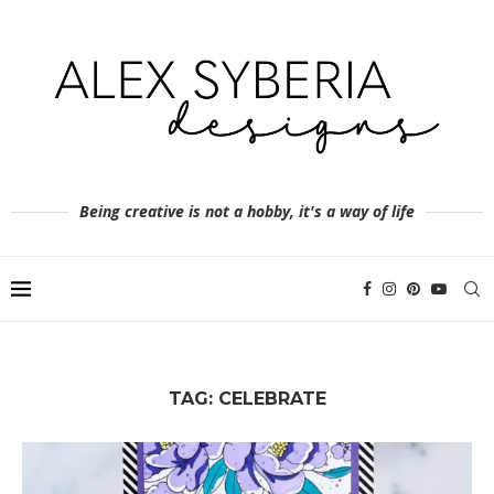
Being creative is not a hobby, it's a way of life
TAG:
CELEBRATE