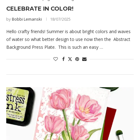
CELEBRATE IN COLOR!
by
Bobbi Lemanski
18/07/2025
Hello crafty friends! Summer is about bright colors and waves
of water so what better design to use now then the Abstract
Background Press Plate. This is such an easy …