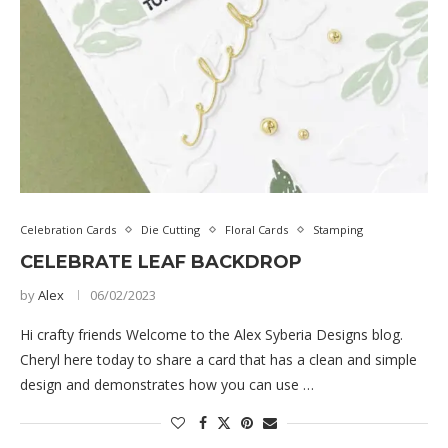
Celebration Cards
Die Cutting
Floral Cards
Stamping
CELEBRATE LEAF BACKDROP
by
Alex
06/02/2023
Hi crafty friends Welcome to the Alex Syberia Designs blog.
Cheryl here today to share a card that has a clean and simple
design and demonstrates how you can use …