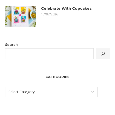
Celebrate With Cupcakes
17/07/2026
Search
CATEGORIES