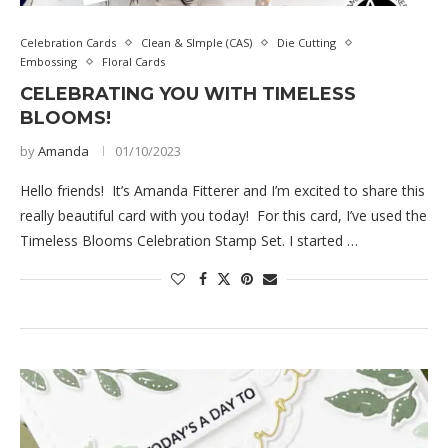
Celebration Cards
Clean & SImple (CAS)
Die Cutting
Embossing
Floral Cards
CELEBRATING YOU WITH TIMELESS
BLOOMS!
by
Amanda
01/10/2023
Hello friends! It’s Amanda Fitterer and I’m excited to share this
really beautiful card with you today! For this card, I’ve used the
Timeless Blooms Celebration Stamp Set. I started …