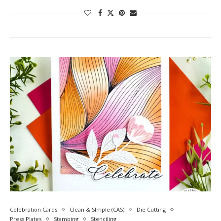
Celebration Cards
Clean & SImple (CAS)
Die Cutting
Press Plates
Stamping
Stenciling