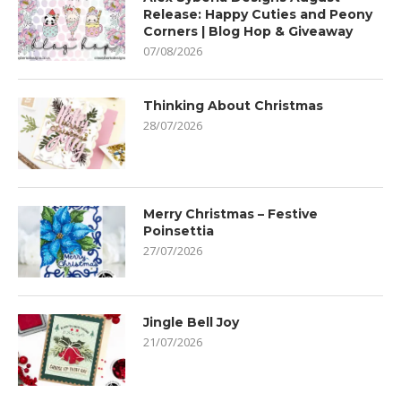
Release: Happy Cuties and Peony
Corners | Blog Hop & Giveaway
07/08/2026
Thinking About Christmas
28/07/2026
Merry Christmas – Festive
Poinsettia
27/07/2026
Jingle Bell Joy
21/07/2026