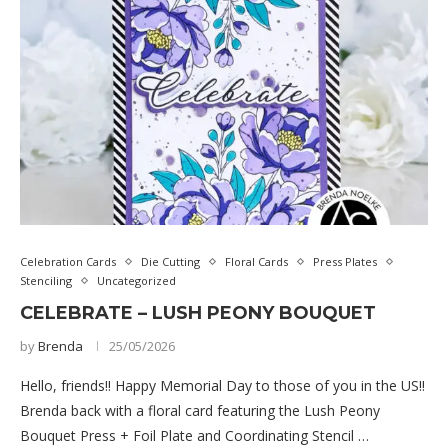
Celebration Cards
Die Cutting
Floral Cards
Press Plates
Stenciling
Uncategorized
CELEBRATE – LUSH PEONY BOUQUET
by
Brenda
25/05/2026
Hello, friends!! Happy Memorial Day to those of you in the US!!
Brenda back with a floral card featuring the Lush Peony
Bouquet Press + Foil Plate and Coordinating Stencil …