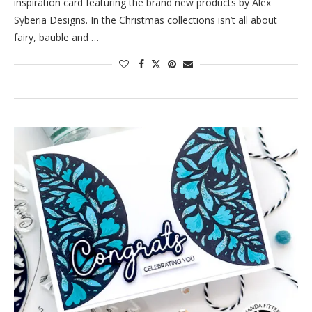
inspiration card featuring the brand new products by Alex
Syberia Designs. In the Christmas collections isn’t all about
fairy, bauble and …