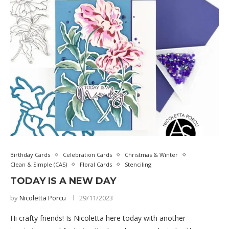
Birthday Cards
Celebration Cards
Christmas & Winter
Clean & SImple (CAS)
Floral Cards
Stenciling
TODAY IS A NEW DAY
by
Nicoletta Porcu
29/11/2023
Hi crafty friends! Is Nicoletta here today with another