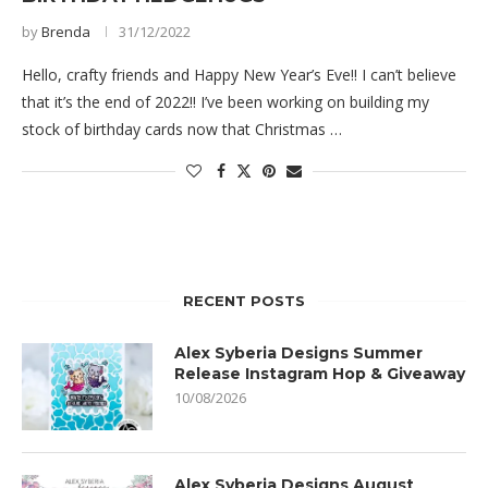
by
Brenda
31/12/2022
Hello, crafty friends and Happy New Year’s Eve!! I can’t believe
that it’s the end of 2022!! I’ve been working on building my
stock of birthday cards now that Christmas …
RECENT POSTS
Alex Syberia Designs Summer
Release Instagram Hop & Giveaway
10/08/2026
Alex Syberia Designs August