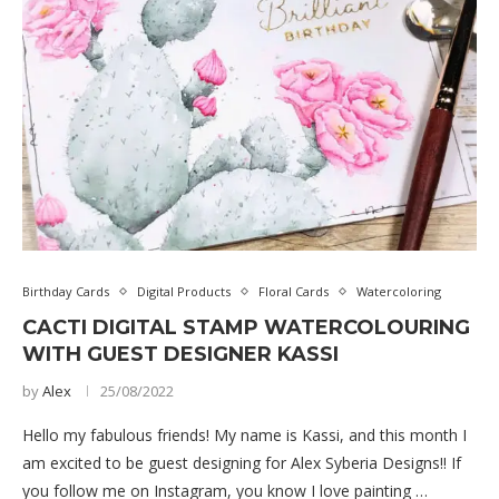
Birthday Cards
Digital Products
Floral Cards
Watercoloring
CACTI DIGITAL STAMP WATERCOLOURING
WITH GUEST DESIGNER KASSI
by
Alex
25/08/2022
Hello my fabulous friends! My name is Kassi, and this month I
am excited to be guest designing for Alex Syberia Designs!! If
you follow me on Instagram, you know I love painting …