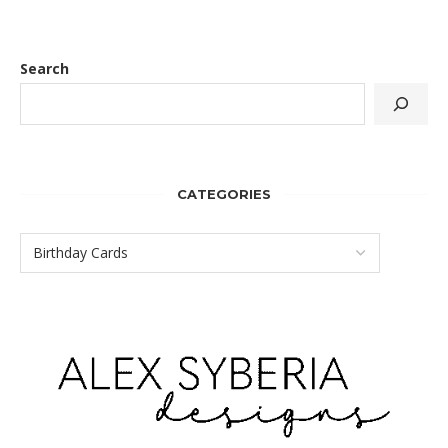
Search
CATEGORIES