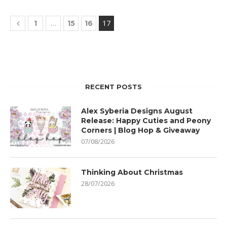
…
17
1
15
16
RECENT POSTS
Alex Syberia Designs August
Release: Happy Cuties and Peony
Corners | Blog Hop & Giveaway
07/08/2026
Thinking About Christmas
28/07/2026