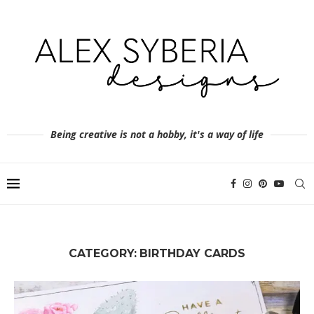
Being creative is not a hobby, it's a way of life
CATEGORY:
BIRTHDAY CARDS