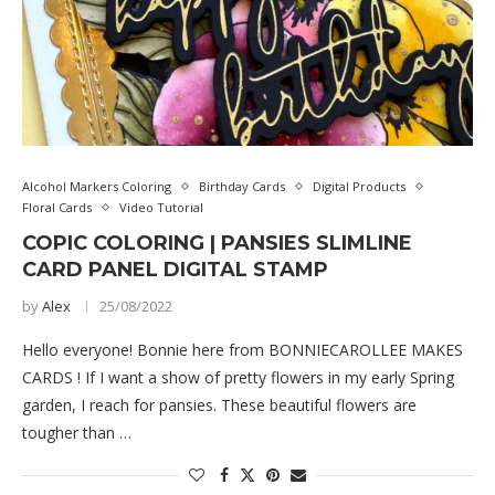
Alcohol Markers Coloring
Birthday Cards
Digital Products
Floral Cards
Video Tutorial
COPIC COLORING | PANSIES SLIMLINE
CARD PANEL DIGITAL STAMP
by
Alex
25/08/2022
Hello everyone! Bonnie here from BONNIECAROLLEE MAKES
CARDS ! If I want a show of pretty flowers in my early Spring
garden, I reach for pansies. These beautiful flowers are
tougher than …