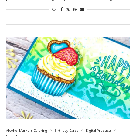
Alcohol Markers Coloring
Birthday Cards
Digital Products