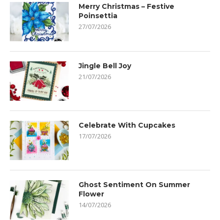
Merry Christmas – Festive
Poinsettia
27/07/2026
Jingle Bell Joy
21/07/2026
Celebrate With Cupcakes
17/07/2026
Ghost Sentiment On Summer
Flower
14/07/2026