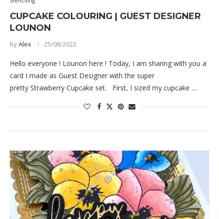
Stenciling
CUPCAKE COLOURING | GUEST DESIGNER
LOUNON
by
Alex
25/08/2022
Hello everyone ! Lounon here ! Today, I am sharing with you a
card I made as Guest Designer with the super
pretty Strawberry Cupcake set. First, I sized my cupcake …