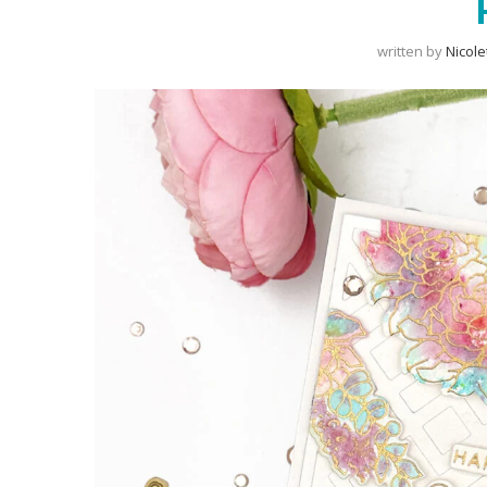
written by
Nicole