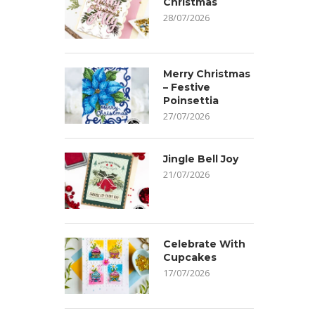
Christmas
28/07/2026
Merry Christmas
– Festive
Poinsettia
27/07/2026
Jingle Bell Joy
21/07/2026
Celebrate With
Cupcakes
17/07/2026