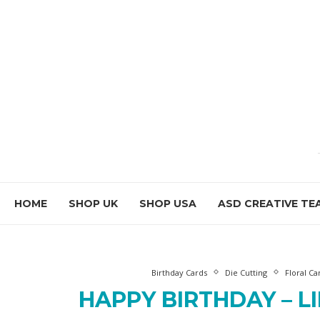
HOME
SHOP UK
SHOP USA
ASD CREATIVE TE
Birthday Cards
Die Cutting
Floral Ca
HAPPY BIRTHDAY – L