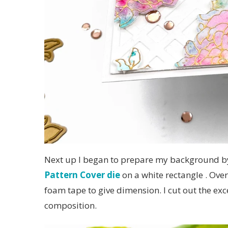
Next up I began to prepare my background by
Pattern Cover die
on a white rectangle . Over
foam tape to give dimension. I cut out the ex
composition.