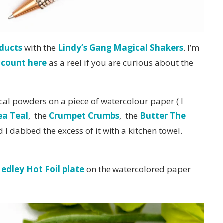
ducts
with the
Lindy’s Gang Magical Shakers
. I’m
ccount here
as a reel if you are curious about the
al powders on a piece of watercolour paper ( I
ea Teal
, the
Crumpet Crumbs
, the
Butter The
I dabbed the excess of it with a kitchen towel.
Medley Hot Foil plate
on the watercolored paper