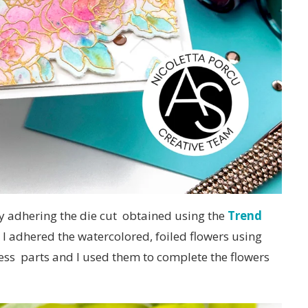
 adhering the die cut obtained using the
Trend
 I adhered the watercolored, foiled flowers using
cess parts and I used them to complete the flowers