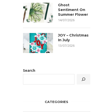
Ghost
Sentiment On
Summer Flower
14/07/2026
JOY – Christmas
In July
13/07/2026
Search
CATEGORIES