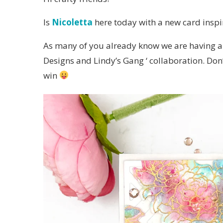
Is
Nicoletta
here today with a new card inspi
As many of you already know we are having an
Designs and Lindy’s Gang ‘ collaboration. Don’
win