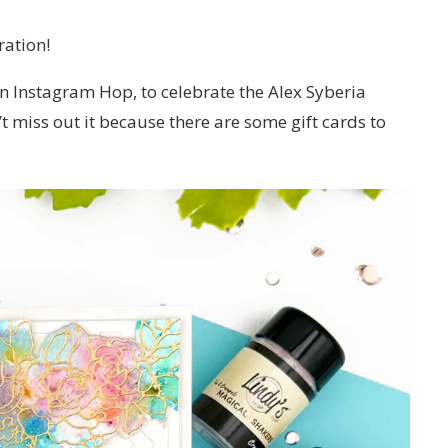
ration!
 Instagram Hop, to celebrate the Alex Syberia
t miss out it because there are some gift cards to