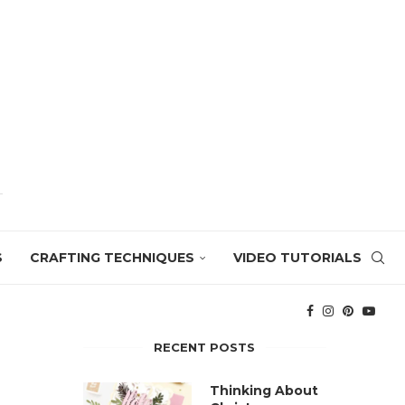
S
CRAFTING TECHNIQUES
VIDEO TUTORIALS
RECENT POSTS
Thinking About