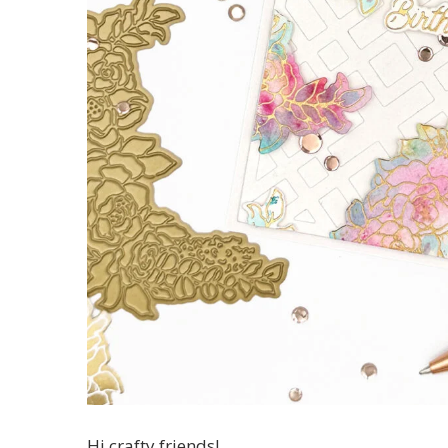
Hi crafty friends!