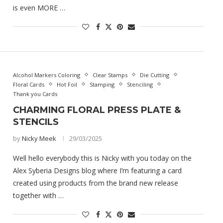
is even MORE …
Alcohol Markers Coloring
Clear Stamps
Die Cutting
Floral Cards
Hot Foil
Stamping
Stenciling
Thank you Cards
CHARMING FLORAL PRESS PLATE &
STENCILS
by
Nicky Meek
29/03/2025
Well hello everybody this is Nicky with you today on the
Alex Syberia Designs blog where I’m featuring a card
created using products from the brand new release
together with …