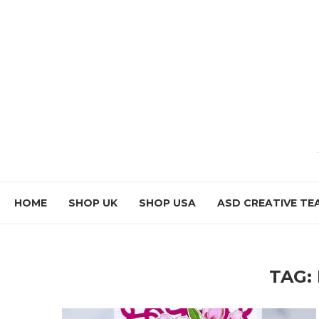
HOME
SHOP UK
SHOP USA
ASD CREATIVE TE
TAG: