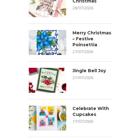
Christmas
28/07/2026
Merry Christmas
– Festive
Poinsettia
27/07/2026
Jingle Bell Joy
21/07/2026
Celebrate With
Cupcakes
17/07/2026