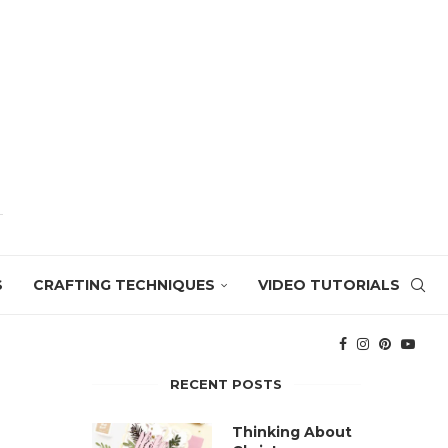
S
CRAFTING TECHNIQUES
VIDEO TUTORIALS
RECENT POSTS
Thinking About