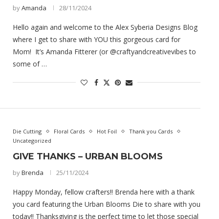
by
Amanda
28/11/2024
Hello again and welcome to the Alex Syberia Designs Blog
where I get to share with YOU this gorgeous card for
Mom! It’s Amanda Fitterer (or @craftyandcreativevibes to
some of …
Die Cutting
Floral Cards
Hot Foil
Thank you Cards
Uncategorized
GIVE THANKS – URBAN BLOOMS
by
Brenda
25/11/2024
Happy Monday, fellow crafters!! Brenda here with a thank
you card featuring the Urban Blooms Die to share with you
today!! Thanksgiving is the perfect time to let those special