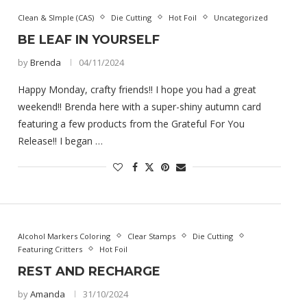
Clean & SImple (CAS)
Die Cutting
Hot Foil
Uncategorized
BE LEAF IN YOURSELF
by
Brenda
04/11/2024
Happy Monday, crafty friends!! I hope you had a great
weekend!! Brenda here with a super-shiny autumn card
featuring a few products from the Grateful For You
Release!! I began …
Alcohol Markers Coloring
Clear Stamps
Die Cutting
Featuring Critters
Hot Foil
REST AND RECHARGE
by
Amanda
31/10/2024