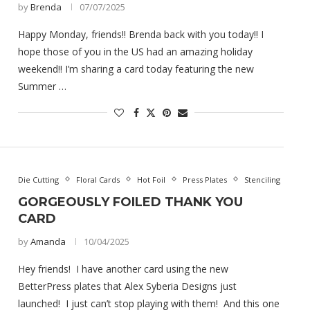
by
Brenda
07/07/2025
Happy Monday, friends!! Brenda back with you today!! I
hope those of you in the US had an amazing holiday
weekend!! I’m sharing a card today featuring the new
Summer …
Die Cutting
Floral Cards
Hot Foil
Press Plates
Stenciling
GORGEOUSLY FOILED THANK YOU
CARD
by
Amanda
10/04/2025
Hey friends! I have another card using the new
BetterPress plates that Alex Syberia Designs just
launched! I just can’t stop playing with them! And this one