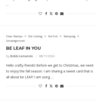
…
Clear Stamps
Die Cutting
Hot Foil
Stamping
Uncategorized
BE LEAF IN YOU
by
Bobbi Lemanski
08/11/2024
Hello crafty friends! Before we get to Christmas, we need
to enjoy the fall season. I am sharing a sweet card that is
all about be LEAF! I am using …