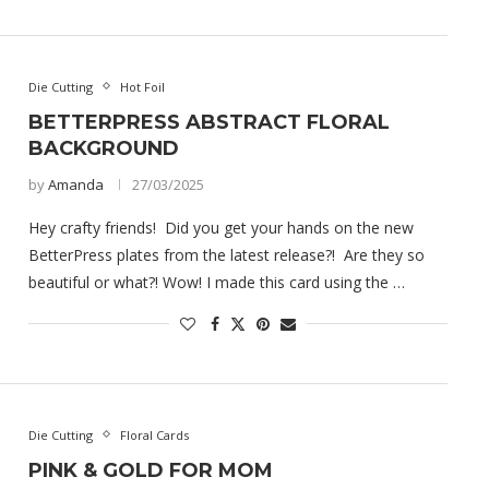
Die Cutting
Hot Foil
BETTERPRESS ABSTRACT FLORAL
BACKGROUND
by
Amanda
27/03/2025
Hey crafty friends! Did you get your hands on the new
BetterPress plates from the latest release?! Are they so
beautiful or what?! Wow! I made this card using the …
Die Cutting
Floral Cards
PINK & GOLD FOR MOM