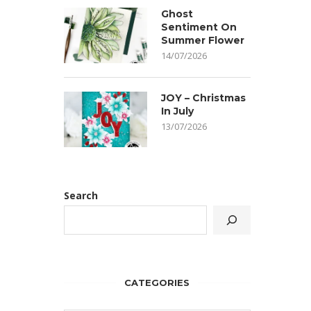
Ghost
Sentiment On
Summer Flower
14/07/2026
JOY – Christmas
In July
13/07/2026
Search
CATEGORIES