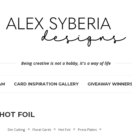
Being creative is not a hobby, it's a way of life
AM
CARD INSPIRATION GALLERY
GIVEAWAY WINNER
HOT FOIL
Die Cutting
Floral Cards
Hot Foil
Press Plates