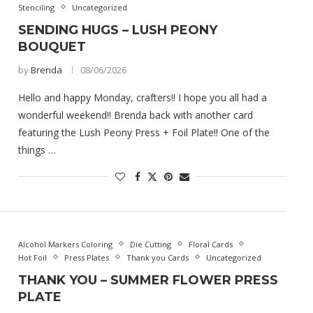
Stenciling
Uncategorized
SENDING HUGS – LUSH PEONY
BOUQUET
by
Brenda
08/06/2026
Hello and happy Monday, crafters!! I hope you all had a
wonderful weekend!! Brenda back with another card
featuring the Lush Peony Press + Foil Plate!! One of the
things …
Alcohol Markers Coloring
Die Cutting
Floral Cards
Hot Foil
Press Plates
Thank you Cards
Uncategorized
THANK YOU – SUMMER FLOWER PRESS
PLATE