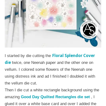
Floral Splendor Cover
I started by die cutting the
die
t
wice, one Neenah paper and the other one on
vellum. I colored some flowers of the Neenah one
using distress ink and ad I finished I doubled it with
the vellum die cut.
Then I die cut a white rectangle background using the
amazing
Good Day Quilted Rectangles die set
, I
glued it over a white base card and over I added the