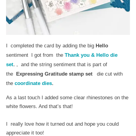
I completed the card by adding the big
Hello
sentiment I got from the
Thank you & Hello die
set
.
, and the string sentiment that is part of
the
Expressing Gratitude stamp set
die cut with
the
coordinate dies
.
As a last touch I added some clear rhinestones on the
white flowers. And that’s that!
I really love how it turned out and hope you could
appreciate it too!