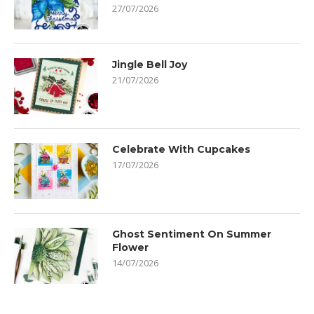
27/07/2026
Jingle Bell Joy
21/07/2026
Celebrate With Cupcakes
17/07/2026
Ghost Sentiment On Summer
Flower
14/07/2026