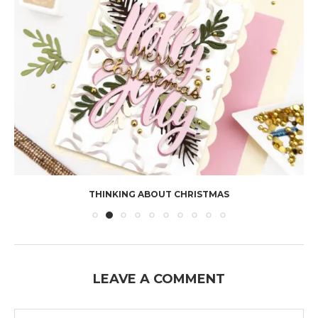
THINKING ABOUT CHRISTMAS
LEAVE A COMMENT