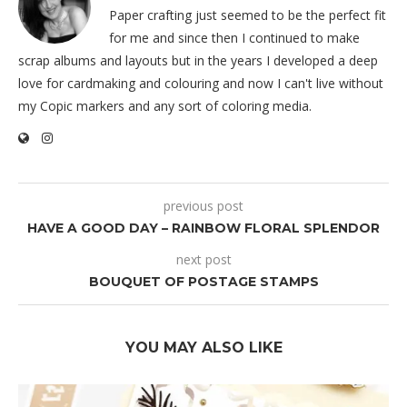
Paper crafting just seemed to be the perfect fit
for me and since then I continued to make
scrap albums and layouts but in the years I developed a deep
love for cardmaking and colouring and now I can't live without
my Copic markers and any sort of coloring media.
previous post
HAVE A GOOD DAY – RAINBOW FLORAL SPLENDOR
next post
BOUQUET OF POSTAGE STAMPS
YOU MAY ALSO LIKE