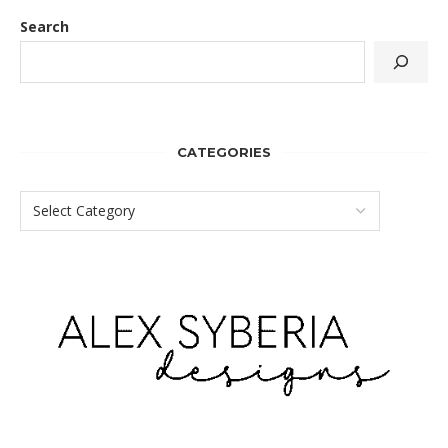
Search
CATEGORIES