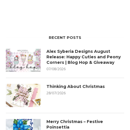
RECENT POSTS
Alex Syberia Designs August
Release: Happy Cuties and Peony
Corners | Blog Hop & Giveaway
07/08/2026
Thinking About Christmas
28/07/2026
Merry Christmas – Festive
Poinsettia