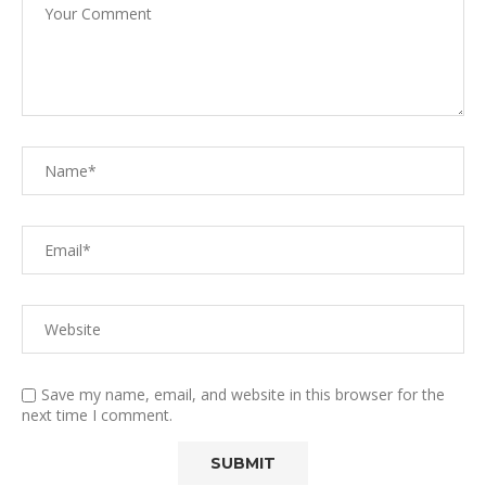
Save my name, email, and website in this browser for the
next time I comment.