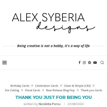
Being creative is not a hobby, it's a way of life
Birthday Cards
Celebration Cards
Clean & SImple (CAS)
Die Cutting
Floral Cards
New Release Blog Hop
Thank you Cards
THANK YOU JUST FOR BEING YOU
written by
Nicoletta Porcu
23/08/2024