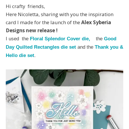
Hi crafty friends,
Here Nicoletta, sharing with you the inspiration
card I made for the launch of the
Alex Syberia
Designs new rel
ease
!
I used the
Floral Splendor Cover die,
the
Good
Day Quilted Rectangles die set
and the
Thank you &
Hello die set
.