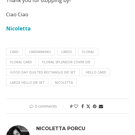
Thank you for stopping by!
Ciao Ciao
Nicoletta
CARD
CARDMAKING
CARDS
FLORAL
FLORAL CARD
FLORAL SPLENDOR COVER DIE
GOOD DAY QUILTED RECTANGLE DIE SET
HELLO CARD
LARGE HELLO DIE SET
NICOLETTA
0 comments
0
NICOLETTA PORCU