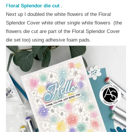
F
loral Splendor die cu
t
.
Next up I doubled the white flowers of the Floral
Splendor Cover white other single white flowers
(the
flowers die cut are part of the Floral Splendor Cover
die set too) using adhesive foam pads.