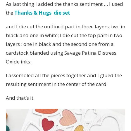
As last thing I added the thanks sentiment … I used
the
Thanks & Hugs die set
and I die cut the outlined part in three layers: two in
black and one in white; I die cut the top part in two
layers : one in black and the second one from a
cardstock blanded using Savage Patina Distress
Oxide inks.
I assembled all the pieces together and I glued the
resulting sentiment in the center of the card.
And that’s it