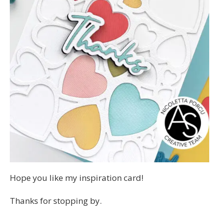
Hope you like my inspiration card!
Thanks for stopping by.