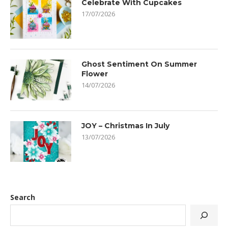
Celebrate With Cupcakes
17/07/2026
Ghost Sentiment On Summer
Flower
14/07/2026
JOY – Christmas In July
13/07/2026
Search