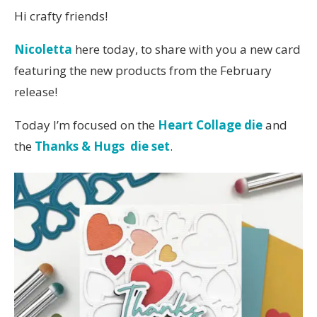
Hi crafty friends!
Nicoletta
here today, to share with you a new card
featuring the new products from the February
release!
Today I’m focused on the
Heart Collage die
and
the
Thanks & Hugs die set
.