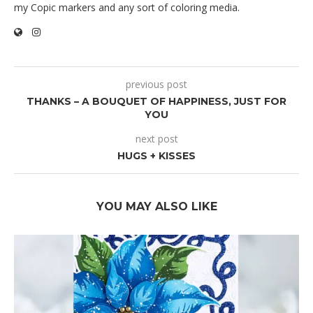
my Copic markers and any sort of coloring media.
previous post
THANKS – A BOUQUET OF HAPPINESS, JUST FOR
YOU
next post
HUGS + KISSES
YOU MAY ALSO LIKE