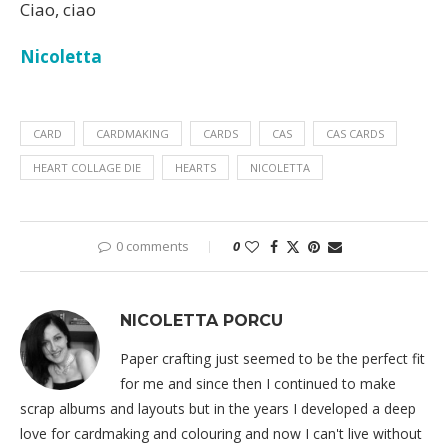
Ciao, ciao
Nicoletta
CARD
CARDMAKING
CARDS
CAS
CAS CARDS
HEART COLLAGE DIE
HEARTS
NICOLETTA
0 comments
0
NICOLETTA PORCU
Paper crafting just seemed to be the perfect fit
for me and since then I continued to make
scrap albums and layouts but in the years I developed a deep
love for cardmaking and colouring and now I can't live without