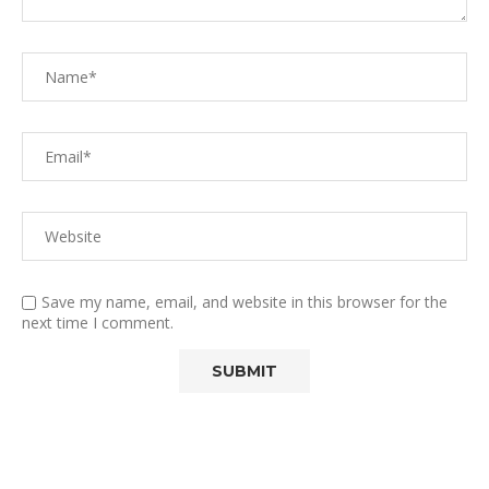
Save my name, email, and website in this browser for the
next time I comment.