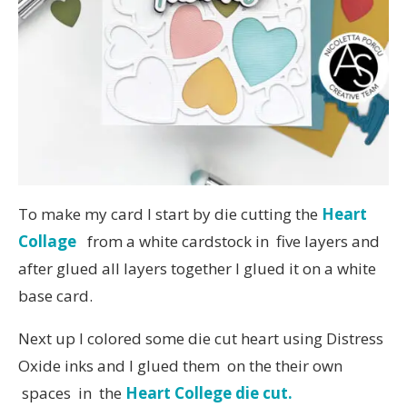
To make my card I start by die cutting the
Heart
Collage
from a white cardstock in five layers and
after glued all layers together I glued it on a white
base card.
Next up I colored some die cut heart using Distress
Oxide inks and I glued them on the their own
spaces in the
Heart College die cut.