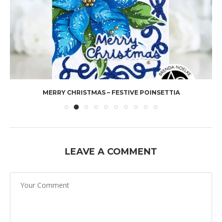
MERRY CHRISTMAS – FESTIVE POINSETTIA
LEAVE A COMMENT