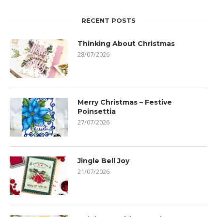
RECENT POSTS
Thinking About Christmas
28/07/2026
Merry Christmas – Festive
Poinsettia
27/07/2026
Jingle Bell Joy
21/07/2026