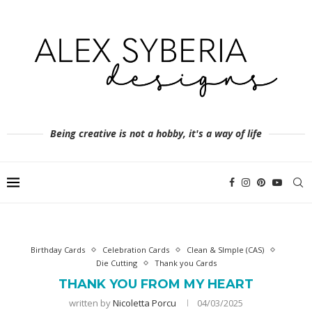
Being creative is not a hobby, it's a way of life
Birthday Cards
Celebration Cards
Clean & SImple (CAS)
Die Cutting
Thank you Cards
THANK YOU FROM MY HEART
written by
Nicoletta Porcu
04/03/2025