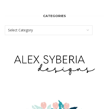
CATEGORIES