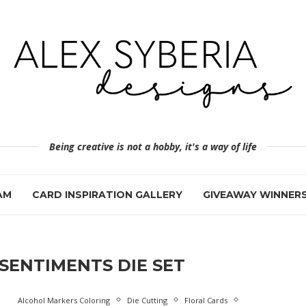
Being creative is not a hobby, it's a way of life
AM
CARD INSPIRATION GALLERY
GIVEAWAY WINNER
SENTIMENTS DIE SET
Alcohol Markers Coloring
Die Cutting
Floral Cards