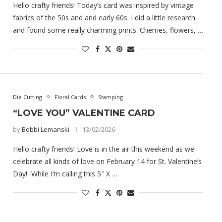
Hello crafty friends! Today’s card was inspired by vintage
fabrics of the 50s and and early 60s. I did a little research
and found some really charming prints. Cherries, flowers, …
Die Cutting
Floral Cards
Stamping
“LOVE YOU” VALENTINE CARD
by
Bobbi Lemanski
13/02/2026
Hello crafty friends! Love is in the air this weekend as we
celebrate all kinds of love on February 14 for St. Valentine’s
Day! While I’m calling this 5″ X …