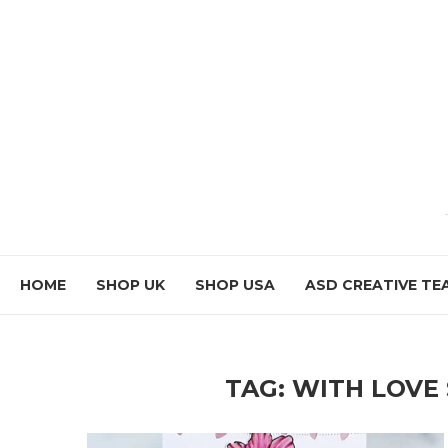
HOME
SHOP UK
SHOP USA
ASD CREATIVE TE
TAG:
WITH LOVE 