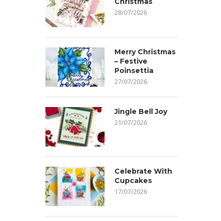
Christmas
28/07/2026
Merry Christmas
– Festive
Poinsettia
27/07/2026
Jingle Bell Joy
21/07/2026
Celebrate With
Cupcakes
17/07/2026