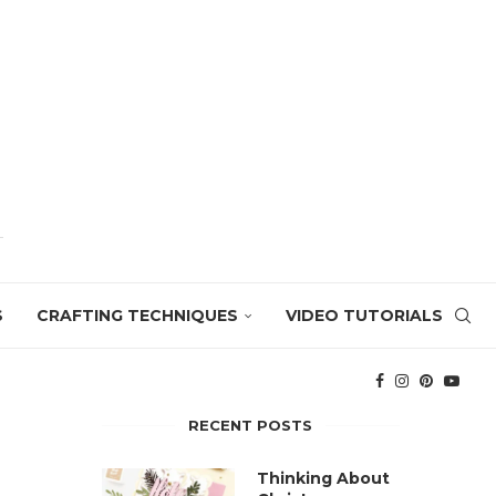
S
CRAFTING TECHNIQUES
VIDEO TUTORIALS
RECENT POSTS
Thinking About