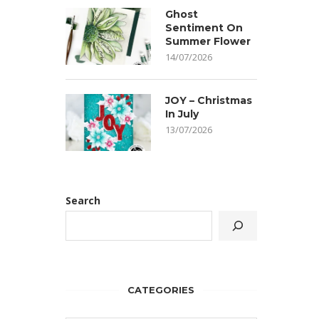
Ghost
Sentiment On
Summer Flower
14/07/2026
JOY – Christmas
In July
13/07/2026
Search
CATEGORIES