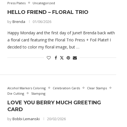
Press Plates
Uncategorized
HELLO FRIEND – FLORAL TRIO
by
Brenda
01/06/2026
Happy Monday and the first day of June!! Brenda back with
a floral card featuring the Floral Trio Press + Foil Plate!! I
decided to color my floral image, but …
Alcohol Markers Coloring
Celebration Cards
Clear Stamps
Die Cutting
Stamping
LOVE YOU BERRY MUCH GREETING
CARD
by
Bobbi Lemanski
20/02/2026