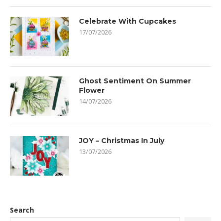
Celebrate With Cupcakes
17/07/2026
Ghost Sentiment On Summer
Flower
14/07/2026
JOY – Christmas In July
13/07/2026
Search