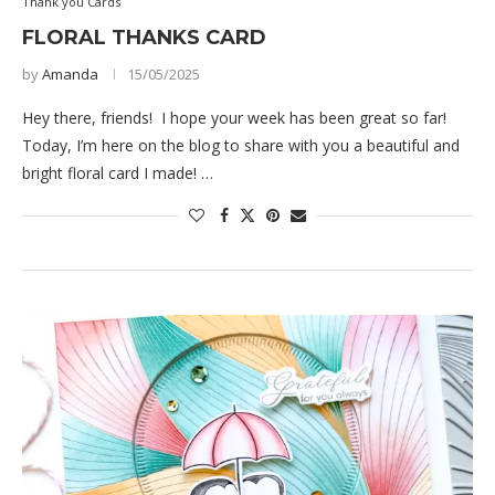
Thank you Cards
FLORAL THANKS CARD
by
Amanda
15/05/2025
Hey there, friends! I hope your week has been great so far!
Today, I’m here on the blog to share with you a beautiful and
bright floral card I made! …