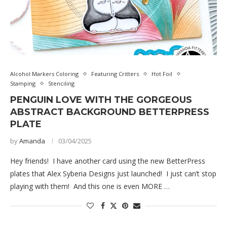
Alcohol Markers Coloring
Featuring Critters
Hot Foil
Stamping
Stenciling
PENGUIN LOVE WITH THE GORGEOUS
ABSTRACT BACKGROUND BETTERPRESS
PLATE
by
Amanda
03/04/2025
Hey friends! I have another card using the new BetterPress
plates that Alex Syberia Designs just launched! I just can’t stop
playing with them! And this one is even MORE …