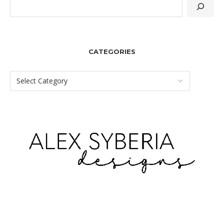
CATEGORIES