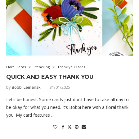
Floral Cards
Stenciling
Thank you Cards
QUICK AND EASY THANK YOU
by
Bobbi Lemanski
31/01/2025
Let’s be honest. Some cards just don’t have to take all day to
be okay for what you need. It’s Bobbi here with a floral thank
you. My card features …