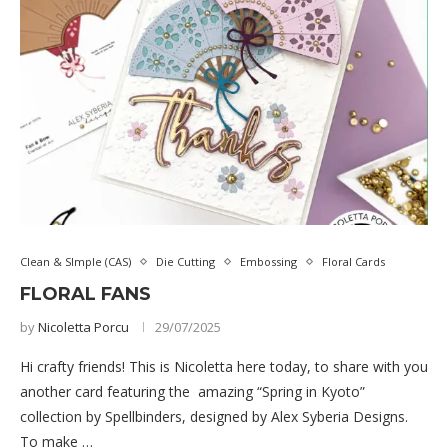
Clean & SImple (CAS)
Die Cutting
Embossing
Floral Cards
FLORAL FANS
by
Nicoletta Porcu
29/07/2025
Hi crafty friends! This is Nicoletta here today, to share with you
another card featuring the amazing “Spring in Kyoto”
collection by Spellbinders, designed by Alex Syberia Designs.
To make …