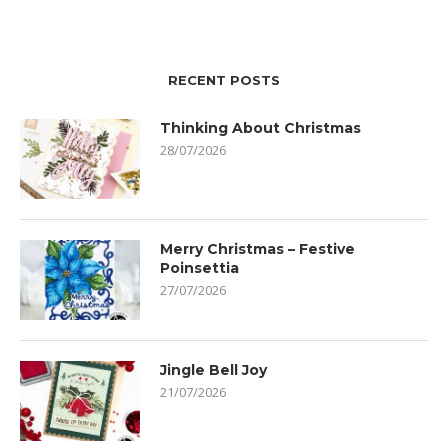
RECENT POSTS
Thinking About Christmas
28/07/2026
Merry Christmas – Festive
Poinsettia
27/07/2026
Jingle Bell Joy
21/07/2026