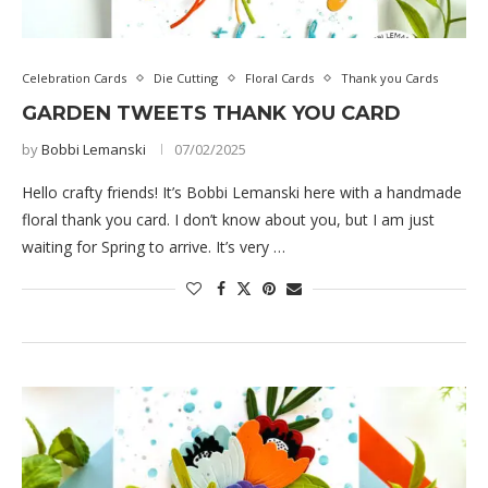
Celebration Cards
Die Cutting
Floral Cards
Thank you Cards
GARDEN TWEETS THANK YOU CARD
by
Bobbi Lemanski
07/02/2025
Hello crafty friends! It’s Bobbi Lemanski here with a handmade
floral thank you card. I don’t know about you, but I am just
waiting for Spring to arrive. It’s very …