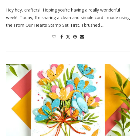
Hey hey, crafters! Hoping you’re having a really wonderful
week! Today, I’m sharing a clean and simple card I made using
the From Our Hearts Stamp Set. First, I brushed …