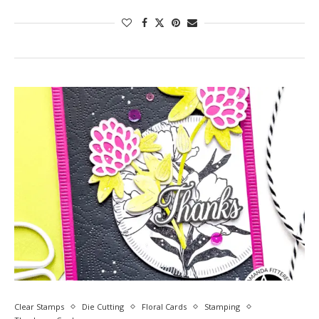
Clear Stamps
Die Cutting
Floral Cards
Stamping