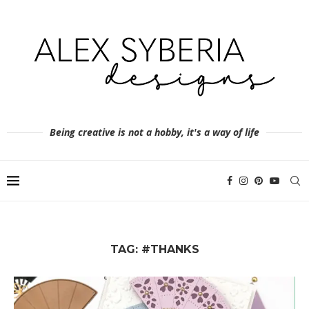
Being creative is not a hobby, it's a way of life
TAG:
#THANKS