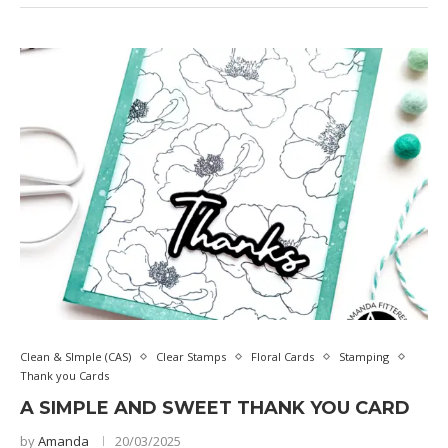
Clean & SImple (CAS)
Clear Stamps
Floral Cards
Stamping
Thank you Cards
A SIMPLE AND SWEET THANK YOU CARD
by
Amanda
20/03/2025