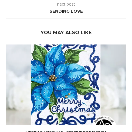
next post
SENDING LOVE
YOU MAY ALSO LIKE