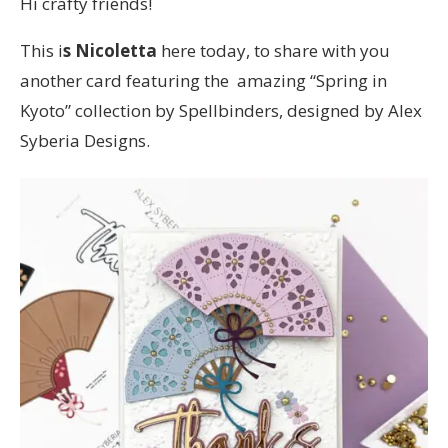
Hi crafty friends!
This i
s Nicoletta
here today, to share with you
another card featuring the amazing “Spring in
Kyoto” collection by Spellbinders, designed by Alex
Syberia Designs.