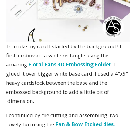
To make my card I started by the background ! I
first, embossed a white rectangle using the
amazing
Floral Fans 3D Embossing Folder
I
glued it over bigger white base card. I used a 4″x5″
heavy cardstock between the base and the
embossed background to add a little bit of
dimension.
I continued by die cutting and assembling two
lovely fun using the
Fan & Bow Etched dies.