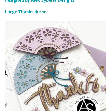
designed by Alex Syberia Designs
.
Large Thanks die se
t.