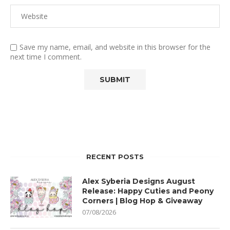
Save my name, email, and website in this browser for the
next time I comment.
RECENT POSTS
Alex Syberia Designs August
Release: Happy Cuties and Peony
Corners | Blog Hop & Giveaway
07/08/2026