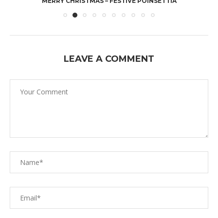
MERRY CHRISTMAS – FESTIVE POINSETTIA
LEAVE A COMMENT