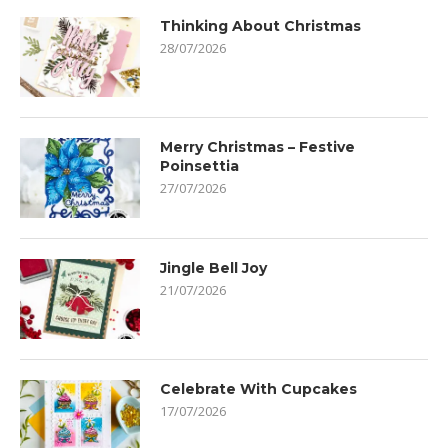
Thinking About Christmas
28/07/2026
Merry Christmas – Festive
Poinsettia
27/07/2026
Jingle Bell Joy
21/07/2026
Celebrate With Cupcakes
17/07/2026