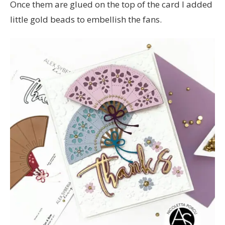
Once them are glued on the top of the card I added
little gold beads to embellish the fans.