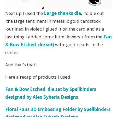
Next up I used the
Large thanks die
,
to die cut
the large sentiment in metallic gold cardstock
outlined in violet; I glued it on the card and as a
last thing I added some little flowers ( from the
Fan
& Bow Etched die set
) with gold beads in the
center.
And that’s that !
Here a recap of products I used:
Fan & Bow Etched die set by Spellbinders
designed by Alex Syberia Designs
.
Floral Fans 3D Embossing Folder by Spellbinders