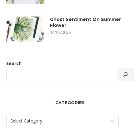
Ghost Sentiment On Summer
Flower
14/07/2026
Search
CATEGORIES