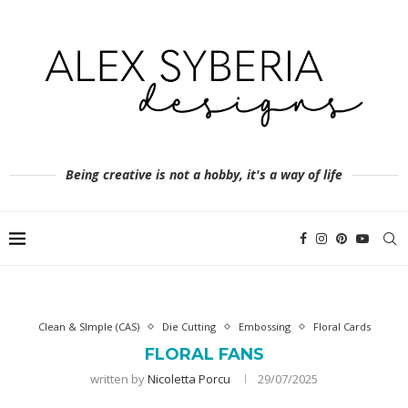
Being creative is not a hobby, it's a way of life
Clean & SImple (CAS)
Die Cutting
Embossing
Floral Cards
FLORAL FANS
written by
Nicoletta Porcu
29/07/2025