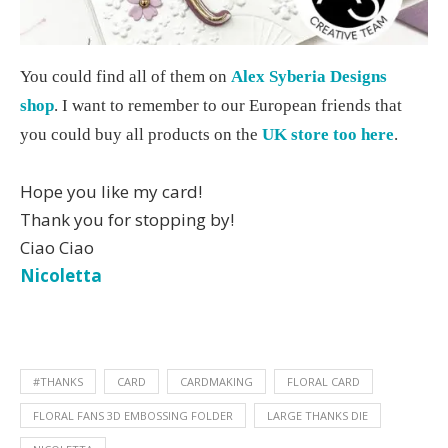
You could find all of them on
Alex Syberia Designs
shop
. I want to remember to our European friends that
you could buy all products on the
UK store too here
.
Hope you like my card!
Thank you for stopping by!
Ciao Ciao
Nicoletta
#THANKS
CARD
CARDMAKING
FLORAL CARD
FLORAL FANS 3D EMBOSSING FOLDER
LARGE THANKS DIE