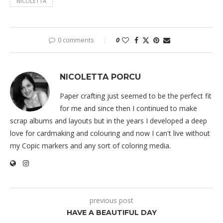
NICOLETTA
0 comments
0
NICOLETTA PORCU
Paper crafting just seemed to be the perfect fit
for me and since then I continued to make
scrap albums and layouts but in the years I developed a deep
love for cardmaking and colouring and now I can't live without
my Copic markers and any sort of coloring media.
previous post
HAVE A BEAUTIFUL DAY