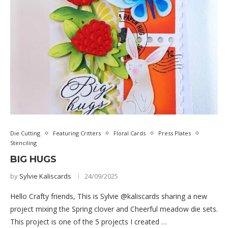
Die Cutting
Featuring Critters
Floral Cards
Press Plates
Stenciling
BIG HUGS
by
Sylvie Kaliscards
24/09/2025
Hello Crafty friends, This is Sylvie @kaliscards sharing a new
project mixing the Spring clover and Cheerful meadow die sets.
This project is one of the 5 projects I created …