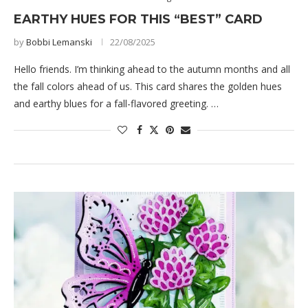
EARTHY HUES FOR THIS “BEST” CARD
by
Bobbi Lemanski
22/08/2025
Hello friends. I’m thinking ahead to the autumn months and all
the fall colors ahead of us. This card shares the golden hues
and earthy blues for a fall-flavored greeting. …