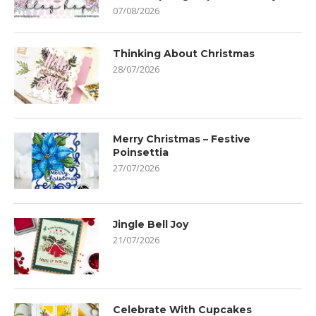
07/08/2026
Thinking About Christmas
28/07/2026
Merry Christmas – Festive
Poinsettia
27/07/2026
Jingle Bell Joy
21/07/2026
Celebrate With Cupcakes