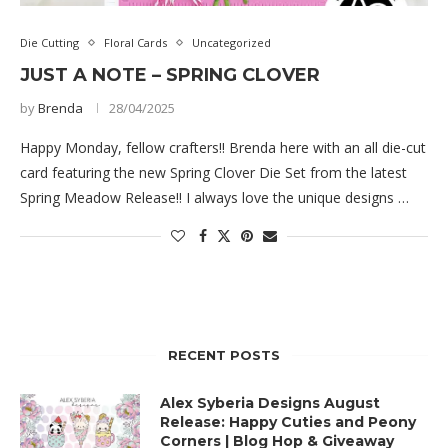
Die Cutting
Floral Cards
Uncategorized
JUST A NOTE – SPRING CLOVER
by
Brenda
28/04/2025
Happy Monday, fellow crafters!! Brenda here with an all die-cut
card featuring the new Spring Clover Die Set from the latest
Spring Meadow Release!! I always love the unique designs …
RECENT POSTS
Alex Syberia Designs August
Release: Happy Cuties and Peony
Corners | Blog Hop & Giveaway