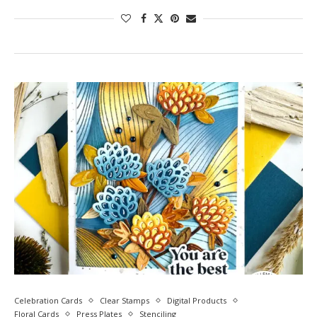
Celebration Cards
Clear Stamps
Digital Products
Floral Cards
Press Plates
Stenciling