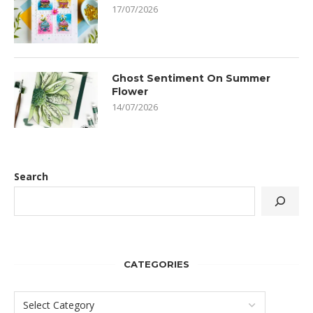
17/07/2026
Ghost Sentiment On Summer
Flower
14/07/2026
Search
CATEGORIES