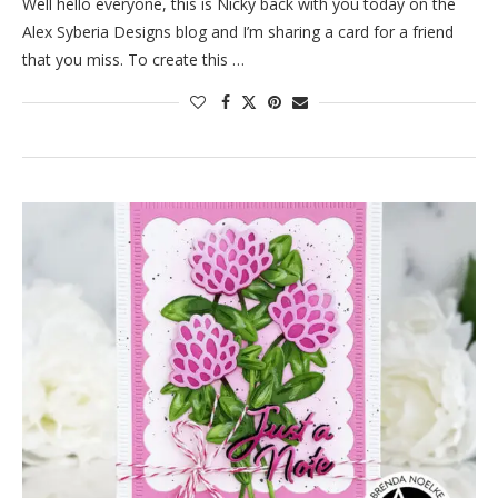
Well hello everyone, this is Nicky back with you today on the
Alex Syberia Designs blog and I’m sharing a card for a friend
that you miss. To create this …