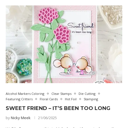
Alcohol Markers Coloring
Clear Stamps
Die Cutting
Featuring Critters
Floral Cards
Hot Foil
Stamping
SWEET FRIEND – IT’S BEEN TOO LONG
by
Nicky Meek
21/06/2025