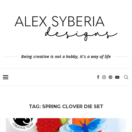
Being creative is not a hobby, it's a way of life
TAG:
SPRING CLOVER DIE SET