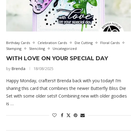
Birthday Cards
Celebration Cards
Die Cutting
Floral Cards
Stamping
Stenciling
Uncategorized
WITH LOVE ON YOUR SPECIAL DAY
by
Brenda
18/08/2025
Happy Monday, crafters!! Brenda back with you today!! I’m
sharing this card that combines the newer Butterfly Bliss Die
Set with some older sets!! Combining new with older goodies
is …