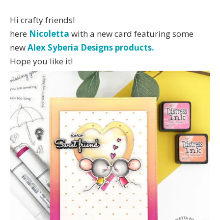
Hi crafty friends!
here
Nicoletta
with a new card featuring some
new
Alex Syberia Designs products.
Hope you like it!