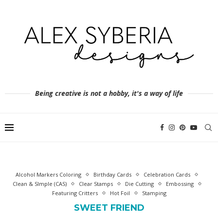
Being creative is not a hobby, it's a way of life
Alcohol Markers Coloring
Birthday Cards
Celebration Cards
Clean & SImple (CAS)
Clear Stamps
Die Cutting
Embossing
Featuring Critters
Hot Foil
Stamping
SWEET FRIEND