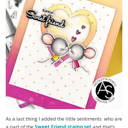
As a last thing I added the little sentiments who are
a part of the
Sweet Friend stamp set
and that’s