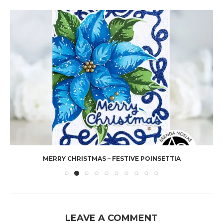
MERRY CHRISTMAS – FESTIVE POINSETTIA
LEAVE A COMMENT