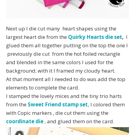
Next up I die cut many heart shapes using the
largest heart die from the
Quirky Hearts die set
,
I
glued them all together putting on the top the one I
previously die cut from the hot foiled rectangle
and blended in the same colors I used for the
background; with it I framed my cloudy heart.
At that moment all I needed to do was add the top
elements to complete the card.
I stamped the lovely mices and the tiny trio harts
from the
Sweet Friend stamp set,
I colored them
with Copic markers , die cut them using the
coordinate die
, and glued them on the card.