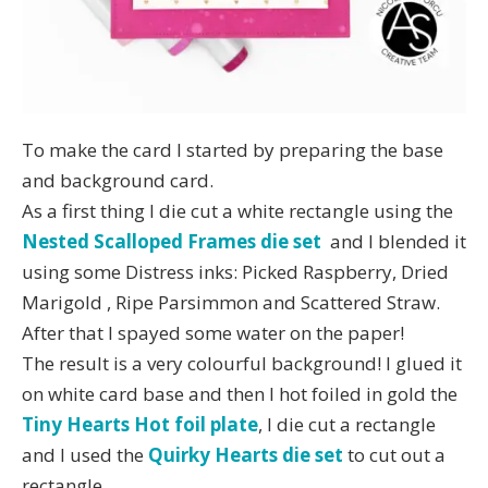
To make the card I started by preparing the base
and background card.
As a first thing I die cut a white rectangle using the
Nested Scalloped Frames die set
and I blended it
using some Distress inks: Picked Raspberry, Dried
Marigold , Ripe Parsimmon and Scattered Straw.
After that I spayed some water on the paper!
The result is a very colourful background! I glued it
on white card base and then I hot foiled in gold the
Tiny Hearts Hot foil plate
, I die cut a rectangle
and I used the
Quirky Hearts die set
to cut out a
rectangle.