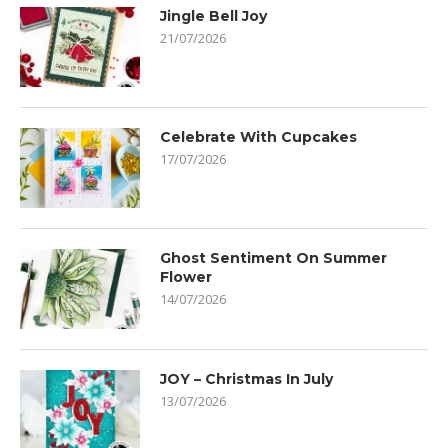
Jingle Bell Joy
21/07/2026
Celebrate With Cupcakes
17/07/2026
Ghost Sentiment On Summer
Flower
14/07/2026
JOY – Christmas In July
13/07/2026