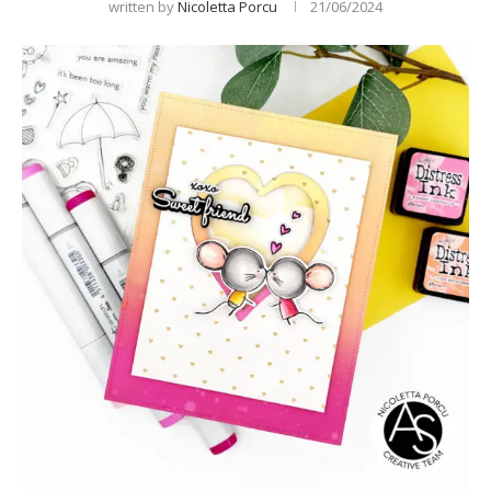
written by
Nicoletta Porcu
21/06/2024