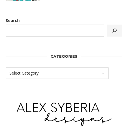
Search
CATEGORIES