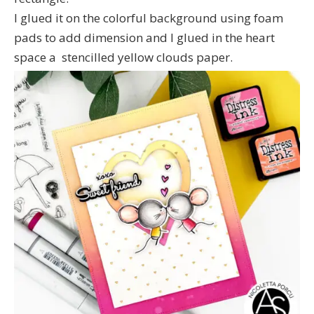
I glued it on the colorful background using foam
pads to add dimension and I glued in the heart
space a stencilled yellow clouds paper.