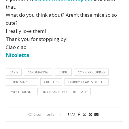
that.
What do you think about? Aren’t these mice so so
cute?
I really love them!
Thank you for stopping by!
Ciao ciao
Nicoletta
CARD
CARDMAKING
COPIC
COPIC COLORING
COPIC MARKERS
CRITTERS
QUIRKY HEARTS DIE SET
SWEET FRIEND
TINY HEARTS HOT FOIL PLATE
0 comments
1