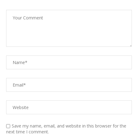
Save my name, email, and website in this browser for the
next time I comment.