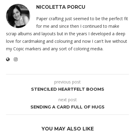
NICOLETTA PORCU
Paper crafting just seemed to be the perfect fit
for me and since then I continued to make
scrap albums and layouts but in the years I developed a deep
love for cardmaking and colouring and now I can't live without
my Copic markers and any sort of coloring media.
previous post
STENCILED HEARTFELT BOOMS
next post
SENDING A CARD FULL OF HUGS
YOU MAY ALSO LIKE