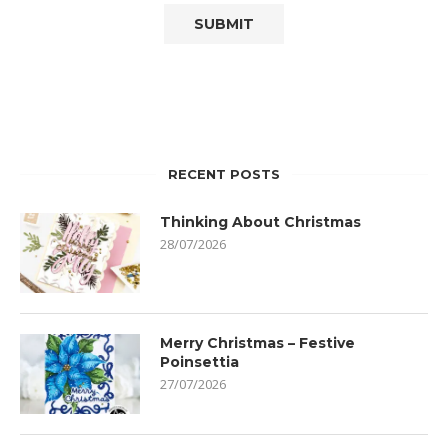
RECENT POSTS
Thinking About Christmas
28/07/2026
Merry Christmas – Festive
Poinsettia
27/07/2026