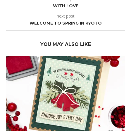
WITH LOVE
next post
WELCOME TO SPRING IN KYOTO
YOU MAY ALSO LIKE