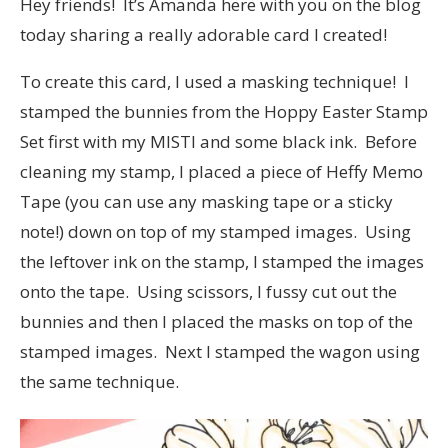
Hey friends! It’s Amanda here with you on the blog
today sharing a really adorable card I created!
To create this card, I used a masking technique! I
stamped the bunnies from the Hoppy Easter Stamp
Set first with my MISTI and some black ink. Before
cleaning my stamp, I placed a piece of Heffy Memo
Tape (you can use any masking tape or a sticky
note!) down on top of my stamped images. Using
the leftover ink on the stamp, I stamped the images
onto the tape. Using scissors, I fussy cut out the
bunnies and then I placed the masks on top of the
stamped images. Next I stamped the wagon using
the same technique.