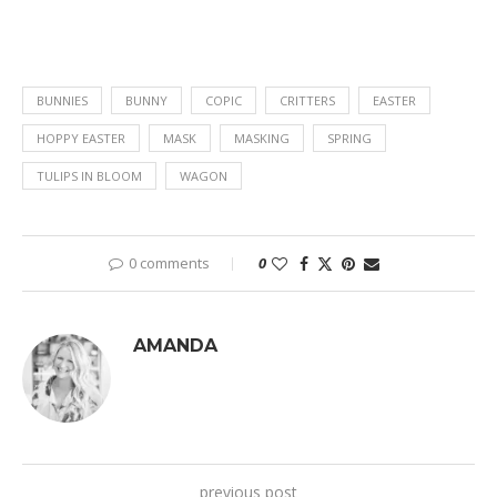
BUNNIES
BUNNY
COPIC
CRITTERS
EASTER
HOPPY EASTER
MASK
MASKING
SPRING
TULIPS IN BLOOM
WAGON
0 comments
0
AMANDA
previous post