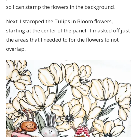
so I can stamp the flowers in the background.
Next, I stamped the Tulips in Bloom flowers,
starting at the center of the panel. I masked off just
the areas that I needed to for the flowers to not
overlap.