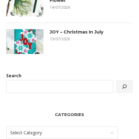
Flower
14/07/2026
JOY – Christmas In July
13/07/2026
Search
CATEGORIES