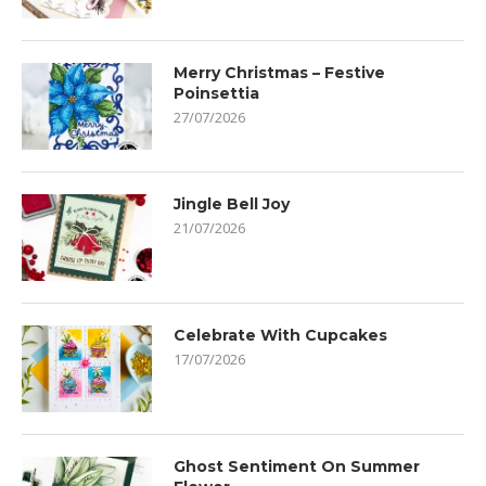
Merry Christmas – Festive
Poinsettia
27/07/2026
Jingle Bell Joy
21/07/2026
Celebrate With Cupcakes
17/07/2026
Ghost Sentiment On Summer