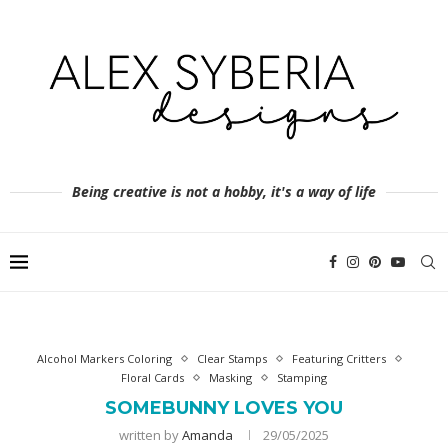
Being creative is not a hobby, it's a way of life
Alcohol Markers Coloring
Clear Stamps
Featuring Critters
Floral Cards
Masking
Stamping
SOMEBUNNY LOVES YOU
written by
Amanda
29/05/2025