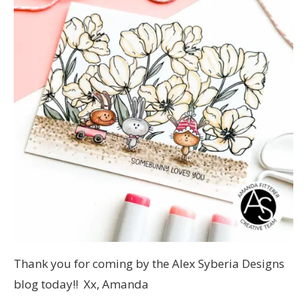
Thank you for coming by the Alex Syberia Designs
blog today!! Xx, Amanda