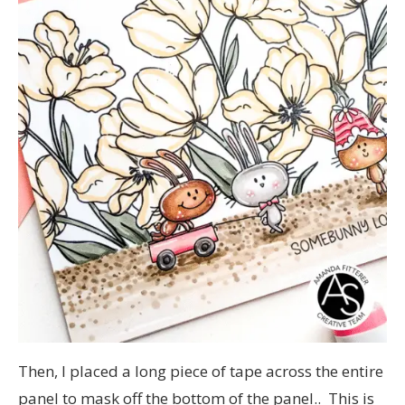
Then, I placed a long piece of tape across the entire
panel to mask off the bottom of the panel.. This is