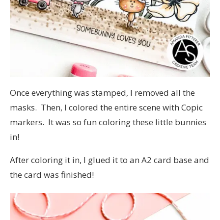
Once everything was stamped, I removed all the
masks. Then, I colored the entire scene with Copic
markers. It was so fun coloring these little bunnies
in!
After coloring it in, I glued it to an A2 card base and
the card was finished!