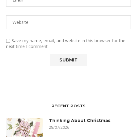
Save my name, email, and website in this browser for the
next time I comment.
RECENT POSTS
Thinking About Christmas
28/07/2026