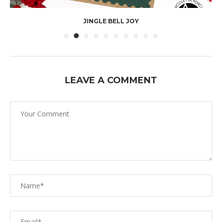
JINGLE BELL JOY
LEAVE A COMMENT