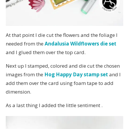
At that point I die cut the flowers and the foliage I
needed from the
Andalusia Wildflowers die set
and I glued them over the top card.
Next up I stamped, colored and die cut the chosen
images from the
Hog Happy Day stamp set
and I
add them over the card using foam tape to add
dimension.
As a last thing I added the little sentiment .