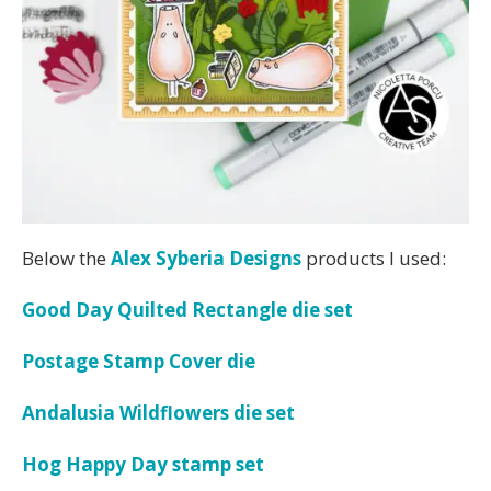
Below the
Alex Syberia Designs
products I used:
Good Day Quilted Rectangle die set
Postage Stamp Cover die
Andalusia Wildflowers die set
Hog Happy Day stamp set