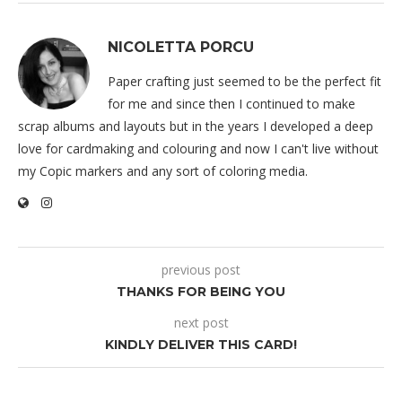
NICOLETTA PORCU
Paper crafting just seemed to be the perfect fit
for me and since then I continued to make
scrap albums and layouts but in the years I developed a deep
love for cardmaking and colouring and now I can't live without
my Copic markers and any sort of coloring media.
previous post
THANKS FOR BEING YOU
next post
KINDLY DELIVER THIS CARD!