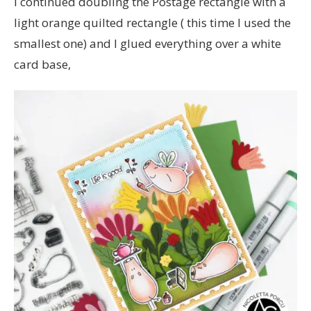
I continued doubling the Postage rectangle with a
light orange quilted rectangle ( this time I used the
smallest one) and I glued everything over a white
card base,