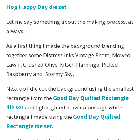
Hog Happy Day die set
Let me say something about the making process, as
always.
As a first thing I made the background blending
together some Distress inks:Vintage Photo, Mowed
Lawn , Crushed Olive, Kitsch Flamingo, Picked
Raspberry and Stormy Sky.
Next up I die cut the background using the smallest
rectangle from the
Good Day Quilted Rectangle
die set
and I glue glued it over a postage white
rectangle I made using the
Good Day Quilted
Rectangle die set
.