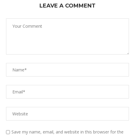
LEAVE A COMMENT
Save my name, email, and website in this browser for the