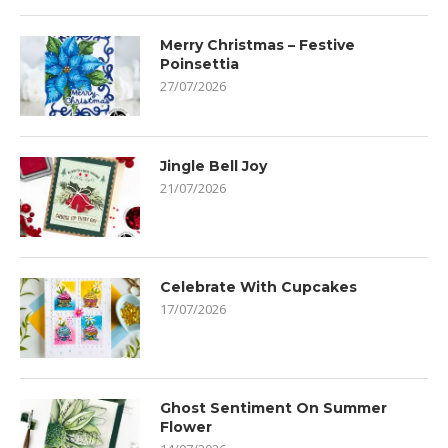
Merry Christmas – Festive
Poinsettia
27/07/2026
Jingle Bell Joy
21/07/2026
Celebrate With Cupcakes
17/07/2026
Ghost Sentiment On Summer
Flower