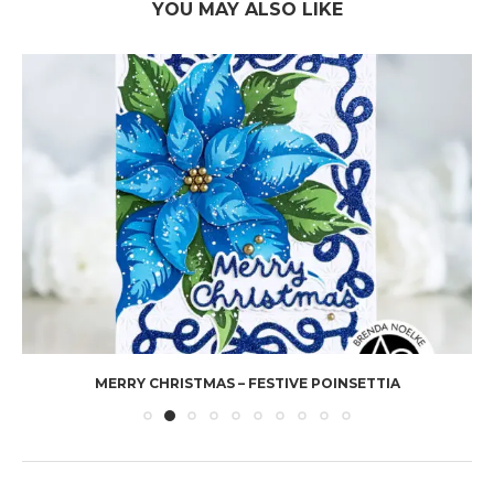
YOU MAY ALSO LIKE
MERRY CHRISTMAS – FESTIVE POINSETTIA