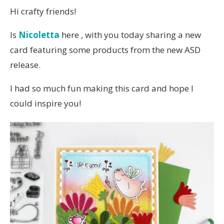
Hi crafty friends!
Is
Nicoletta
here , with you today sharing a new
card featuring some products from the new ASD
release.
I had so much fun making this card and hope I
could inspire you!