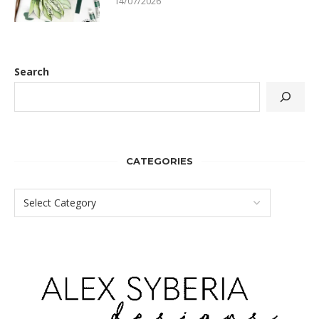
14/07/2026
Search
CATEGORIES