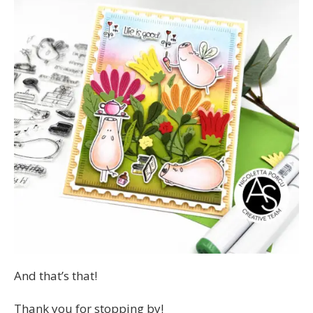
And that’s that!
Thank you for stopping by!