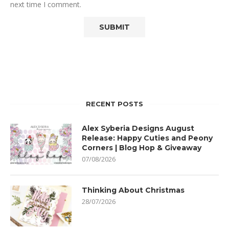
next time I comment.
RECENT POSTS
Alex Syberia Designs August
Release: Happy Cuties and Peony
Corners | Blog Hop & Giveaway
07/08/2026
Thinking About Christmas
28/07/2026