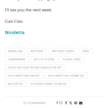
I’ll see you the next week.
Ciao Ciao
Nicoletta
ANDALUSIA
BIRTHDAY
BIRTHDAY CARDS
CARD
CARDMAKING
DIE-CUT FLORAL
FLORAL CARD
GOOD DAY QUILTED RECTANGLES DIE SET
HOG HAPPY DAY DIE SET
HOG HAPPY DAY STAMP SET
NICOLETTA
POSTAGE STAMP COVER DIE
0 comments
1