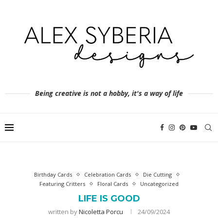
Being creative is not a hobby, it's a way of life
Birthday Cards
Celebration Cards
Die Cutting
Featuring Critters
Floral Cards
Uncategorized
LIFE IS GOOD
written by
Nicoletta Porcu
24/09/2024