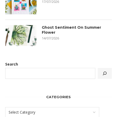
17/07/2026
Ghost Sentiment On Summer
Flower
14/07/2026
Search
CATEGORIES