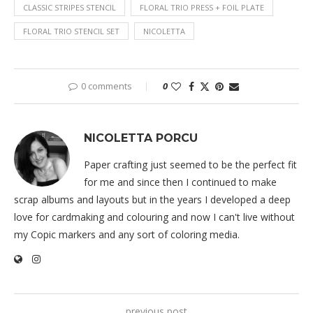
CLASSIC STRIPES STENCIL
FLORAL TRIO PRESS + FOIL PLATE
FLORAL TRIO STENCIL SET
NICOLETTA
0 comments
0
NICOLETTA PORCU
Paper crafting just seemed to be the perfect fit
for me and since then I continued to make
scrap albums and layouts but in the years I developed a deep
love for cardmaking and colouring and now I can't live without
my Copic markers and any sort of coloring media.
previous post