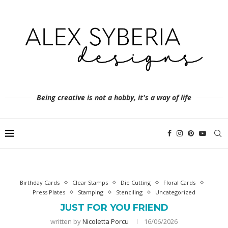
Being creative is not a hobby, it's a way of life
Birthday Cards
Clear Stamps
Die Cutting
Floral Cards
Press Plates
Stamping
Stenciling
Uncategorized
JUST FOR YOU FRIEND
written by
Nicoletta Porcu
16/06/2026