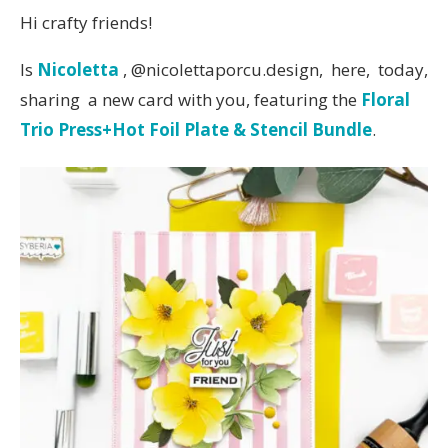
Hi crafty friends!
Is
Nicoletta
, @nicolettaporcu.design, here, today,
sharing a new card with you, featuring the
Floral
Trio Press+Hot Foil Plate & Stencil Bundle
.