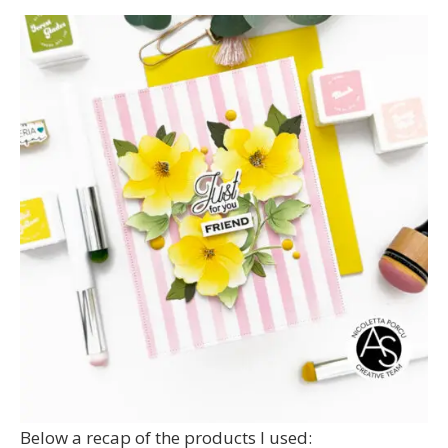
Below a recap of the products I used: