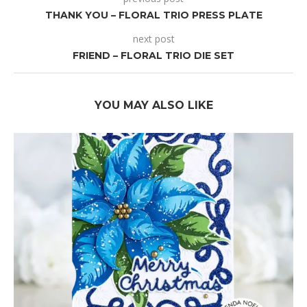
THANK YOU – FLORAL TRIO PRESS PLATE
next post
FRIEND – FLORAL TRIO DIE SET
YOU MAY ALSO LIKE