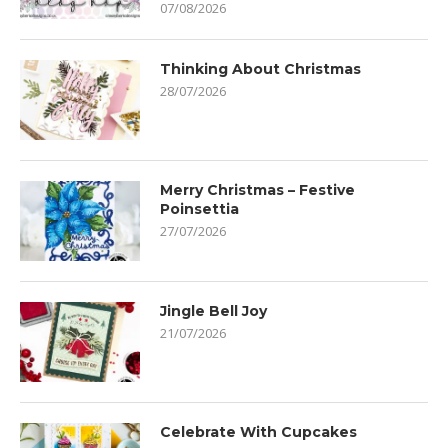
07/08/2026
Thinking About Christmas
28/07/2026
Merry Christmas – Festive
Poinsettia
27/07/2026
Jingle Bell Joy
21/07/2026
Celebrate With Cupcakes