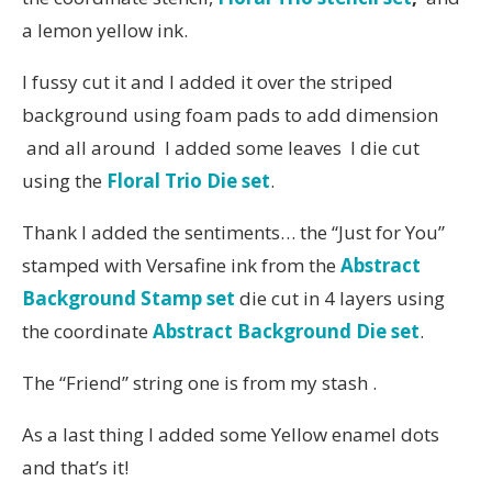
a lemon yellow ink.
I fussy cut it and I added it over the striped
background using foam pads to add dimension
and all around I added some leaves I die cut
using the
Floral Trio Die set
.
Thank I added the sentiments… the “Just for You”
stamped with Versafine ink from the
Abstract
Background Stamp set
die cut in 4 layers using
the coordinate
Abstract Background Die set
.
The “Friend” string one is from my stash .
As a last thing I added some Yellow enamel dots
and that’s it!