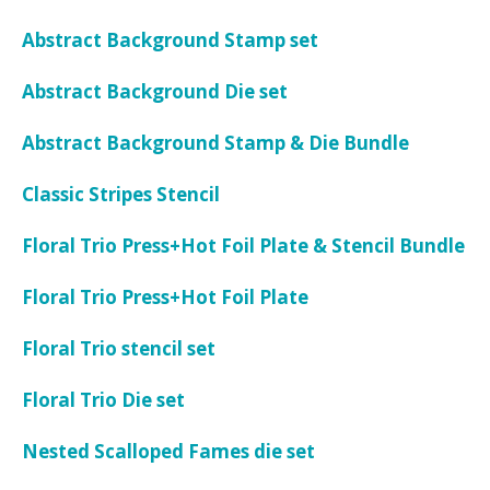
Abstract Background Stamp set
Abstract Background Die set
Abstract Background Stamp & Die Bundle
Classic Stripes Stencil
Floral Trio Press+Hot Foil Plate & Stencil Bundle
Floral Trio Press+Hot Foil Plate
Floral Trio stencil set
Floral Trio Die set
Nested Scalloped Fames die set