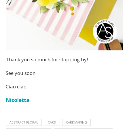
Thank you so much for stopping by!
See you soon
Ciao ciao
Nicoletta
ABSTRACT FLORAL
CARD
CARDMAKING