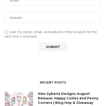
Save my name, email, and website in this browser for the
next time I comment.
RECENT POSTS
Alex Syberia Designs August
Release: Happy Cuties and Peony
Corners | Blog Hop & Giveaway