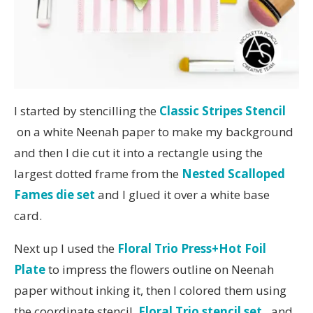
I started by stencilling the
Classic Stripes Stencil
on a white Neenah paper to make my background
and then I die cut it into a rectangle using the
largest dotted frame from the
Nested Scalloped
Fames die set
and I glued it over a white base
card.
Next up I used the
Floral Trio Press+Hot Foil
Plate
to impress the flowers outline on Neenah
paper without inking it, then I colored them using
the coordinate stencil,
Floral Trio stencil set
,
and