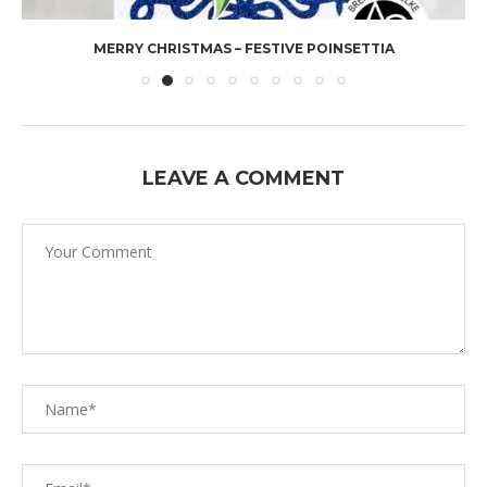
MERRY CHRISTMAS – FESTIVE POINSETTIA
LEAVE A COMMENT