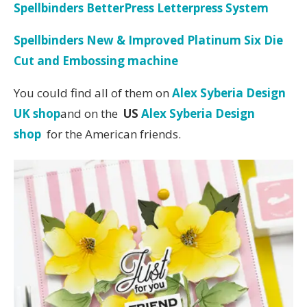
Spellbinders BetterPress Letterpress System
Spellbinders New & Improved Platinum Six Die
Cut and Embossing machine
You could find all of them on
Alex Syberia Design
UK shop
and on the
US
Alex Syberia Design
shop
for the American friends.