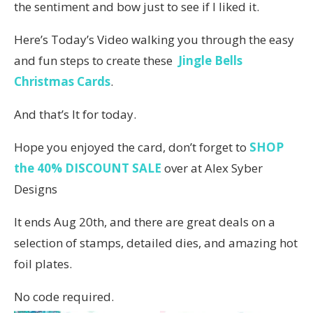
the sentiment and bow just to see if I liked it.
Here’s Today’s Video walking you through the easy
and fun steps to create these
Jingle Bells
Christmas Cards
.
And that’s It for today.
Hope you enjoyed the card, don’t forget to
SHOP
the 40% DISCOUNT SALE
over at Alex Syber
Designs
It ends Aug 20th, and there are great deals on a
selection of stamps, detailed dies, and amazing hot
foil plates.
No code required.