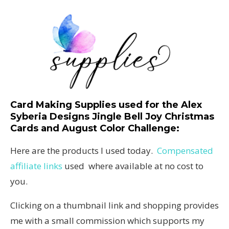
Card Making Supplies used for the Alex
Syberia Designs Jingle Bell Joy Christmas
Cards and August Color Challenge
:
Here are the products I used today.
Compensated
affiliate links
used where available at no cost to
you.
Clicking on a thumbnail link and shopping provides
me with a small commission which supports my