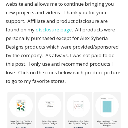
website and allows me to continue bringing you
new projects and videos. Thank you for your
support. Affiliate and product disclosure are
found on my
disclosure page
. All products were
personally purchased except for Alex Syberia
Designs products which were provided/sponsored
by the company. As always, I was not paid to do
this post. I only use and recommend products I
love. Click on the icons below each product picture
to go to my favorite stores.