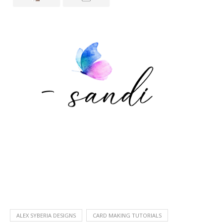
ALEX SYBERIA DESIGNS
CARD MAKING TUTORIALS