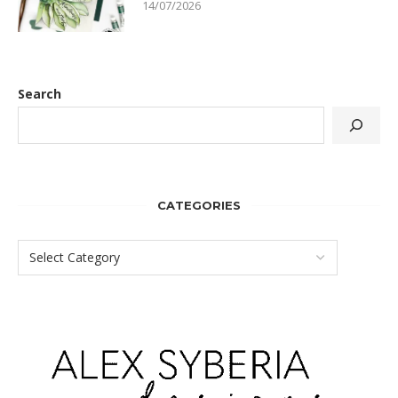
14/07/2026
Search
CATEGORIES