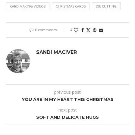
CARD MAKING VIDEOS
CHRISTMAS CARDS
DIE CUTTING
0 comments
2
SANDI MACIVER
previous post
YOU ARE IN MY HEART THIS CHRISTMAS
next post
SOFT AND DELICATE HUGS