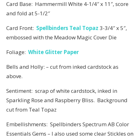
Card Base: Hammermill White 4-1/4″ x 11″, score
and fold at 5-1/2″
Card Front:
Spellbinders Teal Topaz
3-3/4″ x 5″,
embossed with the Meadow Magic Cover Die
Foliage:
White Glitter Paper
Bells and Holly: – cut from inked cardstock as
above.
Sentiment: scrap of white cardstock, inked in
Sparkling Rose and Raspberry Bliss. Background
cut from Teal Topaz
Embellishments: Spellbinders Spectrum AB Color
Essentials Gems – I also used some clear Stickles on