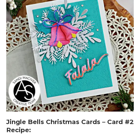
Jingle Bells Christmas Cards – Card #2
Recipe: