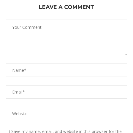
LEAVE A COMMENT
Save my name, email, and website in this browser for the