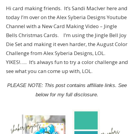
Hi card making friends. It’s Sandi MacIver here and
today I’m over on the Alex Syberia Designs Youtube
Channel with a New Card Making Video – Jingle
Bells Christmas Cards. I’m using the Jingle Bell Joy
Die Set and making it even harder, the August Color
Challenge from Alex Syberia Designs, LOL.
YIKES!….. It’s always fun to try a color challenge and
see what you can come up with, LOL.
PLEASE NOTE: This post contains affiliate links. See
below for my full disclosure.