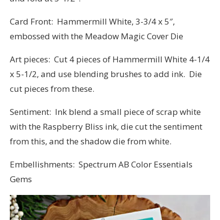
Card Front: Hammermill White, 3-3/4 x 5″,
embossed with the Meadow Magic Cover Die
Art pieces: Cut 4 pieces of Hammermill White 4-1/4
x 5-1/2, and use blending brushes to add ink. Die
cut pieces from these.
Sentiment: Ink blend a small piece of scrap white
with the Raspberry Bliss ink, die cut the sentiment
from this, and the shadow die from white.
Embellishments: Spectrum AB Color Essentials
Gems