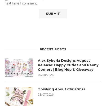
next time I comment.
RECENT POSTS
Alex Syberia Designs August
Release: Happy Cuties and Peony
Corners | Blog Hop & Giveaway
07/08/2026
Thinking About Christmas
28/07/2026