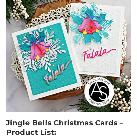
Jingle Bells Christmas Cards –
Product List: