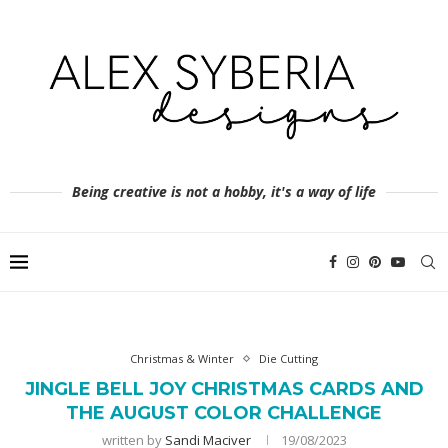
Being creative is not a hobby, it's a way of life
Christmas & Winter
Die Cutting
JINGLE BELL JOY CHRISTMAS CARDS AND
THE AUGUST COLOR CHALLENGE
written by
Sandi Maciver
19/08/2023