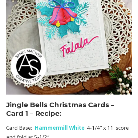
Jingle Bells Christmas Cards –
Card 1 – Recipe:
Card Base:
Hammermill White
, 4-1/4″ x 11, score
and fold at 5-1/2″.