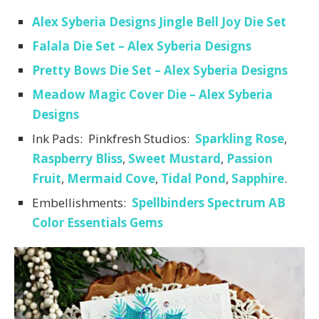
Alex Syberia Designs Jingle Bell Joy Die Set
Falala Die Set – Alex Syberia Designs
Pretty Bows Die Set – Alex Syberia Designs
Meadow Magic Cover Die – Alex Syberia
Designs
Ink Pads: Pinkfresh Studios:
Sparkling Rose
,
Raspberry Bliss
,
Sweet Mustard
,
Passion
Fruit
,
Mermaid Cove
,
Tidal Pond
,
Sapphire
.
Embellishments:
Spellbinders Spectrum AB
Color Essentials Gems