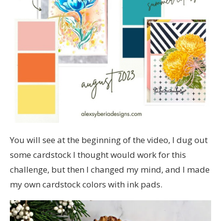
You will see at the beginning of the video, I dug out
some cardstock I thought would work for this
challenge, but then I changed my mind, and I made
my own cardstock colors with ink pads.