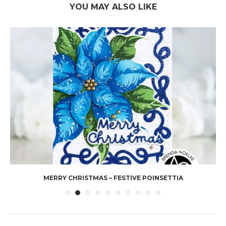
YOU MAY ALSO LIKE
MERRY CHRISTMAS – FESTIVE POINSETTIA