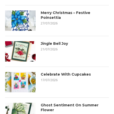
Merry Christmas – Festive
Poinsettia
27/07/2026
Jingle Bell Joy
21/07/2026
Celebrate With Cupcakes
17/07/2026
Ghost Sentiment On Summer
Flower