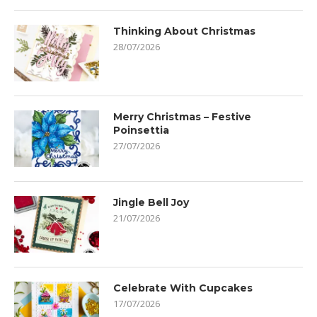
Thinking About Christmas
28/07/2026
Merry Christmas – Festive
Poinsettia
27/07/2026
Jingle Bell Joy
21/07/2026
Celebrate With Cupcakes
17/07/2026