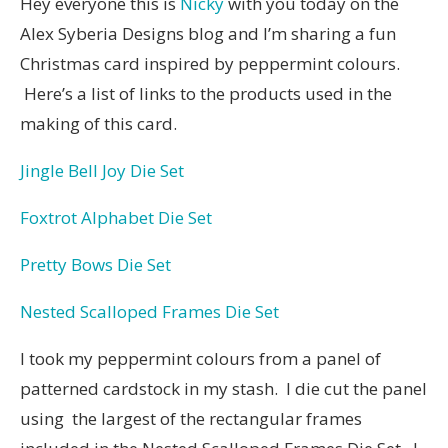
Hey everyone this is
Nicky
with you today on the
Alex Syberia Designs blog and I’m sharing a fun
Christmas card inspired by peppermint colours.
Here’s a list of links to the products used in the
making of this card.
Jingle Bell Joy Die Set
Foxtrot Alphabet Die Set
Pretty Bows Die Set
Nested Scalloped Frames Die Set
I took my peppermint colours from a panel of
patterned cardstock in my stash. I die cut the panel
using the largest of the rectangular frames