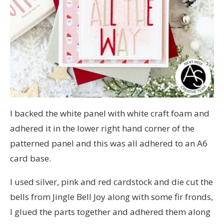
I backed the white panel with white craft foam and
adhered it in the lower right hand corner of the
patterned panel and this was all adhered to an A6
card base.
I used silver, pink and red cardstock and die cut the
bells from Jingle Bell Joy along with some fir fronds,
I glued the parts together and adhered them along