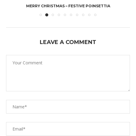
MERRY CHRISTMAS – FESTIVE POINSETTIA
LEAVE A COMMENT