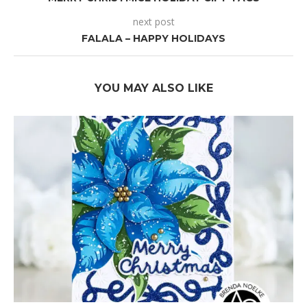
next post
FALALA – HAPPY HOLIDAYS
YOU MAY ALSO LIKE