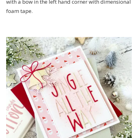
with a bow in the left hand corner with dimensional
foam tape.