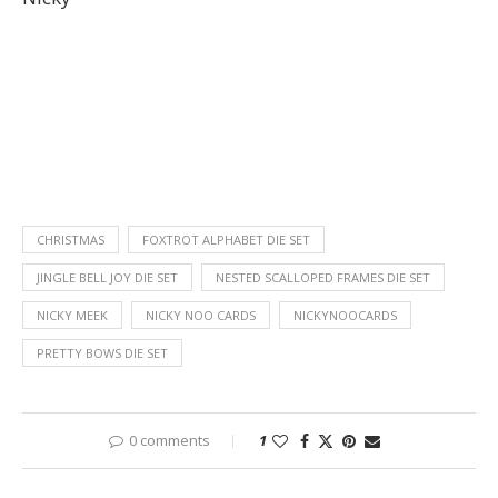
CHRISTMAS
FOXTROT ALPHABET DIE SET
JINGLE BELL JOY DIE SET
NESTED SCALLOPED FRAMES DIE SET
NICKY MEEK
NICKY NOO CARDS
NICKYNOOCARDS
PRETTY BOWS DIE SET
0 comments
1