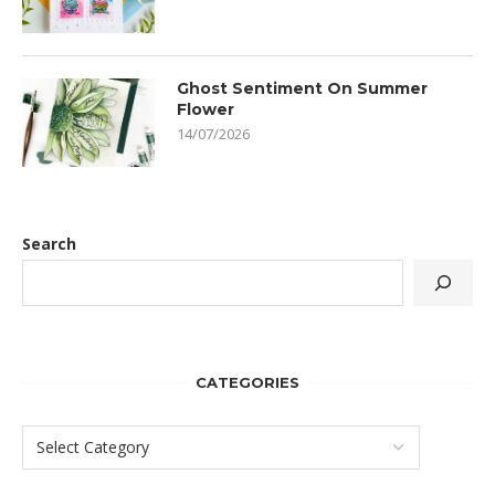
Ghost Sentiment On Summer
Flower
14/07/2026
Search
CATEGORIES