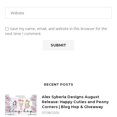
Save my name, email, and website in this browser for the
next time I comment.
RECENT POSTS
Alex Syberia Designs August
Release: Happy Cuties and Peony
Corners | Blog Hop & Giveaway
07/08/2026