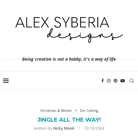
Being creative is not a hobby, it's a way of life
Christmas & Winter
Die Cutting
JINGLE ALL THE WAY!
written by
Nicky Meek
12/10/2024