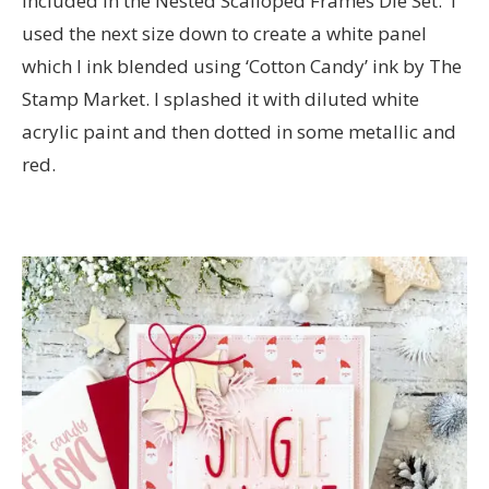
included in the Nested Scalloped Frames Die Set. I
used the next size down to create a white panel
which I ink blended using ‘Cotton Candy’ ink by The
Stamp Market. I splashed it with diluted white
acrylic paint and then dotted in some metallic and
red.