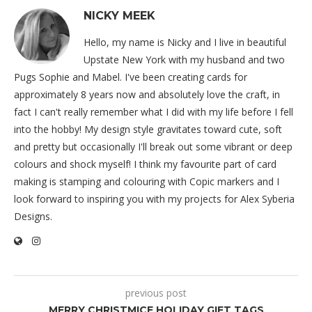
NICKY MEEK
Hello, my name is Nicky and I live in beautiful
Upstate New York with my husband and two
Pugs Sophie and Mabel. I've been creating cards for
approximately 8 years now and absolutely love the craft, in
fact I can't really remember what I did with my life before I fell
into the hobby! My design style gravitates toward cute, soft
and pretty but occasionally I'll break out some vibrant or deep
colours and shock myself! I think my favourite part of card
making is stamping and colouring with Copic markers and I
look forward to inspiring you with my projects for Alex Syberia
Designs.
previous post
MERRY CHRISTMICE HOLIDAY GIFT TAGS