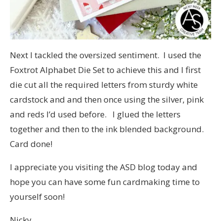
Next I tackled the oversized sentiment. I used the
Foxtrot Alphabet Die Set to achieve this and I first
die cut all the required letters from sturdy white
cardstock and and then once using the silver, pink
and reds I’d used before. I glued the letters
together and then to the ink blended background.
Card done!
I appreciate you visiting the ASD blog today and
hope you can have some fun cardmaking time to
yourself soon!
Nicky