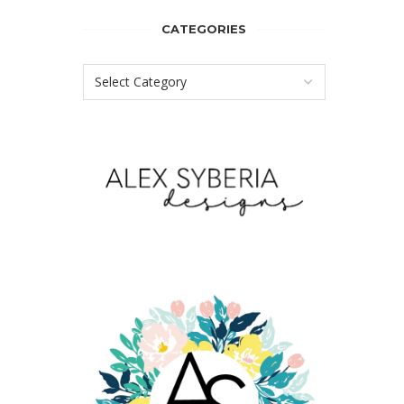
CATEGORIES