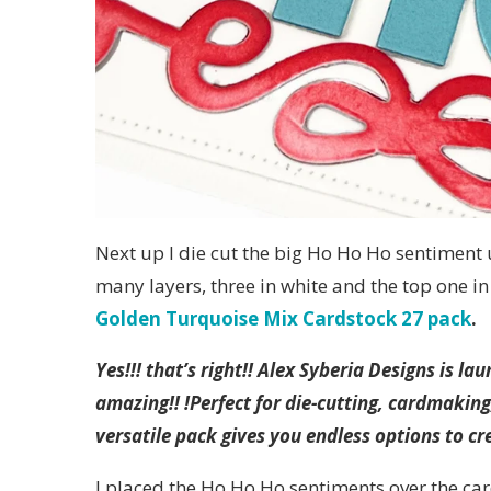
Next up I die cut the big Ho Ho Ho sentiment
many layers, three in white and the top one i
Golden Turquoise Mix Cardstock 27 pack
.
Yes!!! that’s right!! Alex Syberia Designs is 
amazing!! !Perfect for die-cutting, cardmaking
versatile pack gives you endless options to cre
I placed the Ho Ho Ho sentiments over the car