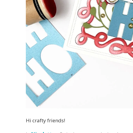
Hi crafty friends!