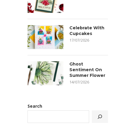
Celebrate With
Cupcakes
17/07/2026
Ghost
Sentiment On
Summer Flower
14/07/2026
Search