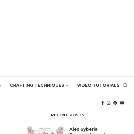
S
CRAFTING TECHNIQUES
VIDEO TUTORIALS
RECENT POSTS
Alex Syberia