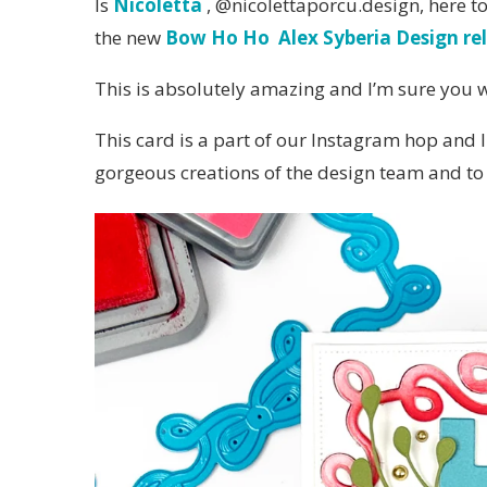
Is
Nicoletta
, @nicolettaporcu.design, here t
the new
Bow Ho Ho Alex Syberia Design re
This is absolutely amazing and I’m sure you wil
This card is a part of our Instagram hop and I
gorgeous creations of the design team and to 