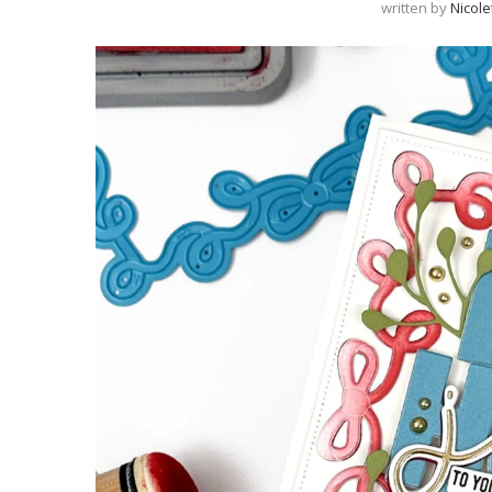
written by
Nicole