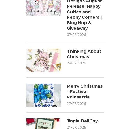
Designs August
Release: Happy
Cuties and
Peony Corners |
Blog Hop &
Giveaway
07/08/2026
Thinking About
Christmas
28/07/2026
Merry Christmas
– Festive
Poinsettia
27/07/2026
Jingle Bell Joy
21/07/2026