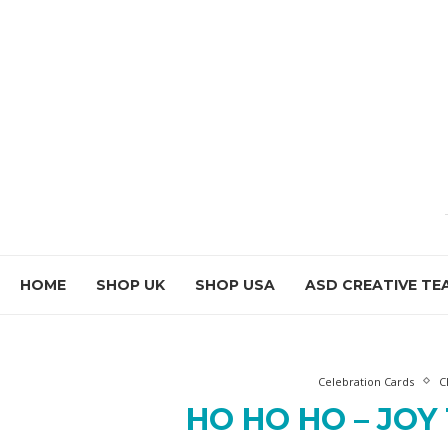
HOME
SHOP UK
SHOP USA
ASD CREATIVE TE
Celebration Cards
C
HO HO HO – JOY