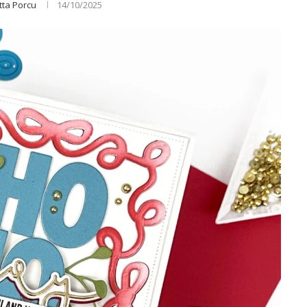
tta Porcu
14/10/2025