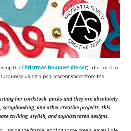
 using the
Christmas Bouquet die set
;
I die cut it in
n turquoise using a pearlescent sheet from the
launching her cardstock packs and they are absolutely
, scrapbooking, and other creative projects, this
ate striking, stylish, and sophisticated designs.
d , inside the frame, adding some green leaves I die