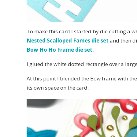
To make this card I started by die cutting a w
Nested Scalloped Fames die set
and then di
Bow Ho Ho Frame die set
.
I glued the white dotted rectangle over a larg
At this point I blended the Bow frame with the
its own space on the card.