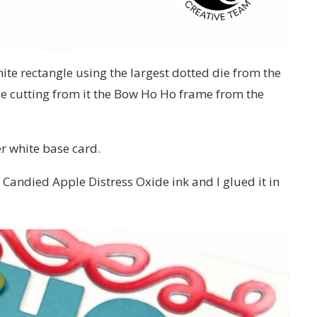
hite rectangle using the largest dotted die from the
e cutting from it the Bow Ho Ho frame from the
er white base card.
 Candied Apple Distress Oxide ink and I glued it in