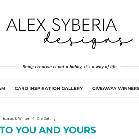
Being creative is not a hobby, it's a way of life
AM
CARD INSPIRATION GALLERY
GIVEAWAY WINNER
hristmas & Winter
Die Cutting
 TO YOU AND YOURS