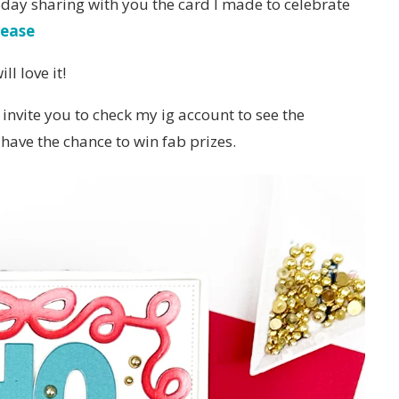
oday sharing with you the card I made to celebrate
lease
l love it!
 invite you to check my ig account to see the
have the chance to win fab prizes.