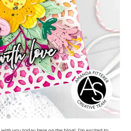
r with you today here on the blog! I’m excited to