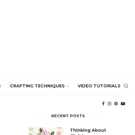
S
CRAFTING TECHNIQUES
VIDEO TUTORIALS
RECENT POSTS
Thinking About