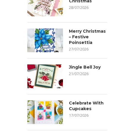
Christmas
28/07/2026
Merry Christmas
– Festive
Poinsettia
27/07/2026
Jingle Bell Joy
21/07/2026
Celebrate With
Cupcakes
17/07/2026