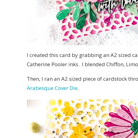
I created this card by grabbing an A2 sized c
Catherine Pooler inks. I blended Chiffon, Limo
Then, I ran an A2 sized piece of cardstock t
Arabesque Cover Die
.