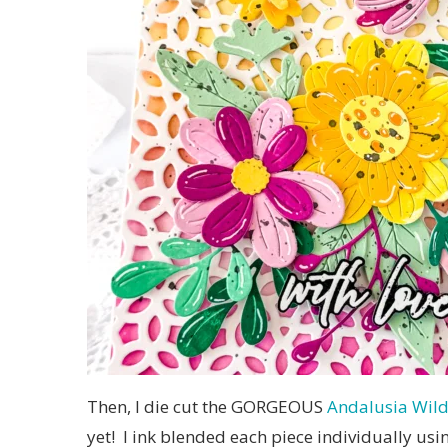
Then, I die cut the GORGEOUS
Andalusia Wild
yet! I ink blended each piece individually us