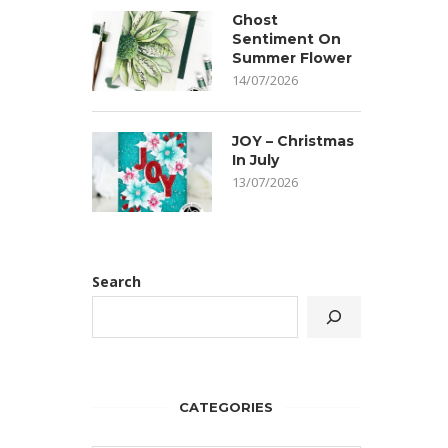
Ghost
Sentiment On
Summer Flower
14/07/2026
JOY – Christmas
In July
13/07/2026
Search
CATEGORIES