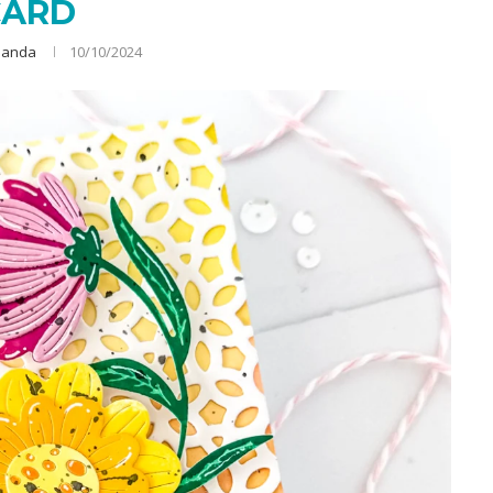
CARD
anda
10/10/2024