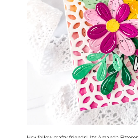
Hey fellow crafty friends! It’s Amanda Fittere