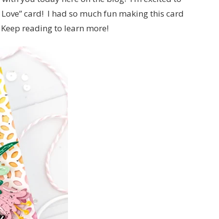
h Love” card! I had so much fun making this card
 Keep reading to learn more!