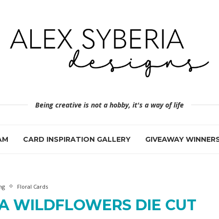
Being creative is not a hobby, it's a way of life
AM
CARD INSPIRATION GALLERY
GIVEAWAY WINNER
ng
Floral Cards
A WILDFLOWERS DIE CUT