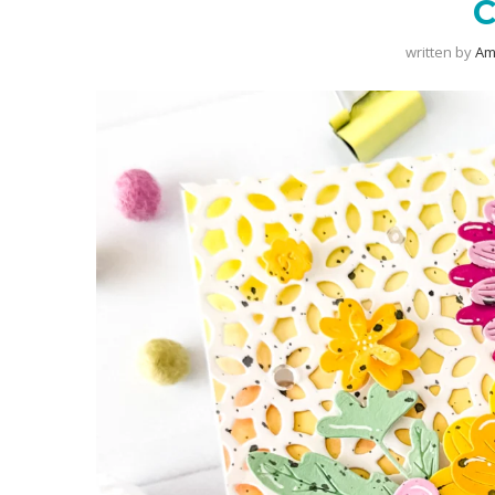
written by
Am