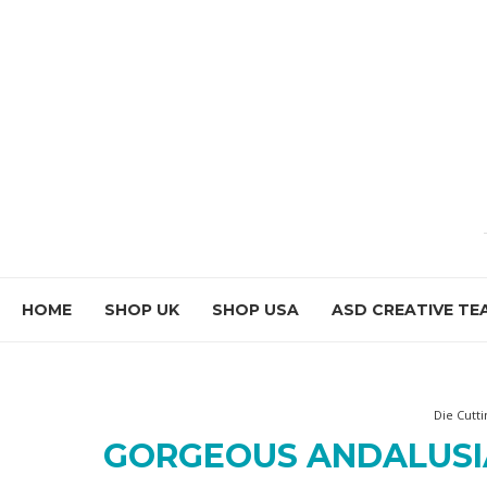
HOME
SHOP UK
SHOP USA
ASD CREATIVE TE
Die Cutti
GORGEOUS ANDALUSI