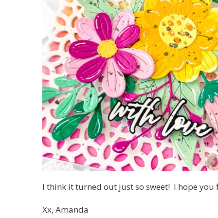
I think it turned out just so sweet! I hope you
Xx, Amanda