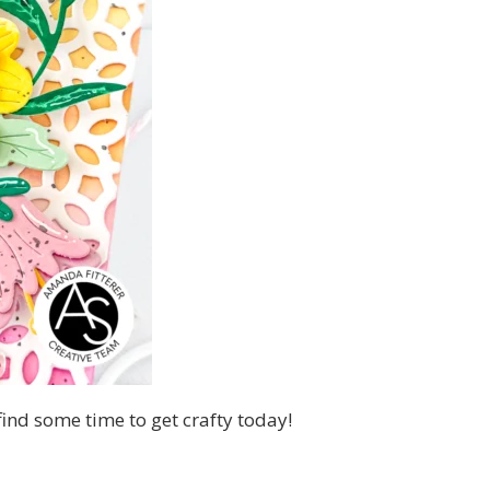
 find some time to get crafty today!