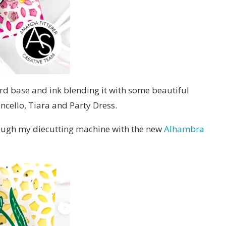
ard base and ink blending it with some beautiful
ncello, Tiara and Party Dress.
hrough my diecutting machine with the new
Alhambra