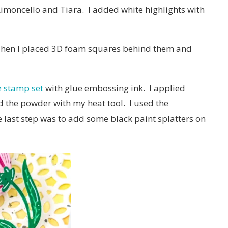
 Limoncello and Tiara. I added white highlights with
 Then I placed 3D foam squares behind them and
e stamp set
with glue embossing ink. I applied
 the powder with my heat tool. I used the
e last step was to add some black paint splatters on