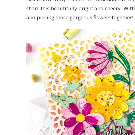
share this beautifully bright and cheery “Wit
and piecing those gorgeous flowers together!