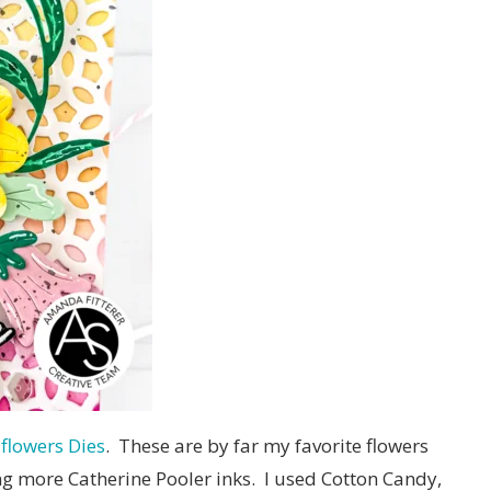
flowers Dies
. These are by far my favorite flowers
ing more Catherine Pooler inks. I used Cotton Candy,