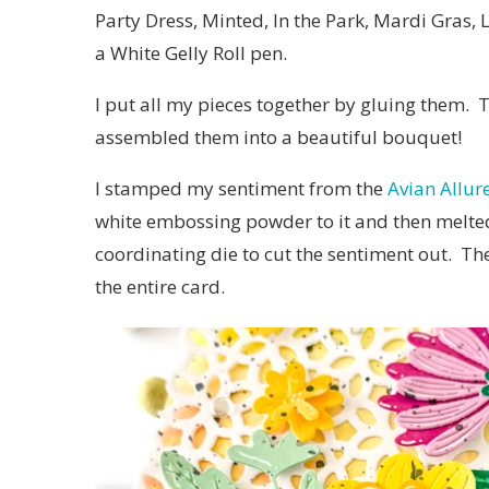
Party Dress, Minted, In the Park, Mardi Gras,
a White Gelly Roll pen.
I put all my pieces together by gluing them.
assembled them into a beautiful bouquet!
I stamped my sentiment from the
Avian Allur
white embossing powder to it and then melted
coordinating die to cut the sentiment out. Th
the entire card.