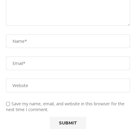
Save my name, email, and website in this browser for the
next time I comment.