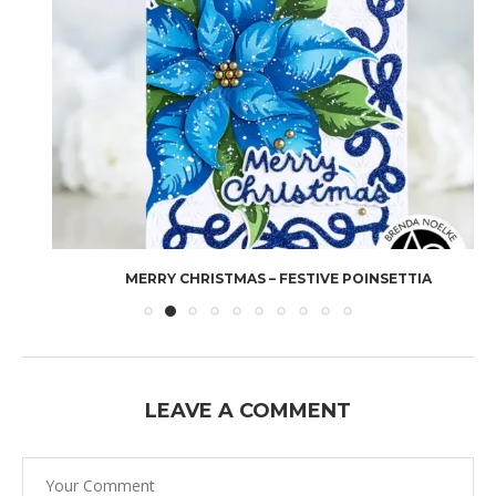
MERRY CHRISTMAS – FESTIVE POINSETTIA
LEAVE A COMMENT