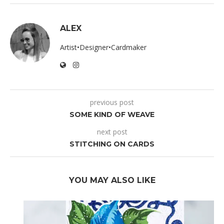
ALEX
Artist•Designer•Cardmaker
previous post
SOME KIND OF WEAVE
next post
STITCHING ON CARDS
YOU MAY ALSO LIKE