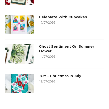
Celebrate With Cupcakes
17/07/2026
Ghost Sentiment On Summer
Flower
14/07/2026
JOY – Christmas In July
13/07/2026