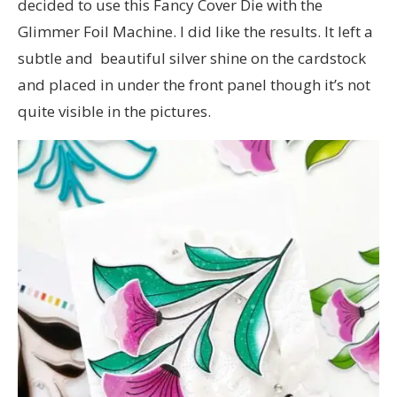
decided to use this Fancy Cover Die with the
Glimmer Foil Machine. I did like the results. It left a
subtle and beautiful silver shine on the cardstock
and placed in under the front panel though it’s not
quite visible in the pictures.