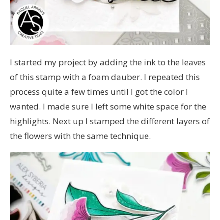
I started my project by adding the ink to the leaves
of this stamp with a foam dauber. I repeated this
process quite a few times until I got the color I
wanted. I made sure I left some white space for the
highlights. Next up I stamped the different layers of
the flowers with the same technique.