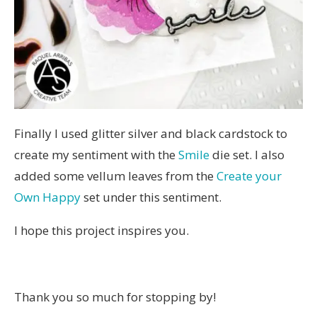
Finally I used glitter silver and black cardstock to
create my sentiment with the
Smile
die set. I also
added some vellum leaves from the
Create your
Own Happy
set under this sentiment.
I hope this project inspires you.
Thank you so much for stopping by!