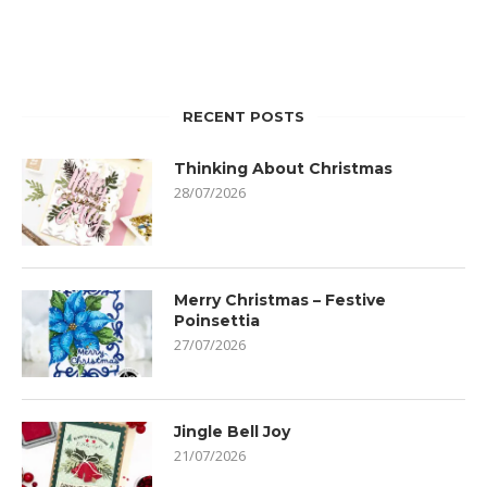
RECENT POSTS
Thinking About Christmas
28/07/2026
Merry Christmas – Festive
Poinsettia
27/07/2026
Jingle Bell Joy
21/07/2026