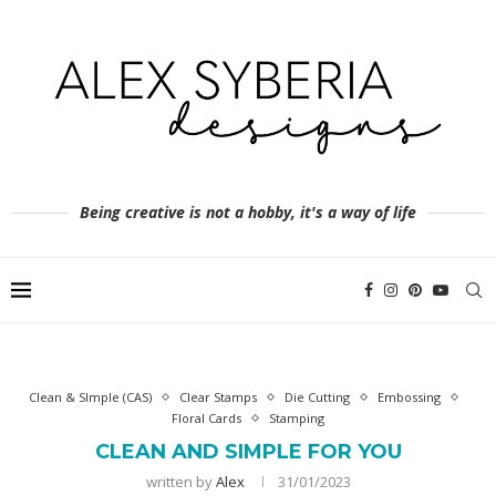
Being creative is not a hobby, it's a way of life
Clean & SImple (CAS)
Clear Stamps
Die Cutting
Embossing
Floral Cards
Stamping
CLEAN AND SIMPLE FOR YOU
written by
Alex
31/01/2023