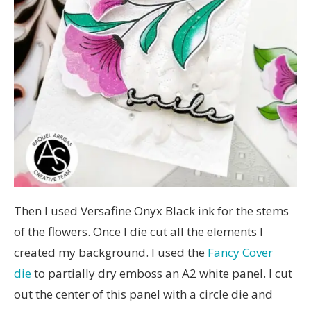
Then I used Versafine Onyx Black ink for the stems
of the flowers. Once I die cut all the elements I
created my background. I used the
Fancy Cover
die
to partially dry emboss an A2 white panel. I cut
out the center of this panel with a circle die and