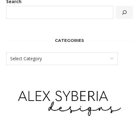
Search
CATEGORIES