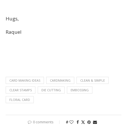
Hugs,
Raquel
CARD MAKING IDEAS
CARDMAKING
CLEAN & SIMPLE
CLEAR STAMPS
DIE CUTTING
EMBOSSING
FLORAL CARD
0 comments
0