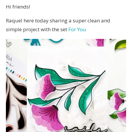
Hi friends!
Raquel here today sharing a super clean and
simple project with the set
For You