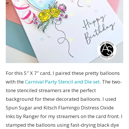
For this 5″ X 7″ card, I paired these pretty balloons
with the
Carnival Party Stencil and Die set
. The two-
tone stenciled streamers are the perfect
background for these decorated balloons. I used
Spun Sugar and Kitsch Flamingo Distress Oxide
Inks by Ranger for my streamers on the card front. I
stamped the balloons using fast-drying black dye