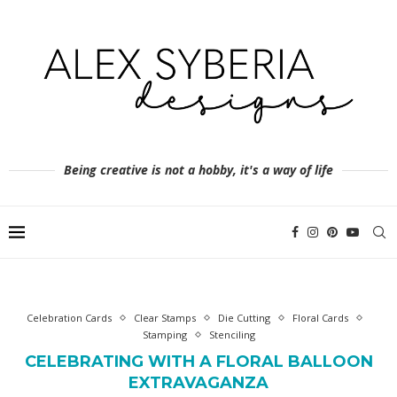
Being creative is not a hobby, it's a way of life
Celebration Cards
Clear Stamps
Die Cutting
Floral Cards
Stamping
Stenciling
CELEBRATING WITH A FLORAL BALLOON
EXTRAVAGANZA