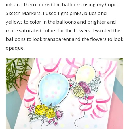
ink and then colored the balloons using my Copic
Sketch Markers. I used light pinks, blues and
yellows to color in the balloons and brighter and
more saturated colors for the flowers. I wanted the
balloons to look transparent and the flowers to look
opaque.