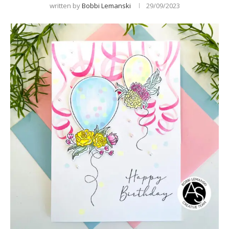
written by
Bobbi Lemanski
29/09/2023