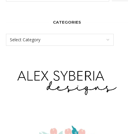
CATEGORIES