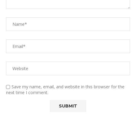
Save my name, email, and website in this browser for the
next time I comment.