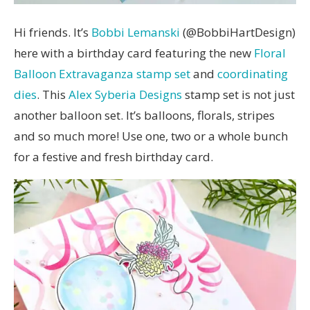
Hi friends. It’s
Bobbi Lemanski
(@BobbiHartDesign)
here with a birthday card featuring the new
Floral
Balloon Extravaganza stamp set
and
coordinating
dies
. This
Alex Syberia Designs
stamp set is not just
another balloon set. It’s balloons, florals, stripes
and so much more! Use one, two or a whole bunch
for a festive and fresh birthday card.