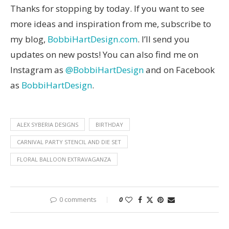
Thanks for stopping by today. If you want to see
more ideas and inspiration from me, subscribe to
my blog,
BobbiHartDesign.com
. I’ll send you
updates on new posts! You can also find me on
Instagram as
@BobbiHartDesign
and on Facebook
as
BobbiHartDesign
.
ALEX SYBERIA DESIGNS
BIRTHDAY
CARNIVAL PARTY STENCIL AND DIE SET
FLORAL BALLOON EXTRAVAGANZA
0 comments
0