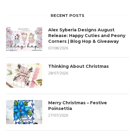
RECENT POSTS
Alex Syberia Designs August
Release: Happy Cuties and Peony
Corners | Blog Hop & Giveaway
07/08/2026
Thinking About Christmas
28/07/2026
Merry Christmas – Festive
Poinsettia
27/07/2026