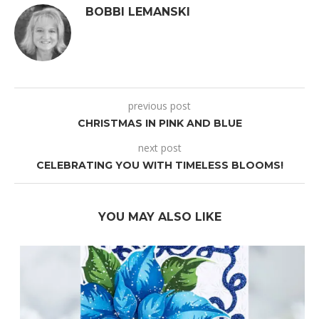
BOBBI LEMANSKI
previous post
CHRISTMAS IN PINK AND BLUE
next post
CELEBRATING YOU WITH TIMELESS BLOOMS!
YOU MAY ALSO LIKE