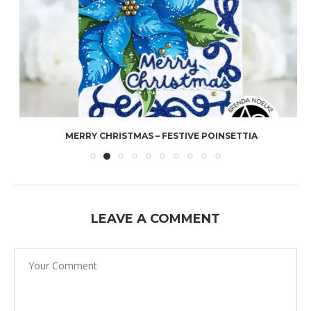
MERRY CHRISTMAS – FESTIVE POINSETTIA
LEAVE A COMMENT