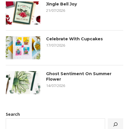
Jingle Bell Joy
21/07/2026
Celebrate With Cupcakes
17/07/2026
Ghost Sentiment On Summer
Flower
14/07/2026
Search