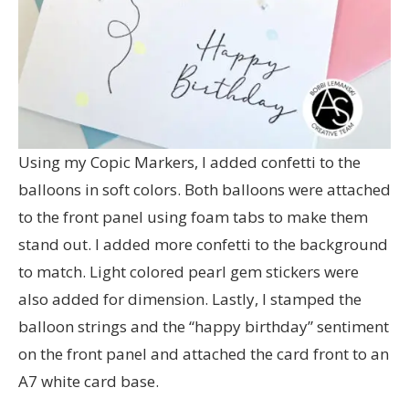
Using my Copic Markers, I added confetti to the
balloons in soft colors. Both balloons were attached
to the front panel using foam tabs to make them
stand out. I added more confetti to the background
to match. Light colored pearl gem stickers were
also added for dimension. Lastly, I stamped the
balloon strings and the “happy birthday” sentiment
on the front panel and attached the card front to an
A7 white card base.