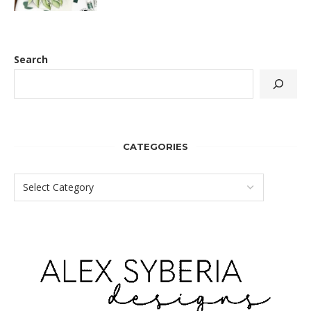
Search
CATEGORIES