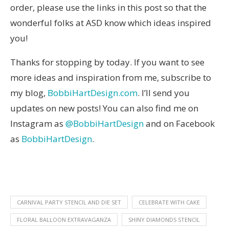
order, please use the links in this post so that the
wonderful folks at ASD know which ideas inspired
you!
Thanks for stopping by today. If you want to see
more ideas and inspiration from me, subscribe to
my blog,
BobbiHartDesign.com
. I’ll send you
updates on new posts! You can also find me on
Instagram as
@BobbiHartDesign
and on Facebook
as
BobbiHartDesign
.
CARNIVAL PARTY STENCIL AND DIE SET
CELEBRATE WITH CAKE
FLORAL BALLOON EXTRAVAGANZA
SHINY DIAMONDS STENCIL