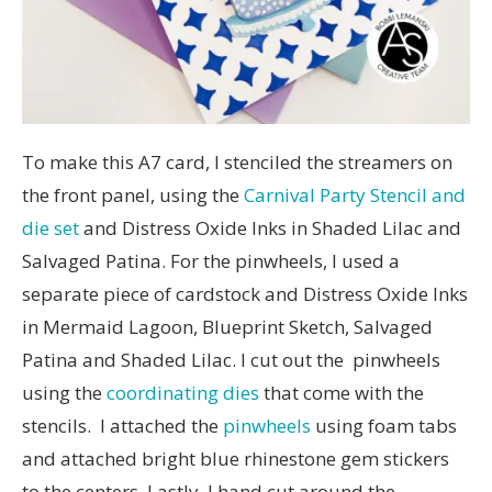
To make this A7 card, I stenciled the streamers on
the front panel, using the
Carnival Party Stencil and
die set
and Distress Oxide Inks in Shaded Lilac and
Salvaged Patina. For the pinwheels, I used a
separate piece of cardstock and Distress Oxide Inks
in Mermaid Lagoon, Blueprint Sketch, Salvaged
Patina and Shaded Lilac. I cut out the pinwheels
using the
coordinating dies
that come with the
stencils. I attached the
pinwheels
using foam tabs
and attached bright blue rhinestone gem stickers
to the centers. Lastly, I hand cut around the