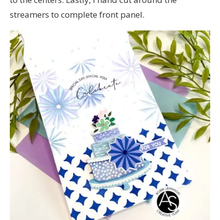
streamers to complete front panel.