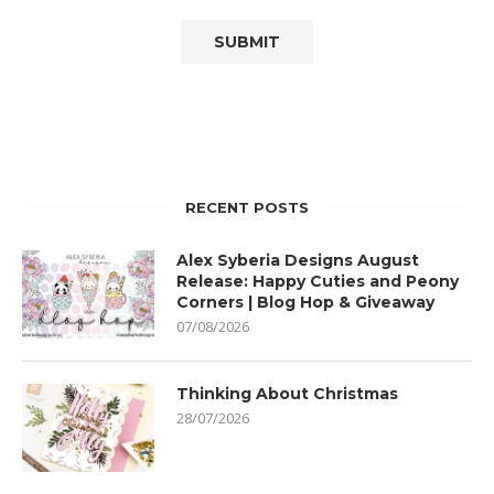
RECENT POSTS
Alex Syberia Designs August
Release: Happy Cuties and Peony
Corners | Blog Hop & Giveaway
07/08/2026
Thinking About Christmas
28/07/2026