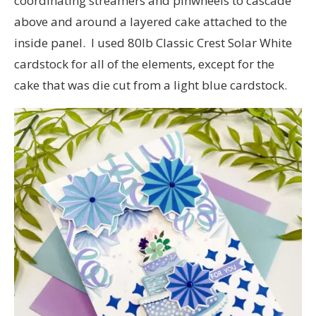
coordinating streamers and pinwheels to cascade
above and around a layered cake attached to the
inside panel. I used 80lb Classic Crest Solar White
cardstock for all of the elements, except for the
cake that was die cut from a light blue cardstock.