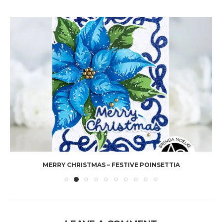
MERRY CHRISTMAS – FESTIVE POINSETTIA