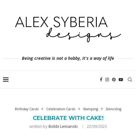
Being creative is not a hobby, it's a way of life
Birthday Cards
Celebration Cards
Stamping
Stenciling
CELEBRATE WITH CAKE!
written by
Bobbi Lemanski
22/09/2023