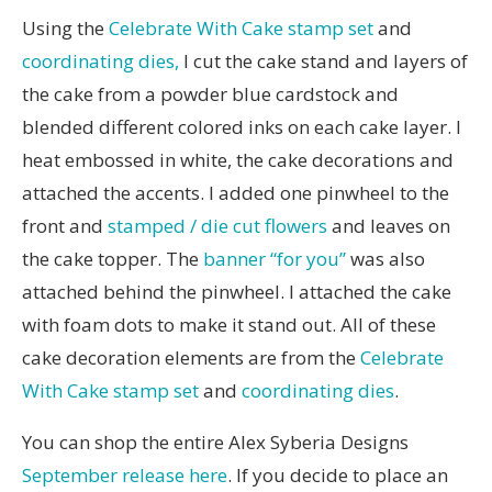
Using the
Celebrate With Cake stamp set
and
coordinating dies,
I cut the cake stand and layers of
the cake from a powder blue cardstock and
blended different colored inks on each cake layer. I
heat embossed in white, the cake decorations and
attached the accents. I added one pinwheel to the
front and
stamped / die cut flowers
and leaves on
the cake topper. The
banner “for you”
was also
attached behind the pinwheel. I attached the cake
with foam dots to make it stand out. All of these
cake decoration elements are from the
Celebrate
With Cake stamp set
and
coordinating dies
.
You can shop the entire Alex Syberia Designs
September release here
. If you decide to place an