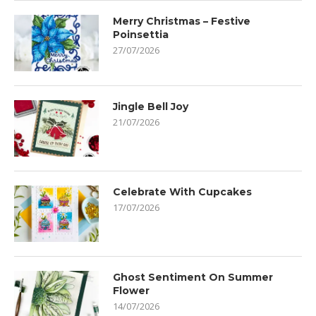
Merry Christmas – Festive
Poinsettia
27/07/2026
Jingle Bell Joy
21/07/2026
Celebrate With Cupcakes
17/07/2026
Ghost Sentiment On Summer
Flower
14/07/2026