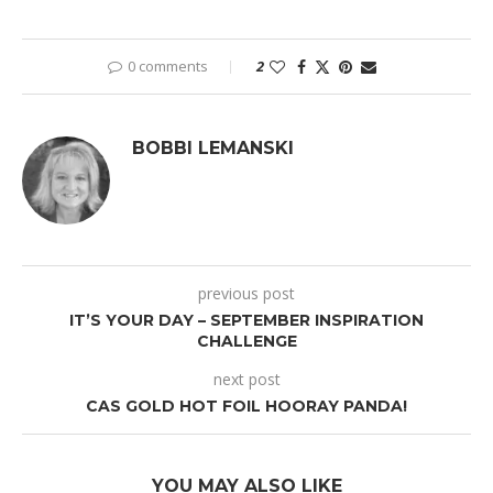
0 comments
2
BOBBI LEMANSKI
previous post
IT’S YOUR DAY – SEPTEMBER INSPIRATION
CHALLENGE
next post
CAS GOLD HOT FOIL HOORAY PANDA!
YOU MAY ALSO LIKE