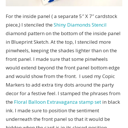
For the inside panel ( a separate 5″ X 7″ cardstock
piece,) I stenciled the
Shiny Diamonds Stencil
diamond pattern on the bottom of the inside panel
in Blueprint Sketch. At the top, I stenciled more
pinwheels, keeping the shades lighter than on the
front panel. I made sure that some pinwheels
would extend beyond the front panel bottom edge
and would show from the front. I used my Copic
Markers to add extra tiny dots around the party
decor for a festive feel. I stamped the phrases from
the
Floral Balloon Extravaganza stamp set
in black
ink. I made sure to position the sentiment
underneath the front panel so that it would be
hidden when the card is in its closed position.