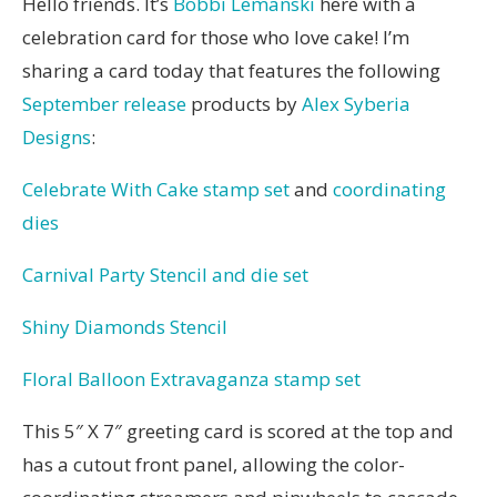
Hello friends. It’s
Bobbi Lemanski
here with a
celebration card for those who love cake! I’m
sharing a card today that features the following
September release
products by
Alex Syberia
Designs
:
Celebrate With Cake stamp set
and
coordinating
dies
Carnival Party Stencil and die set
Shiny Diamonds Stencil
Floral Balloon Extravaganza stamp set
This 5″ X 7″ greeting card is scored at the top and
has a cutout front panel, allowing the color-