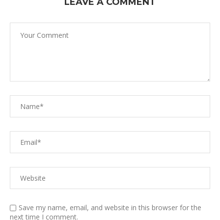
LEAVE A COMMENT
Save my name, email, and website in this browser for the
next time I comment.