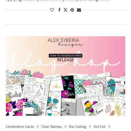
Celebration Cards
Clear Stamps
Die Cutting
Hot Foil