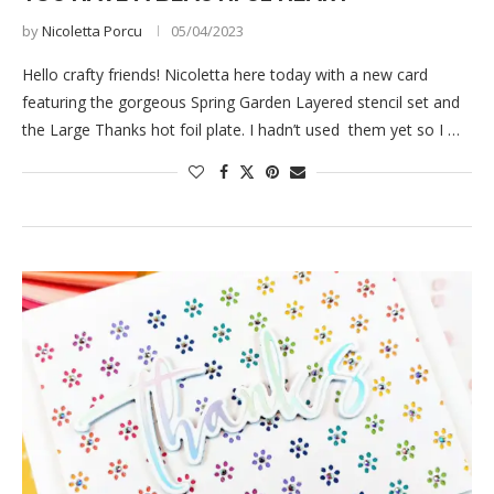
by
Nicoletta Porcu
05/04/2023
Hello crafty friends! Nicoletta here today with a new card
featuring the gorgeous Spring Garden Layered stencil set and
the Large Thanks hot foil plate. I hadn’t used them yet so I …