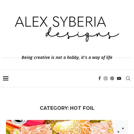
Being creative is not a hobby, it's a way of life
CATEGORY:
HOT FOIL