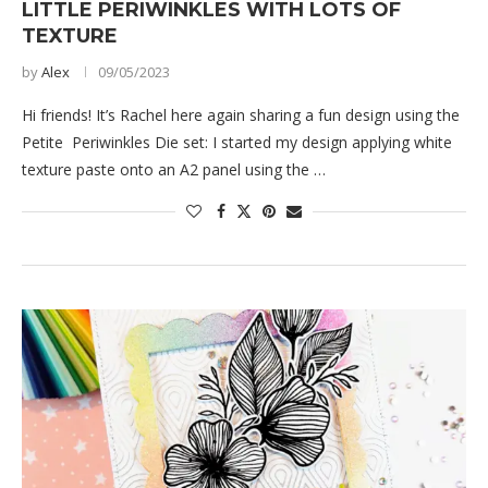
LITTLE PERIWINKLES WITH LOTS OF
TEXTURE
by
Alex
09/05/2023
Hi friends! It’s Rachel here again sharing a fun design using the
Petite Periwinkles Die set: I started my design applying white
texture paste onto an A2 panel using the …