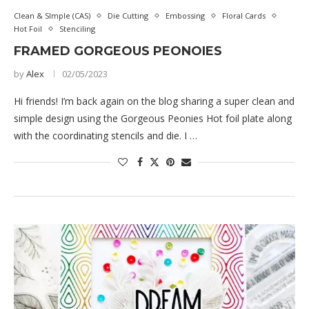
Clean & SImple (CAS)
Die Cutting
Embossing
Floral Cards
Hot Foil
Stenciling
FRAMED GORGEOUS PEONOIES
by
Alex
02/05/2023
Hi friends! I’m back again on the blog sharing a super clean and
simple design using the Gorgeous Peonies Hot foil plate along
with the coordinating stencils and die. I …