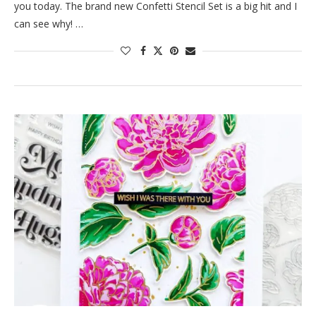
you today. The brand new Confetti Stencil Set is a big hit and I
can see why! …