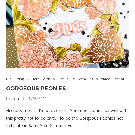
Die Cutting
Floral Cards
Hot Foil
Stenciling
Video Tutorial
GORGEOUS PEONIES
by
Lien
15/05/2023
Hi crafty friends! I’m back on the YouTube channel as well with
this pretty hot foiled card. I foiled the Gorgeous Peonies hot
foil plate in Satin Gold Glimmer Foil …