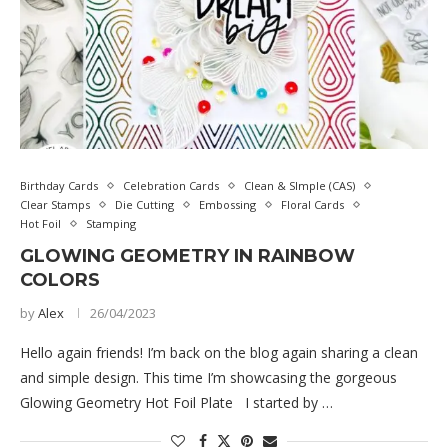
Birthday Cards
Celebration Cards
Clean & SImple (CAS)
Clear Stamps
Die Cutting
Embossing
Floral Cards
Hot Foil
Stamping
GLOWING GEOMETRY IN RAINBOW
COLORS
by
Alex
26/04/2023
Hello again friends! I’m back on the blog again sharing a clean
and simple design. This time I’m showcasing the gorgeous
Glowing Geometry Hot Foil Plate I started by …