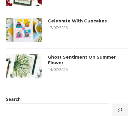
Celebrate With Cupcakes
17/07/2026
Ghost Sentiment On Summer
Flower
14/07/2026
Search