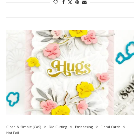
Clean & SImple (CAS)
Die Cutting
Embossing
Floral Cards
Hot Foil