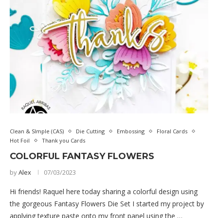
Clean & SImple (CAS)
Die Cutting
Embossing
Floral Cards
Hot Foil
Thank you Cards
COLORFUL FANTASY FLOWERS
by
Alex
07/03/2023
Hi friends! Raquel here today sharing a colorful design using
the gorgeous Fantasy Flowers Die Set I started my project by
applying texture paste onto my front panel using the …