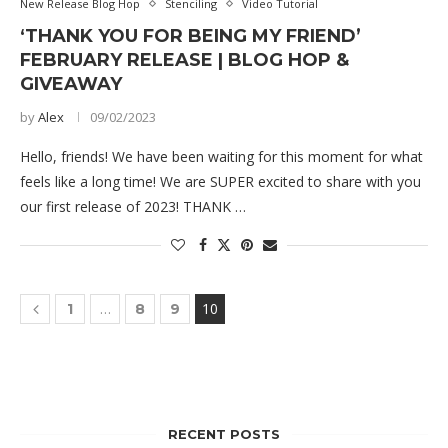
New Release Blog Hop
Stenciling
Video Tutorial
‘THANK YOU FOR BEING MY FRIEND’
FEBRUARY RELEASE | BLOG HOP &
GIVEAWAY
by
Alex
09/02/2023
Hello, friends! We have been waiting for this moment for what
feels like a long time! We are SUPER excited to share with you
our first release of 2023! THANK …
…
10
1
8
9
RECENT POSTS