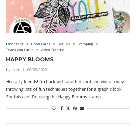
Embossing
Floral Cards
Hot Foil
Stamping
Thank you Cards
Video Tutorial
HAPPY BLOOMS
by
Lien
08/05/2023
Hi crafty friends! I’m back with another card and video today
throwing lots of fun techniques together for a graphic look.
For this card I’m using the Happy Blooms stamp …