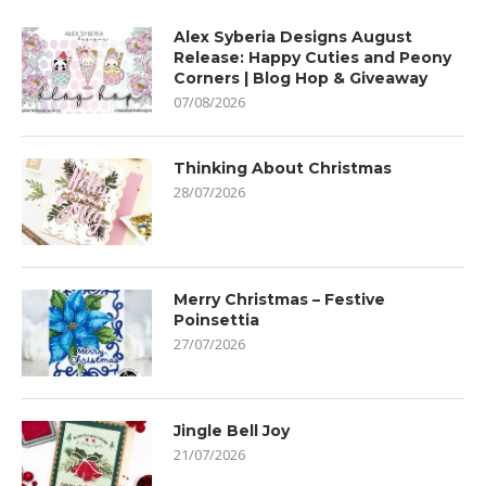
Alex Syberia Designs August
Release: Happy Cuties and Peony
Corners | Blog Hop & Giveaway
07/08/2026
Thinking About Christmas
28/07/2026
Merry Christmas – Festive
Poinsettia
27/07/2026
Jingle Bell Joy
21/07/2026