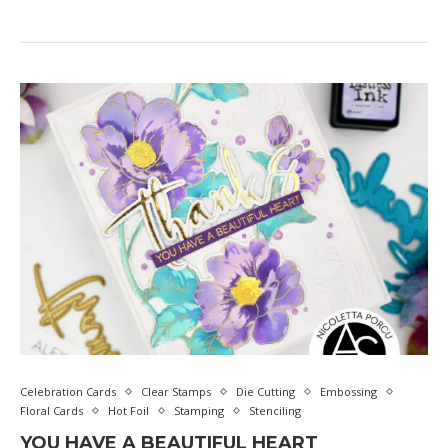
Celebration Cards
Clear Stamps
Die Cutting
Embossing
Floral Cards
Hot Foil
Stamping
Stenciling
YOU HAVE A BEAUTIFUL HEART