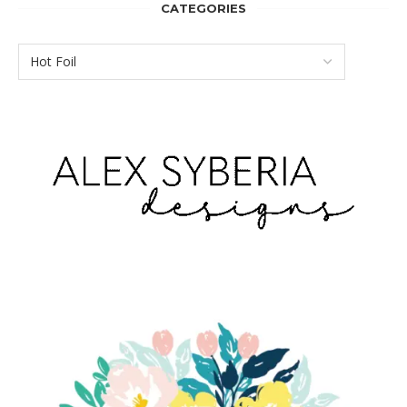
CATEGORIES