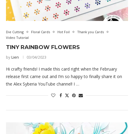
Die Cutting
Floral Cards
Hot Foil
Thank you Cards
Video Tutorial
TINY RAINBOW FLOWERS
by
Lien
03/04/2023
Hi crafty friends! I made this card right when the February
release first came out and I’m so happy to finally share it on
the Alex Syberia YouTube channel! I …