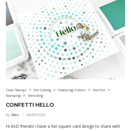
Clear Stamps
Die Cutting
Featuring Critters
Hot Foil
Stamping
Stenciling
CONFETTI HELLO
by
Alex
04/05/2023
Hi ASD friends! I have a fun square card design to share with