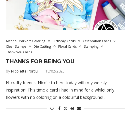
Alcohol Markers Coloring
Birthday Cards
Celebration Cards
Clear Stamps
Die Cutting
Floral Cards
Stamping
Thank you Cards
THANKS FOR BEING YOU
by
Nicoletta Porcu
18/02/2025
Hi crafty friends! Nicoletta here today with my weekly
inspiration! This time a card I had in mind for a while! only
flowers with no coloring on a colourful background! …