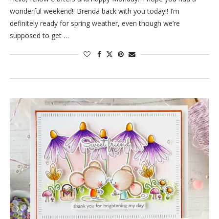
wonderful weekend!! Brenda back with you today!! I’m
definitely ready for spring weather, even though we’re
supposed to get …