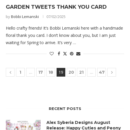
GARDEN TWEETS THANK YOU CARD
by
Bobbi Lemanski
07/02/2025
Hello crafty friends! It’s Bobbi Lemanski here with a handmade
floral thank you card. I don’t know about you, but I am just
waiting for Spring to arrive. It’s very …
…
19
…
1
17
18
20
21
47
RECENT POSTS
Alex Syberia Designs August
Release: Happy Cuties and Peony