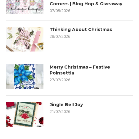
Corners | Blog Hop & Giveaway
07/08/2026
Thinking About Christmas
28/07/2026
Merry Christmas – Festive
Poinsettia
27/07/2026
Jingle Bell Joy
21/07/2026