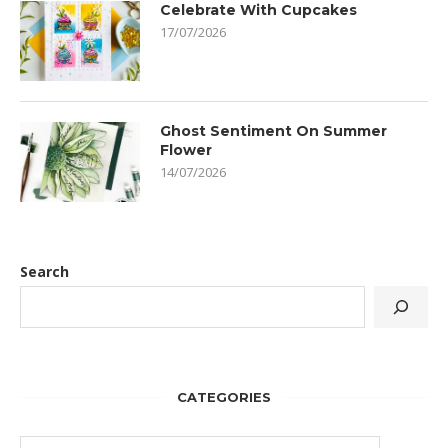
Celebrate With Cupcakes
17/07/2026
Ghost Sentiment On Summer
Flower
14/07/2026
Search
CATEGORIES