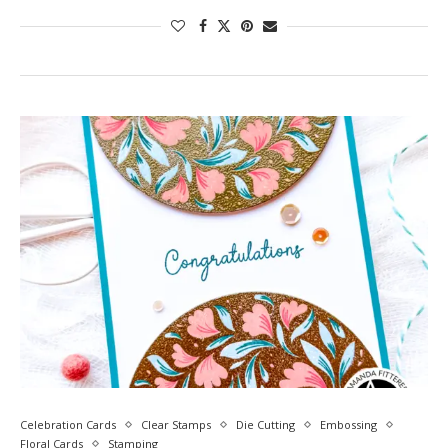
Celebration Cards
Clear Stamps
Die Cutting
Embossing
Floral Cards
Stamping