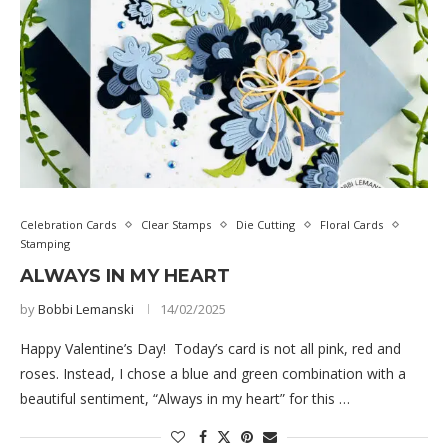
Celebration Cards
Clear Stamps
Die Cutting
Floral Cards
Stamping
ALWAYS IN MY HEART
by
Bobbi Lemanski
14/02/2025
Happy Valentine’s Day! Today’s card is not all pink, red and
roses. Instead, I chose a blue and green combination with a
beautiful sentiment, “Always in my heart” for this …