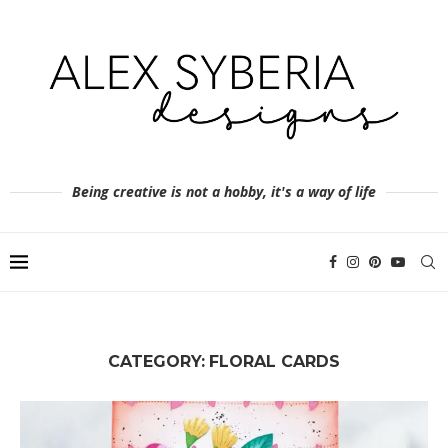
Being creative is not a hobby, it's a way of life
CATEGORY:
FLORAL CARDS