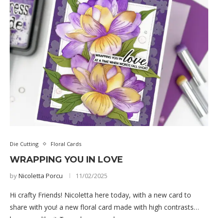
Die Cutting
Floral Cards
WRAPPING YOU IN LOVE
by
Nicoletta Porcu
11/02/2025
Hi crafty Friends! Nicoletta here today, with a new card to
share with you! a new floral card made with high contrasts…