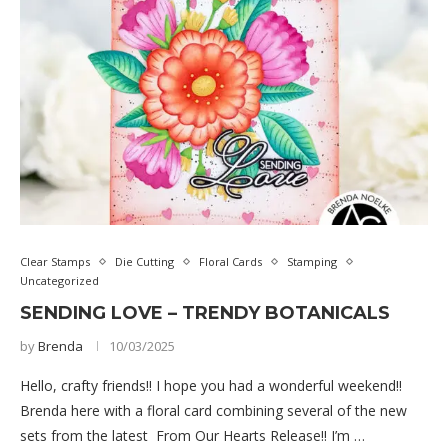
Clear Stamps
Die Cutting
Floral Cards
Stamping
Uncategorized
SENDING LOVE – TRENDY BOTANICALS
by
Brenda
10/03/2025
Hello, crafty friends!! I hope you had a wonderful weekend!!
Brenda here with a floral card combining several of the new
sets from the latest From Our Hearts Release!! I’m …