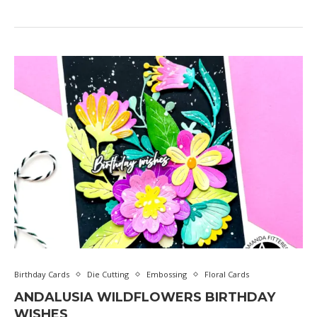
Birthday Cards
Die Cutting
Embossing
Floral Cards
ANDALUSIA WILDFLOWERS BIRTHDAY
WISHES