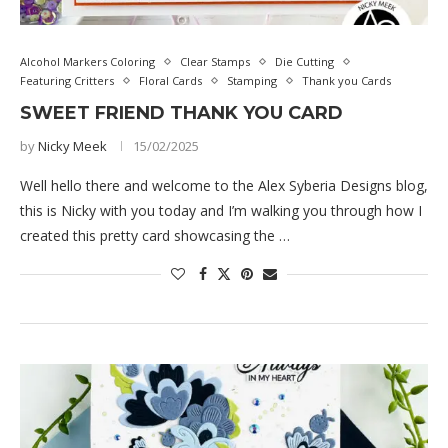
Alcohol Markers Coloring
Clear Stamps
Die Cutting
Featuring Critters
Floral Cards
Stamping
Thank you Cards
SWEET FRIEND THANK YOU CARD
by
Nicky Meek
15/02/2025
Well hello there and welcome to the Alex Syberia Designs blog,
this is Nicky with you today and I’m walking you through how I
created this pretty card showcasing the …