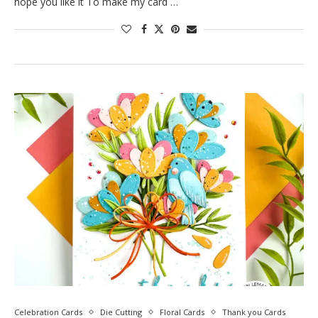
hope you like it To make my card …
Celebration Cards
Die Cutting
Floral Cards
Thank you Cards