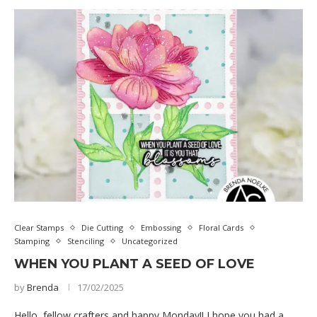
Clear Stamps
Die Cutting
Embossing
Floral Cards
Stamping
Stenciling
Uncategorized
WHEN YOU PLANT A SEED OF LOVE
by
Brenda
17/02/2025
Hello, fellow crafters and happy Monday!! I hope you had a