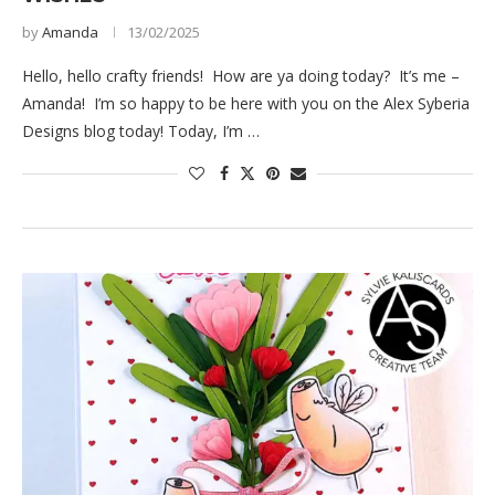
by
Amanda
13/02/2025
Hello, hello crafty friends! How are ya doing today? It’s me –
Amanda! I’m so happy to be here with you on the Alex Syberia
Designs blog today! Today, I’m …