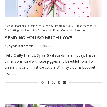
Alcohol Markers Coloring
Clean & SImple (CAS)
Clear Stamps
Die Cutting
Featuring Critters
Floral Cards
Stamping
SENDING YOU SO MUCH LOVE
by
Sylvie Kaliscards
12/02/2025
Hello Crafty Friends, Sylvie @kaliscards here. Today, I have
dimensional card with cute piggies and beautiful floral To
create this card, I first die cut the Whimsy blooms bouquet
from …