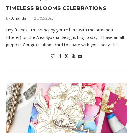
TIMELESS BLOOMS CELEBRATIONS
by
Amanda
20/02/2025
Hey friends! I’m so happy you’re here with me (Amanda
Fitterer) on the Alex Syberia Designs blog today! I have an all-
purpose Congratulations card to share with you today! It’s …